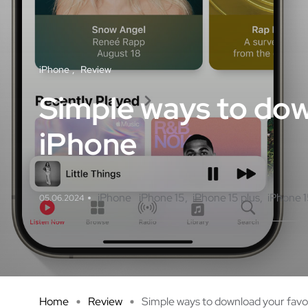
iPhone
Review
Simple ways to dow
iPhone
iPhone
iPhone 15
iPhone 15 plus
iPhone 1
05.06.2024
Home
Review
Simple ways to download your favo