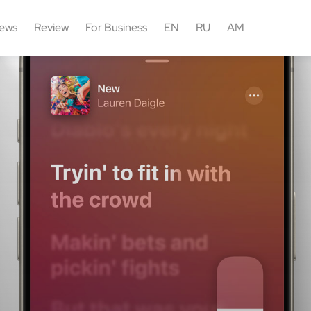
ews
Review
For Business
EN
RU
AM