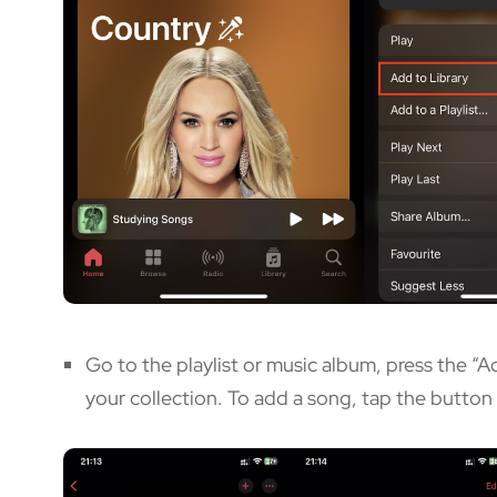
Go to the playlist or music album, press the “A
your collection. To add a song, tap the button 