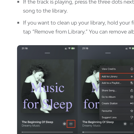
If the track is playing, press the three dots ne
song to the library.
If you want to clean up your library, hold your 
tap “Remove from Library.” You can remove alb