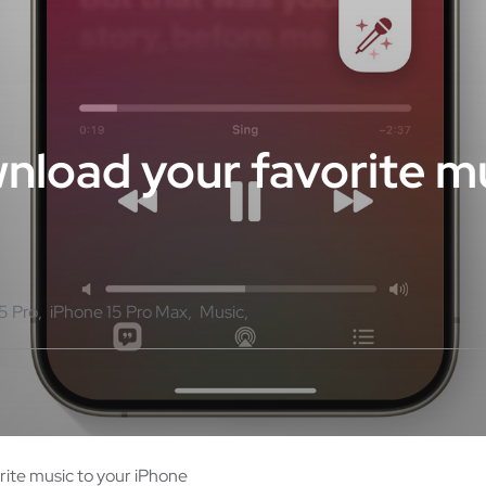
nload your favorite mu
5 Pro
iPhone 15 Pro Max
Music
rite music to your iPhone