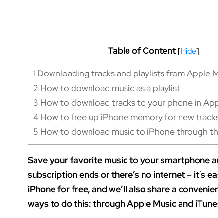
Tablе of Content
[
Hide
]
1
Downloading tracks and playlists from Apple 
2
How to download music as a playlist
3
How to download tracks to your phone in App
4
How to free up iPhone memory for new track
5
How to download music to iPhone through th
Save your favorite music to your smartphone an
subscription ends or there’s no internet – it’s e
iPhone for free, and we’ll also share a conveni
ways to do this: through Apple Music and iTunes