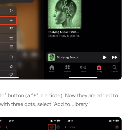
dd” button (a “+” in a circle). Now they are added to
with three dots, select “Add to Library.”