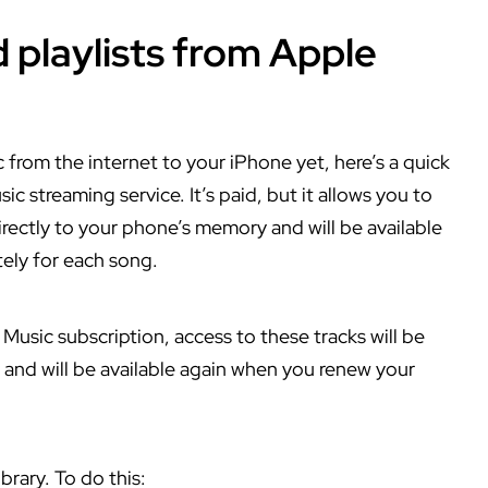
 playlists from Apple
from the internet to your iPhone yet, here’s a quick
c streaming service. It’s paid, but it allows you to
irectly to your phone’s memory and will be available
tely for each song.
Music subscription, access to these tracks will be
 and will be available again when you renew your
brary. To do this: