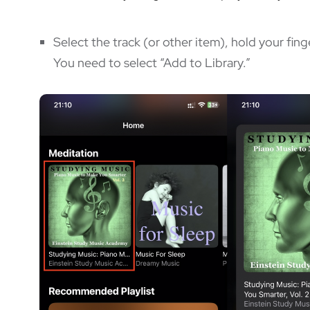
Select the track (or other item), hold your fing
You need to select “Add to Library.”