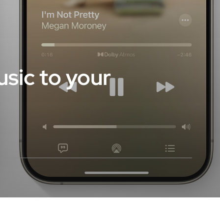
sic to your