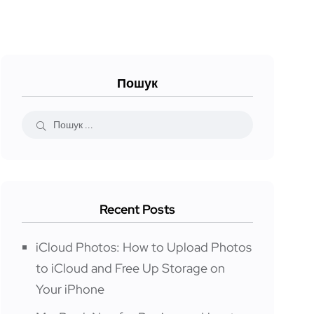
Пошук
Recent Posts
iCloud Photos: How to Upload Photos
to iCloud and Free Up Storage on
Your iPhone