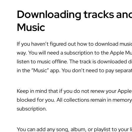
Downloading tracks and
Music
If you haven’t figured out how to download music 
way. You will need a subscription to the Apple Musi
listen to music offline. The track is downloaded d
in the “Music” app. You don’t need to pay separa
Keep in mind that if you do not renew your Apple 
blocked for you. All collections remain in memory
subscription.
You can add any song, album, or playlist to your li