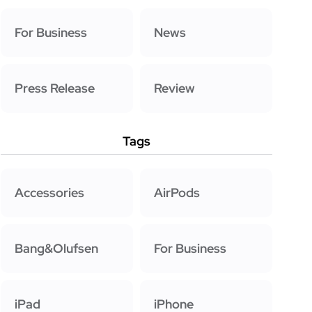
For Business
News
Press Release
Review
Tags
Accessories
AirPods
Bang&Olufsen
For Business
iPad
iPhone