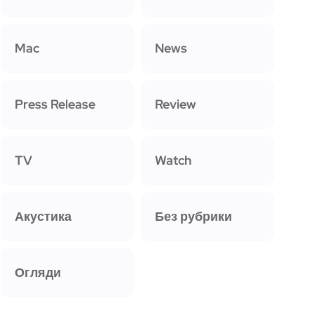
Mac
News
Press Release
Review
TV
Watch
Акустика
Без рубрики
Огляди