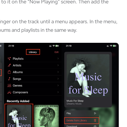
xt to it on the “Now Playing” screen. Then add the
finger on the track until a menu appears. In the menu,
ums and playlists in the same way.