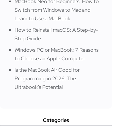
MacBook Neo for Beginners: How to
Switch from Windows to Mac and
Learn to Use a MacBook
How to Reinstall macOS: A Step-by-
Step Guide
Windows PC or MacBook: 7 Reasons
to Choose an Apple Computer
Is the MacBook Air Good for
Programming in 2026: The
Ultrabook’s Potential
Categories