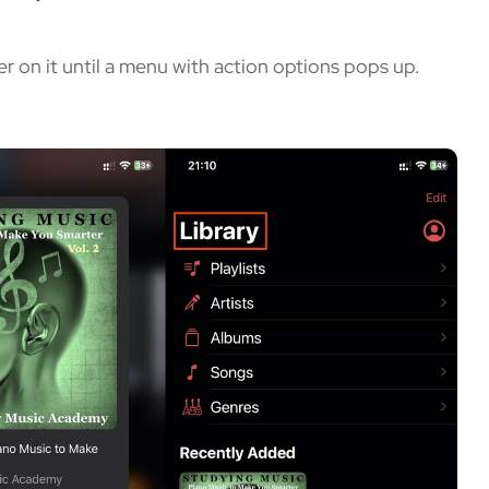
er on it until a menu with action options pops up.