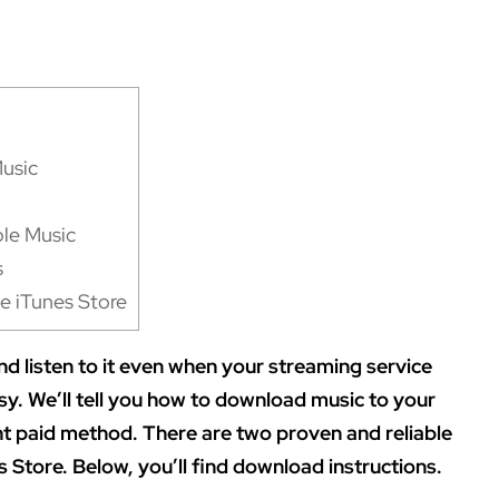
Music
le Music
s
e iTunes Store
d listen to it even when your streaming service
asy. We’ll tell you how to download music to your
ent paid method. There are two proven and reliable
 Store. Below, you’ll find download instructions.