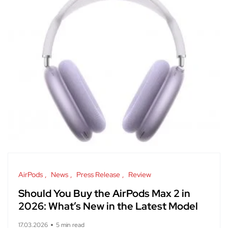
AirPods
News
Press Release
Review
Should You Buy the AirPods Max 2 in
2026: What’s New in the Latest Model
17.03.2026
5 min read