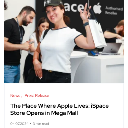
News
Press Release
The Place Where Apple Lives: iSpace
Store Opens in Mega Mall
04.07.2024
3 min read