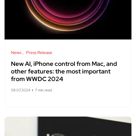
News
Press Release
New AI, iPhone control from Mac, and
other features: the most important
from WWDC 2024
08.07.2024
7 min read