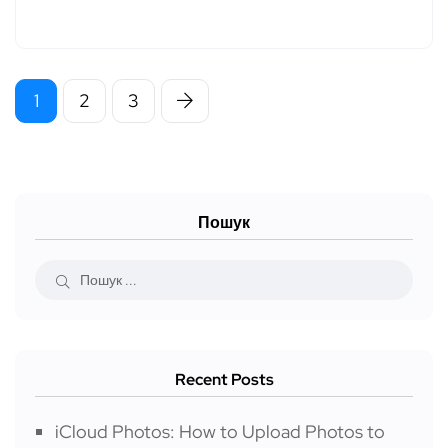
1
2
3
Пошук
Recent Posts
iCloud Photos: How to Upload Photos to