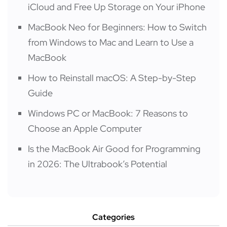
iCloud and Free Up Storage on Your iPhone
MacBook Neo for Beginners: How to Switch
from Windows to Mac and Learn to Use a
MacBook
How to Reinstall macOS: A Step-by-Step
Guide
Windows PC or MacBook: 7 Reasons to
Choose an Apple Computer
Is the MacBook Air Good for Programming
in 2026: The Ultrabook’s Potential
Categories