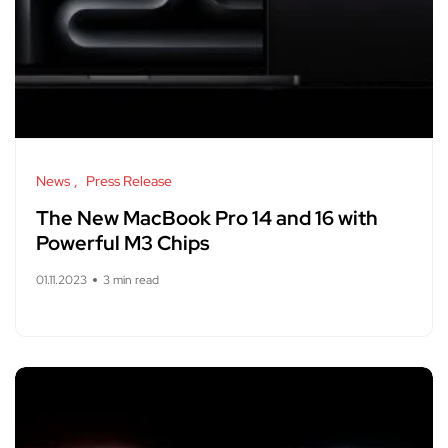
News
Press Release
The New MacBook Pro 14 and 16 with
Powerful M3 Chips
01.11.2023
3 min read