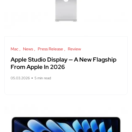
Mac
News
Press Release
Review
Apple Studio Display — A New Flagship
From Apple In 2026
05.03.2026
5 min read