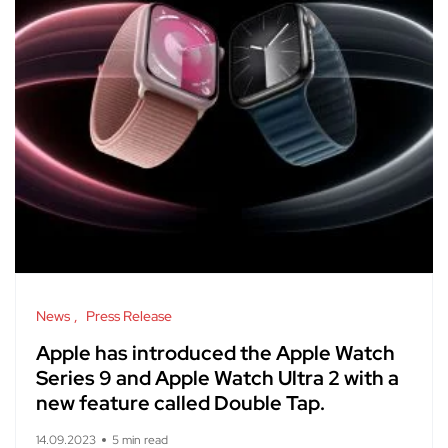
News
Press Release
Apple has introduced the Apple Watch
Series 9 and Apple Watch Ultra 2 with a
new feature called Double Tap.
14.09.2023
5 min read