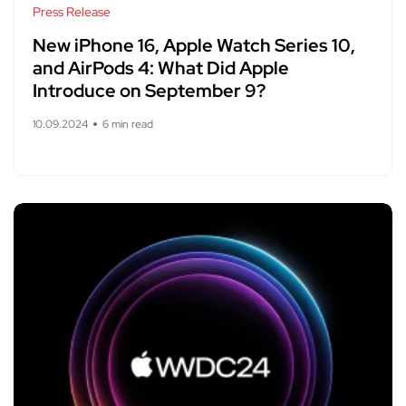
Press Release
New iPhone 16, Apple Watch Series 10,
and AirPods 4: What Did Apple
Introduce on September 9?
10.09.2024
6 min read