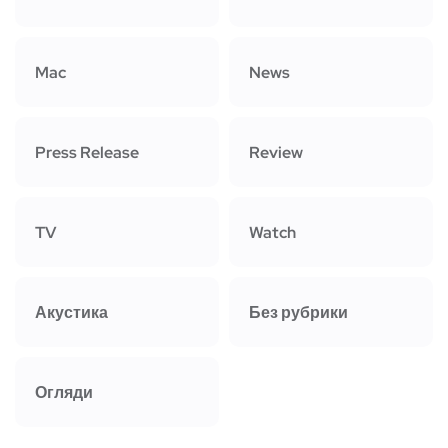
Mac
News
Press Release
Review
TV
Watch
Акустика
Без рубрики
Огляди