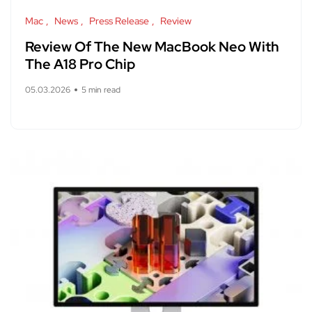
Mac
News
Press Release
Review
Review Of The New MacBook Neo With
The A18 Pro Chip
05.03.2026
5 min read