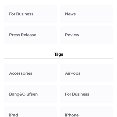
For Business
News
Press Release
Review
Tags
Accessories
AirPods
Bang&Olufsen
For Business
iPad
iPhone