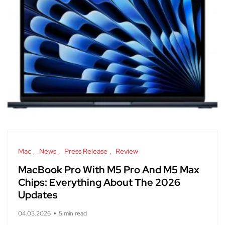
Mac
News
Press Release
Review
MacBook Pro With M5 Pro And M5 Max
Chips: Everything About The 2026
Updates
04.03.2026
5 min read