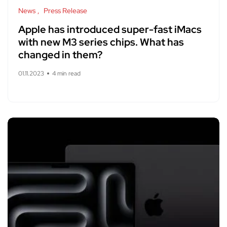
News
Press Release
Apple has introduced super-fast iMacs
with new M3 series chips. What has
changed in them?
01.11.2023
4 min read