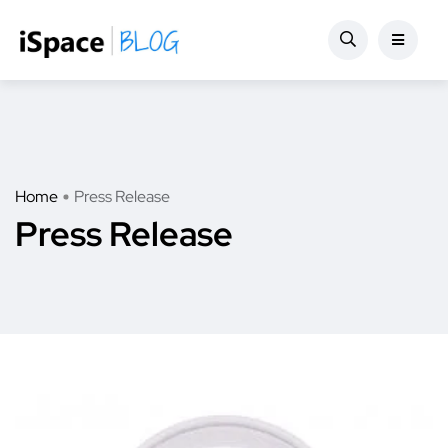
Home
Press Release
Press Release