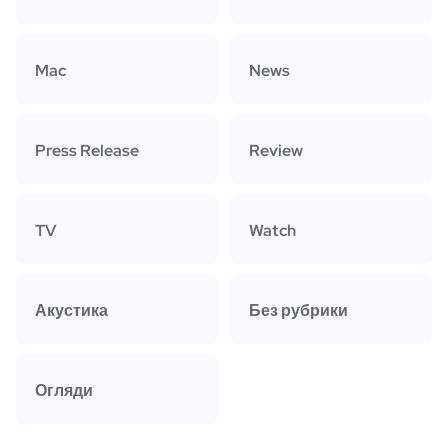
Mac
News
Press Release
Review
TV
Watch
Акустика
Без рубрики
Огляди