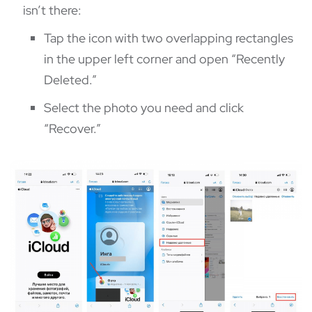
isn’t there:
Tap the icon with two overlapping rectangles
in the upper left corner and open “Recently
Deleted.”
Select the photo you need and click
“Recover.”