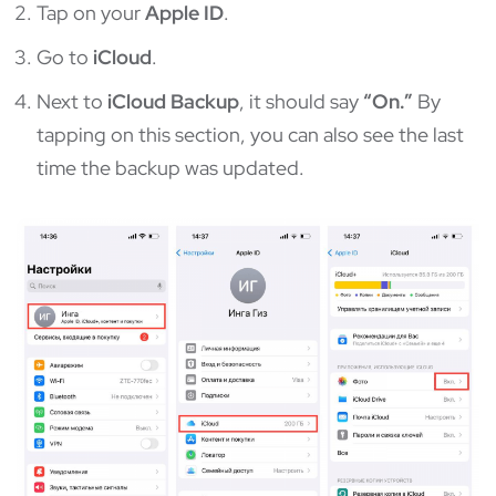
Tap on your
Apple ID
.
Go to
iCloud
.
Next to
iCloud Backup
, it should say
“On.”
By
tapping on this section, you can also see the last
time the backup was updated.