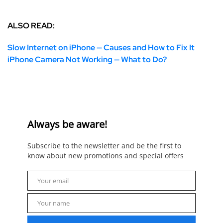
ALSO READ:
Slow Internet on iPhone — Causes and How to Fix It
iPhone Camera Not Working — What to Do?
Always be aware!
Subscribe to the newsletter and be the first to
know about new promotions and special offers
Your email
Email
Your name
Name