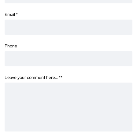
Email
*
Phone
Leave your comment here… *
*