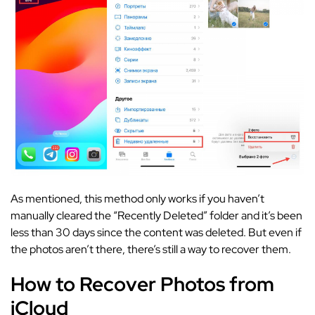
As mentioned, this method only works if you haven’t
manually cleared the “Recently Deleted” folder and it’s been
less than 30 days since the content was deleted. But even if
the photos aren’t there, there’s still a way to recover them.
How to Recover Photos from
iCloud