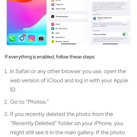
If everything is enabled, follow these steps:
In Safari or any other browser you use, open the
web version of iCloud and log in with your Apple
ID.
Go to “Photos.”
If you recently deleted the photo from the
“Recently Deleted” folder on your iPhone, you
might still see it in the main gallery. If the photo