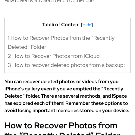
How to Recover Deleted Photos on iPhone
Tablе of Content
[
Hide
]
1
How to Recover Photos from the “Recently
Deleted” Folder
2
How to Recover Photos from iCloud
3
How to recover deleted photos from a backup:
You can recover deleted photos or videos from your
iPhone’s gallery even if you’ve emptied the “Recently
Deleted” folder. There are several methods, and iSpace
has explored each of them! Remember these options to
avoid losing important memories stored on your device.
How to Recover Photos from