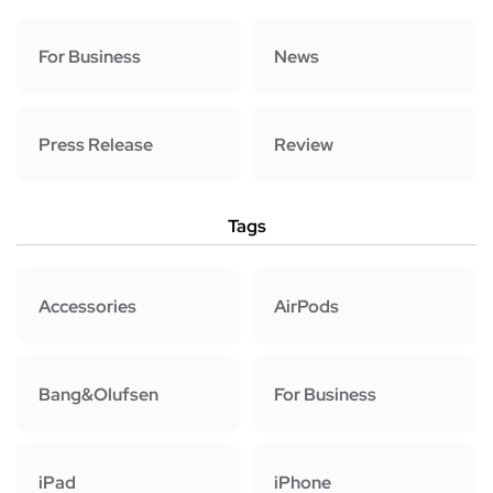
For Business
News
Press Release
Review
Tags
Accessories
AirPods
Bang&Olufsen
For Business
iPad
iPhone