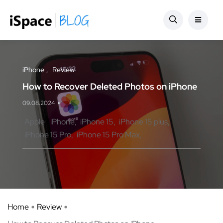
iPhone
Review
How to Recover Deleted Photos on iPhone
09.08.2024
Apple
iPhone
iPhone 15
iPhone 15 plus
iPhone 15 Pro
iPhone 15 Pro Max
Home
Review