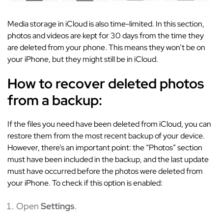
Media storage in iCloud is also time-limited. In this section,
photos and videos are kept for 30 days from the time they
are deleted from your phone. This means they won’t be on
your iPhone, but they might still be in iCloud.
How to recover deleted photos
from a backup:
If the files you need have been deleted from iCloud, you can
restore them from the most recent backup of your device.
However, there’s an important point: the “Photos” section
must have been included in the backup, and the last update
must have occurred before the photos were deleted from
your iPhone. To check if this option is enabled:
Open
Settings
.