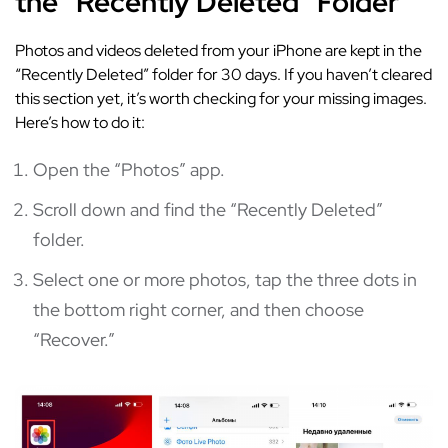
the “Recently Deleted” Folder
Photos and videos deleted from your iPhone are kept in the
“Recently Deleted” folder for 30 days. If you haven’t cleared
this section yet, it’s worth checking for your missing images.
Here’s how to do it:
Open the “Photos” app.
Scroll down and find the “Recently Deleted”
folder.
Select one or more photos, tap the three dots in
the bottom right corner, and then choose
“Recover.”