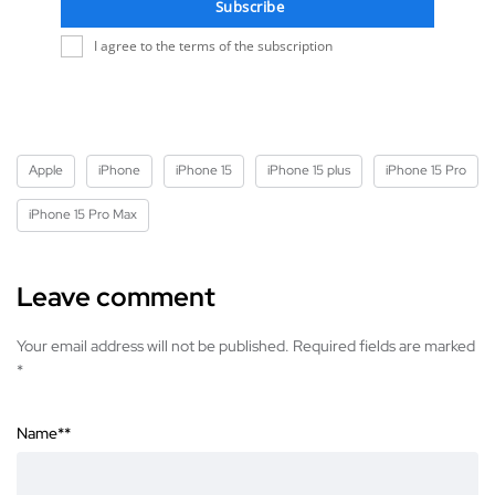
Subscribe
I agree to the terms of the subscription
Apple
iPhone
iPhone 15
iPhone 15 plus
iPhone 15 Pro
iPhone 15 Pro Max
Leave comment
Your email address will not be published. Required fields are marked
*
Name*
*