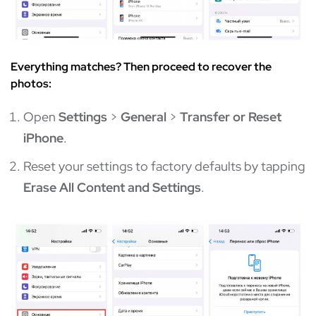
Everything matches? Then proceed to recover the
photos:
Open
Settings
>
General
>
Transfer or Reset
iPhone
.
Reset your settings to factory defaults by tapping
Erase All Content and Settings
.