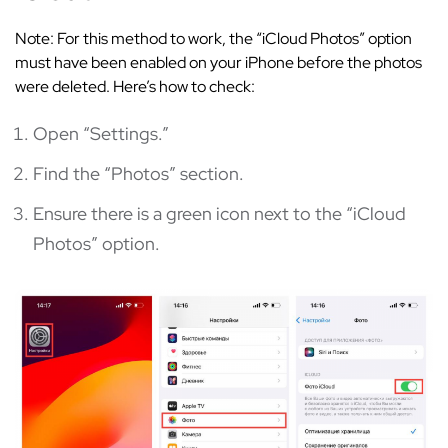
Note: For this method to work, the “iCloud Photos” option
must have been enabled on your iPhone before the photos
were deleted. Here’s how to check:
Open “Settings.”
Find the “Photos” section.
Ensure there is a green icon next to the “iCloud
Photos” option.