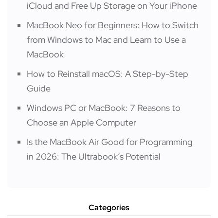
iCloud and Free Up Storage on Your iPhone
MacBook Neo for Beginners: How to Switch
from Windows to Mac and Learn to Use a
MacBook
How to Reinstall macOS: A Step-by-Step
Guide
Windows PC or MacBook: 7 Reasons to
Choose an Apple Computer
Is the MacBook Air Good for Programming
in 2026: The Ultrabook’s Potential
Categories