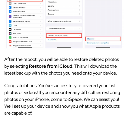
After the reboot, you will be able to restore deleted photos
by selecting
Restore from iCloud
. This will download the
latest backup with the photos you need onto your device.
Congratulations! You’ve successfully recovered your lost
photos or videos! If you encounter any difficulties restoring
photos on your iPhone, come to iSpace. We can assist you!
We’ll set up your device and show you what Apple products
are capable of.