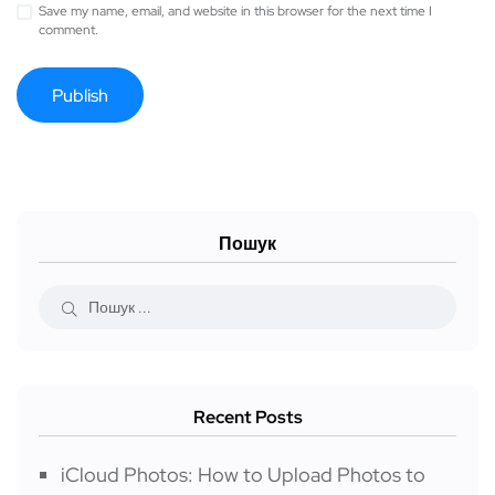
Save my name, email, and website in this browser for the next time I
comment.
Пошук
Recent Posts
iCloud Photos: How to Upload Photos to