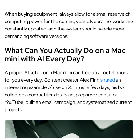
When buying equipment, always allow for a small reserve of
computing power for the coming years. Neural networks are
constantly updated, and the system should handle more
demanding software versions.
What Can You Actually Do on a Mac
mini with AI Every Day?
A proper AI setup on a Mac mini can free up about 4 hours
for you every day. Content creator Alex Finn
shared
an
interesting example of use on X. In just a few days, his bot
collected a competitor database, prepared scripts for
YouTube, built an email campaign, and systematized current
projects.