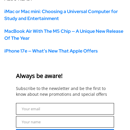
iMac or Mac mini: Choosing a Universal Computer for
Study and Entertainment
MacBook Air With The M5 Chip — A Unique New Release
Of The Year
iPhone 17e — What’s New That Apple Offers
Always be aware!
Subscribe to the newsletter and be the first to
know about new promotions and special offers
Your email
Email
Your name
Name