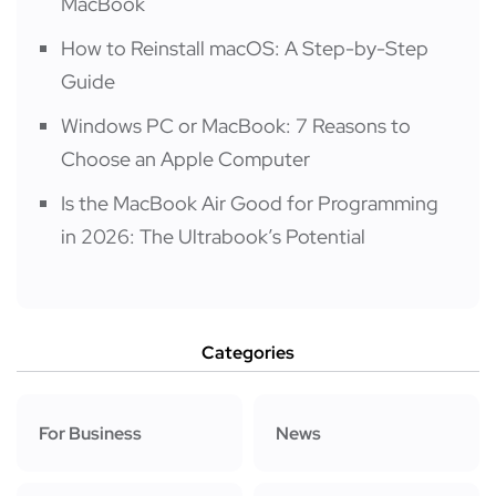
MacBook
How to Reinstall macOS: A Step-by-Step
Guide
Windows PC or MacBook: 7 Reasons to
Choose an Apple Computer
Is the MacBook Air Good for Programming
in 2026: The Ultrabook’s Potential
Categories
For Business
News