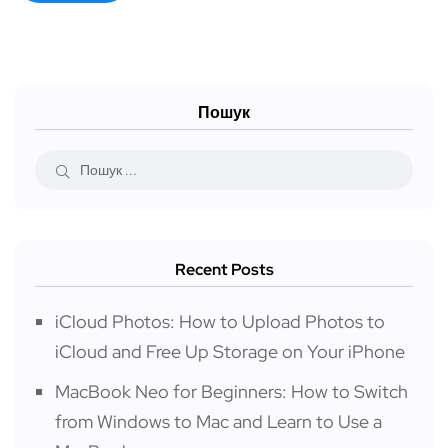
Пошук
Recent Posts
iCloud Photos: How to Upload Photos to
iCloud and Free Up Storage on Your iPhone
MacBook Neo for Beginners: How to Switch
from Windows to Mac and Learn to Use a