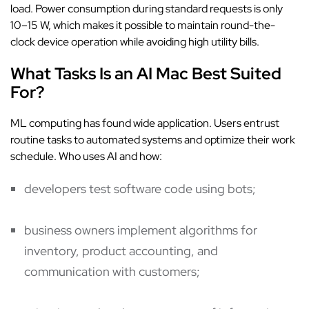
load. Power consumption during standard requests is only
10–15 W, which makes it possible to maintain round-the-
clock device operation while avoiding high utility bills.
What Tasks Is an AI Mac Best Suited
For?
ML computing has found wide application. Users entrust
routine tasks to automated systems and optimize their work
schedule. Who uses AI and how:
developers test software code using bots;
business owners implement algorithms for
inventory, product accounting, and
communication with customers;