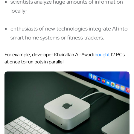
scientists analyze huge amounts of information
locally;
enthusiasts of new technologies integrate AI into
smart home systems or fitness trackers.
For example, developer Khairallah Al-Awadi
bought
12 PCs
at once to run bots in parallel.