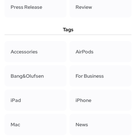
Press Release
Review
Tags
Accessories
AirPods
Bang&Olufsen
For Business
iPad
iPhone
Mac
News