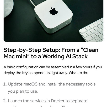
Step-by-Step Setup: From a “Clean
Mac mini” to a Working AI Stack
A basic configuration can be assembled in a few hours if you
deploy the key components right away. What to do:
Update macOS and install the necessary tools
you plan to use.
Launch the services in Docker to separate