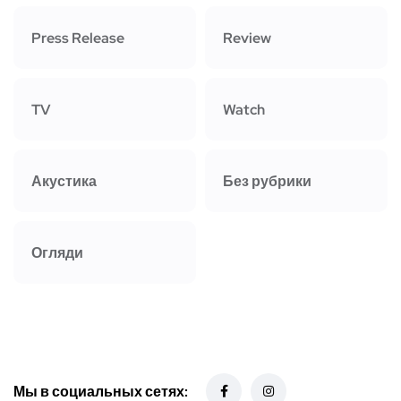
Press Release
Review
TV
Watch
Акустика
Без рубрики
Огляди
Мы в социальных сетях: