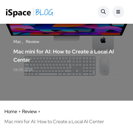
Mac
Review
Mac mini for AI: How to Create a Local AI
Center
06.05.2026
Home
Review
Mac mini for AI: How to Create a Local AI Center