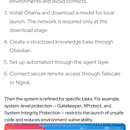
environments and avoid conflicts.
Install Ollama and download a model for local
launch. The network is required only at the
download stage.
Create a structured knowledge base through
Obsidian.
Set up automation through the agent layer.
Connect secure remote access through Tailscale
or Ngrok.
Then the system is refined for specific tasks. For example,
system-level protection — Gatekeeper, XProtect, and
System Integrity Protection — restricts the launch of unsafe
code and reduces environment vulnerability.