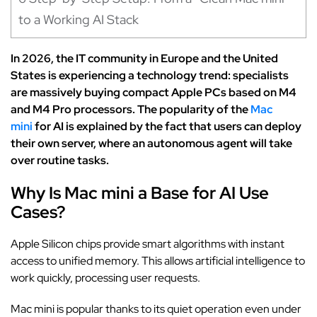
to a Working AI Stack
In 2026, the IT community in Europe and the United
States is experiencing a technology trend: specialists
are massively buying compact Apple PCs based on M4
and M4 Pro processors. The popularity of the
Mac
mini
for AI is explained by the fact that users can deploy
their own server, where an autonomous agent will take
over routine tasks.
Why Is Mac mini a Base for AI Use
Cases?
Apple Silicon chips provide smart algorithms with instant
access to unified memory. This allows artificial intelligence to
work quickly, processing user requests.
Mac mini is popular thanks to its quiet operation even under