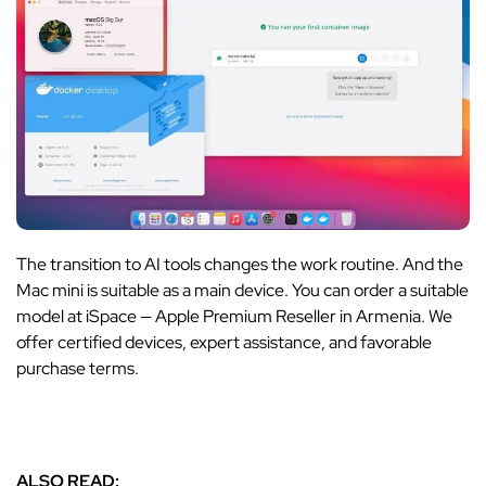
The transition to AI tools changes the work routine. And the
Mac mini is suitable as a main device. You can order a suitable
model at iSpace — Apple Premium Reseller in Armenia. We
offer certified devices, expert assistance, and favorable
purchase terms.
ALSO READ: