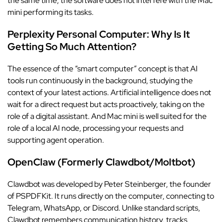
the same time, the software does not interfere with the Mac
mini performing its tasks.
Perplexity Personal Computer: Why Is It
Getting So Much Attention?
The essence of the “smart computer” concept is that AI
tools run continuously in the background, studying the
context of your latest actions. Artificial intelligence does not
wait for a direct request but acts proactively, taking on the
role of a digital assistant. And Mac mini is well suited for the
role of a local AI node, processing your requests and
supporting agent operation.
OpenClaw (Formerly Clawdbot/Moltbot)
Clawdbot was developed by Peter Steinberger, the founder
of PSPDFKit. It runs directly on the computer, connecting to
Telegram, WhatsApp, or Discord. Unlike standard scripts,
Clawdbot remembers communication history, tracks