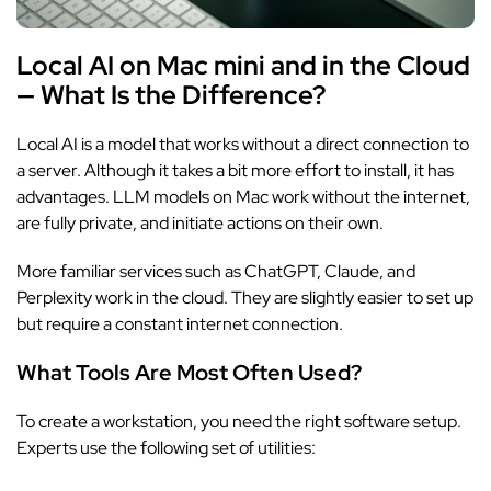
Local AI on Mac mini and in the Cloud
— What Is the Difference?
Local AI is a model that works without a direct connection to
a server. Although it takes a bit more effort to install, it has
advantages. LLM models on Mac work without the internet,
are fully private, and initiate actions on their own.
More familiar services such as ChatGPT, Claude, and
Perplexity work in the cloud. They are slightly easier to set up
but require a constant internet connection.
What Tools Are Most Often Used?
To create a workstation, you need the right software setup.
Experts use the following set of utilities: