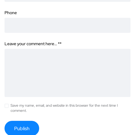
Phone
Leave your comment here… *
*
Save my name, email, and website in this browser for the next time I
comment.