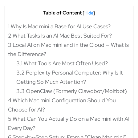
Tablе of Content
[
Hide
]
1
Why Is Mac mini a Base for AI Use Cases?
2
What Tasks Is an AI Mac Best Suited For?
3
Local AI on Mac mini and in the Cloud — What Is
the Difference?
3.1
What Tools Are Most Often Used?
3.2
Perplexity Personal Computer: Why Is It
Getting So Much Attention?
3.3
OpenClaw (Formerly Clawdbot/Moltbot)
4
Which Mac mini Configuration Should You
Choose for AI?
5
What Can You Actually Do on a Mac mini with AI
Every Day?
6
Step-by-Step Setup: From a “Clean Mac mini”