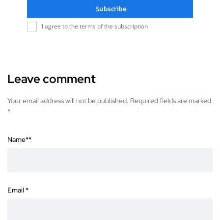
Subscribe
I agree to the terms of the subscription
Leave comment
Your email address will not be published. Required fields are marked
*
Name*
*
Email
*