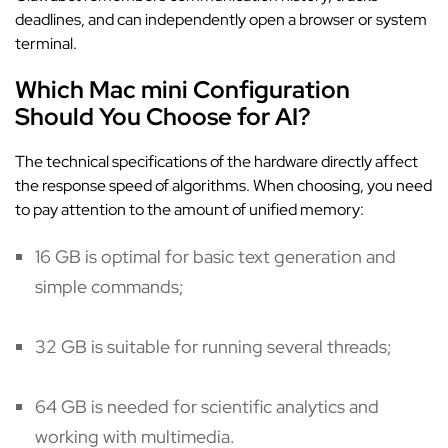
deadlines, and can independently open a browser or system
terminal.
Which Mac mini Configuration
Should You Choose for AI?
The technical specifications of the hardware directly affect
the response speed of algorithms. When choosing, you need
to pay attention to the amount of unified memory:
16 GB is optimal for basic text generation and
simple commands;
32 GB is suitable for running several threads;
64 GB is needed for scientific analytics and
working with multimedia.