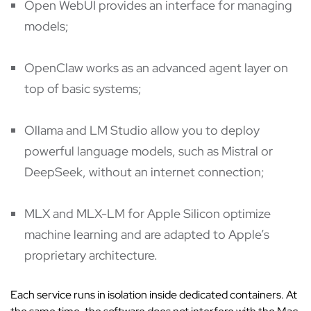
Open WebUI provides an interface for managing
models;
OpenClaw works as an advanced agent layer on
top of basic systems;
Ollama and LM Studio allow you to deploy
powerful language models, such as Mistral or
DeepSeek, without an internet connection;
MLX and MLX-LM for Apple Silicon optimize
machine learning and are adapted to Apple’s
proprietary architecture.
Each service runs in isolation inside dedicated containers. At