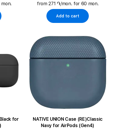
0 mon.
from 271 ֏/mon. for 60 mon.
Add to cart
NATIVE UNION Case (RE)Classic
)
Navy for AirPods (Gen4)