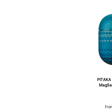
PITAKA 
MagSaf
fro