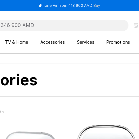
- iPhone Air from 41
iPhone Air from 413 900 AMD
Buy
TV & Home
Accessories
Services
Promotions
ories
ts