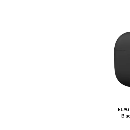
ELAGO
Bla