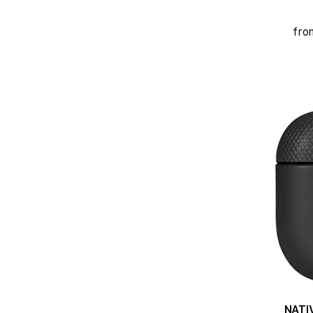
fro
NATI