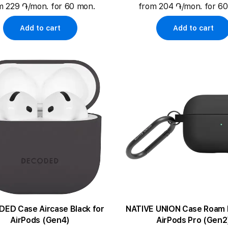
m 229 ֏/mon. for 60 mon.
from 204 ֏/mon. for 6
Add to cart
Add to cart
 Case Aircase Black for
NATIVE UNION Case Roam Black for
AirPods (Gen4)
AirPods Pro (Gen2