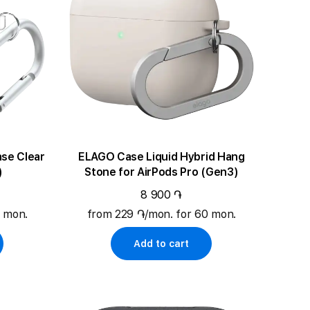
lear
ELAGO Case Liquid Hybrid Hang
)
Stone for AirPods Pro (Gen3)
8 900 ֏
0 mon.
from 229 ֏/mon. for 60 mon.
Add to cart