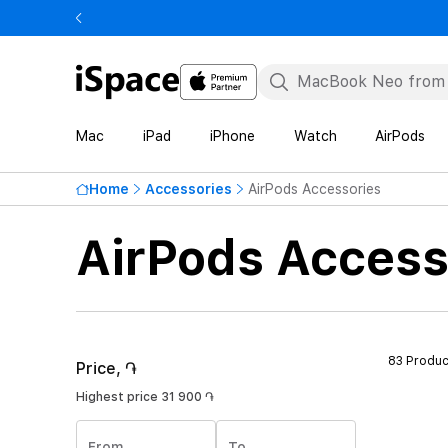
Mac
iPad
iPhone
Watch
AirPods
Home
Accessories
AirPods Accessories
AirPods Access
83 Produc
Price, ֏
Highest price
31 900 ֏
From
To