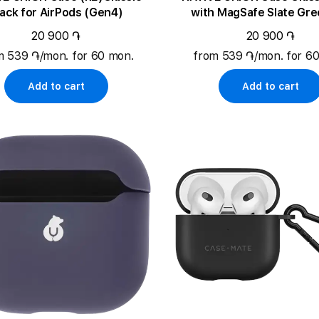
lack for AirPods (Gen4)
with MagSafe Slate Gre
AirPods Pro (Gen2
20 900 ֏
20 900 ֏
m 539 ֏/mon. for 60 mon.
from 539 ֏/mon. for 6
Add to cart
Add to cart