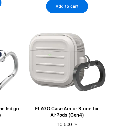
Add to cart
ELAGO Case Armor Stone for
)
AirPods (Gen4)
10 500 ֏