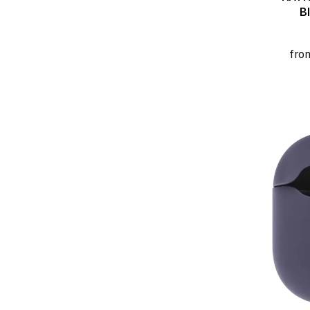
B
fro