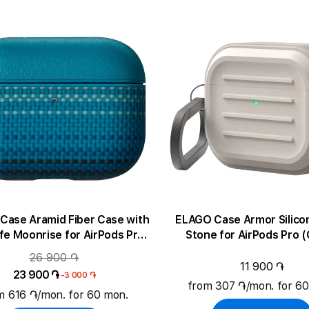
Case Aramid Fiber Case with
ELAGO Case Armor Silico
e Moonrise for AirPods Pro
Stone for AirPods Pro 
(Gen3)
26 900 ֏
11 900 ֏
23 900 ֏
-3 000 ֏
from 307 ֏/mon. for 6
m 616 ֏/mon. for 60 mon.