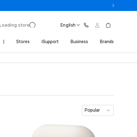
3 900 AMD
Loading store
English
|
Stores
iSupport
Business
Brands
Popular