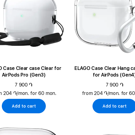
ase Clear case Clear for
ELAGO Case Clear Hang case C
AirPods Pro (Gen3)
for AirPods (Gen4
7 900 ֏
7 900 ֏
m 204 ֏/mon. for 60 mon.
from 204 ֏/mon. for 6
Add to cart
Add to cart