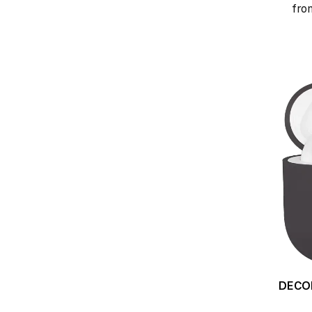
fro
DECODED