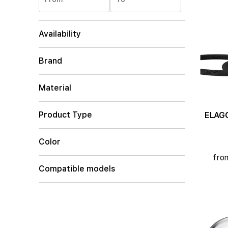
Availability
Brand
Material
Product Type
ELAGO C
Color
fro
Compatible models