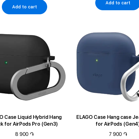
Add to cart
Add to cart
 Case Liquid Hybrid Hang
ELAGO Case Hang case Jean Indigo
ck for AirPods Pro (Gen3)
for AirPods (Gen4
8 900 ֏
7 900 ֏