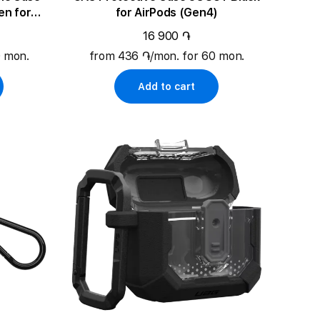
en for
for AirPods (Gen4)
)
16 900 ֏
0 mon.
from 436 ֏/mon. for 60 mon.
Add to cart