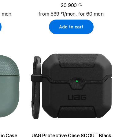
20 900 ֏
0 mon.
from 539 ֏/mon. for 60 mon.
Add to cart
ic Case
UAG Protective Case SCOUT Black