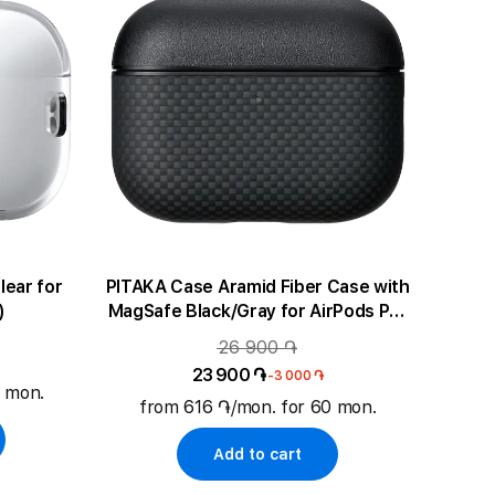
PITAKA Case Aramid Fiber Case with
)
MagSafe Black/Gray for AirPods Pro
(Gen3)
26 900 ֏
23 900 ֏
-3 000 ֏
0 mon.
from 616 ֏/mon. for 60 mon.
Add to cart