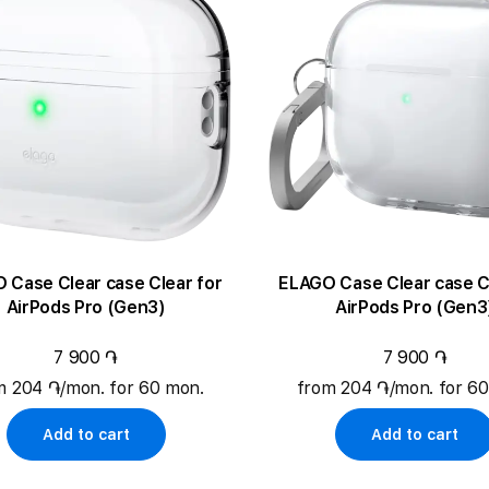
ase Clear case Clear for
ELAGO Case Clear case Clear for
AirPods Pro (Gen3)
AirPods Pro (Gen3
7 900 ֏
7 900 ֏
m 204 ֏/mon. for 60 mon.
from 204 ֏/mon. for 6
Add to cart
Add to cart