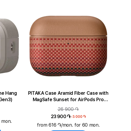
ne Hang
PITAKA Case Aramid Fiber Case with
(Gen3)
MagSafe Sunset for AirPods Pro
(Gen3)
26 900 ֏
23 900 ֏
-3 000 ֏
0 mon.
from 616 ֏/mon. for 60 mon.