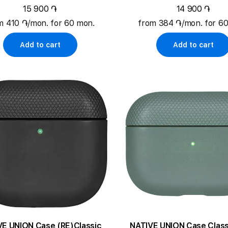
15 900 ֏
14 900 ֏
m 410 ֏/mon. for 60 mon.
from 384 ֏/mon. for 6
Add to cart
Add to cart
VE UNION Case (RE)Classic
NATIVE UNION Case Class