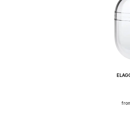
ELAGO C
fro