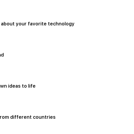
 about your favorite technology
nd
wn ideas to life
rom different countries