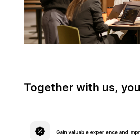
Together with us, yo
Gain valuable experience and impr