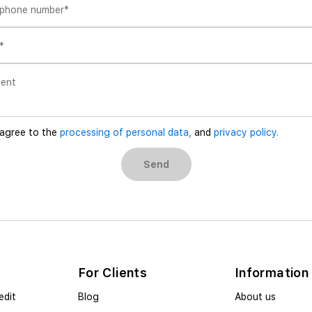
 phone number
*
*
ent
 agree to the
processing of personal data,
and
privacy policy.
Send
For Clients
Information
edit
Blog
About us