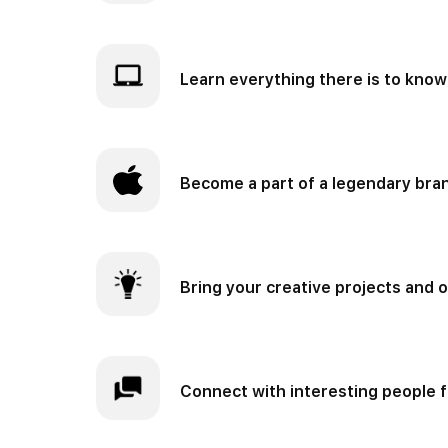
Learn everything there is to know
Become a part of a legendary bra
Bring your creative projects and o
Connect with interesting people f