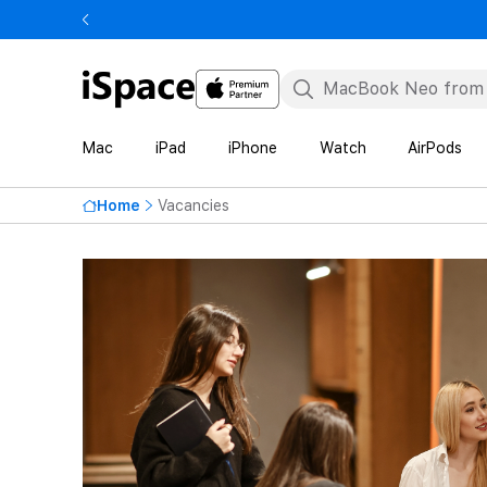
Mac
iPad
iPhone
Watch
AirPods
Home
Vacancies