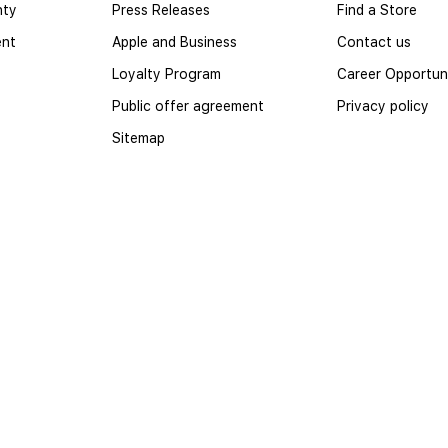
nty
Press Releases
Find a Store
ent
Apple and Business
Contact us
Loyalty Program
Career Opportuni
Public offer agreement
Privacy policy
Sitemap