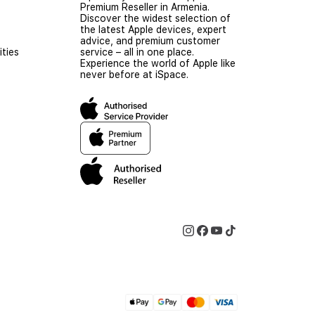
Premium Reseller in Armenia.
Discover the widest selection of
the latest Apple devices, expert
advice, and premium customer
ties
service – all in one place.
Experience the world of Apple like
never before at iSpace.