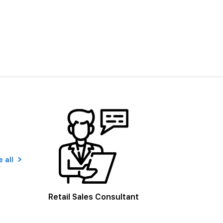
 all
Retail Sales Consultant