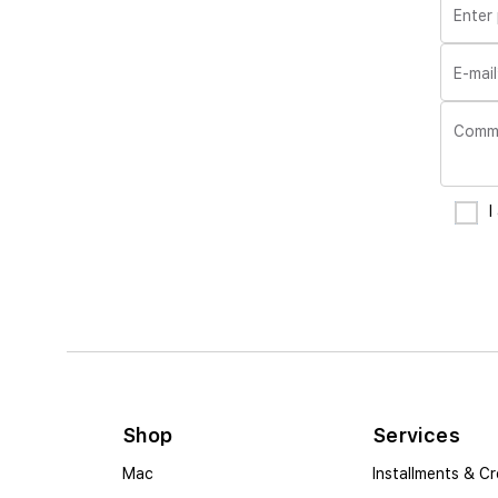
Enter
E-mail
Comm
I
Shop
Services
Mac
Installments & Cr