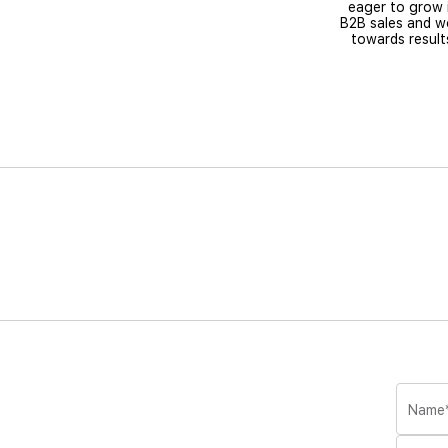
eager to grow 
B2B sales and w
towards result
Name