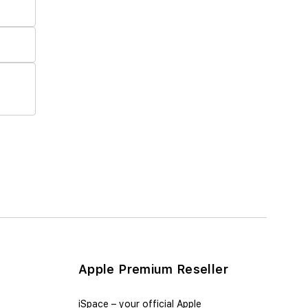
Apple Premium Reseller
iSpace – уour official Apple