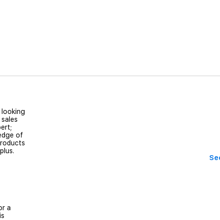
 looking
 sales
ert;
edge of
products
 plus.
See
or a
is