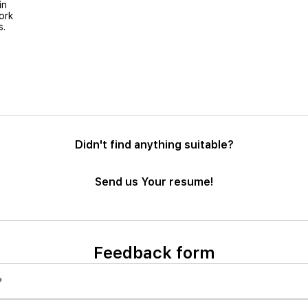
in
ork
s.
Didn't find anything suitable?
Send us Your resume!
Feedback form
*