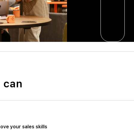
u can
ove your sales skills