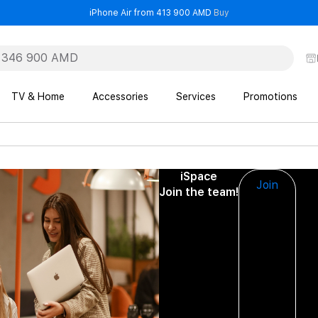
- iPhone Air from 41
iPhone Air from 413 900 AMD
Buy
TV & Home
Accessories
Services
Promotions
iSpace
Join
Join the team!