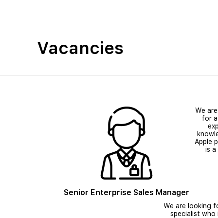
Vacancies
We are
for a
exp
knowl
Apple 
is a
Senior Enterprise Sales Manager
We are looking f
specialist who 