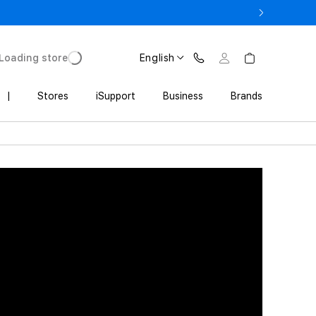
3 900 AMD
Loading store
English
|
Stores
iSupport
Business
Brands