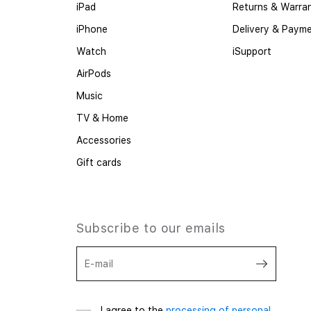
iPad
Returns & Warra
iPhone
Delivery & Paym
Watch
iSupport
AirPods
Music
TV & Home
Accessories
Gift cards
Subscribe to our emails
E-mail
I agree to the
processing of personal