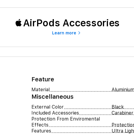
AirPods Accessories
Learn more
Feature
Material
Aluminium
Miscellaneous
External Color
Black
Included Accessories
Carabiner
Protection From Enviromental
Effects
Protectio
Features
Ultra Lig