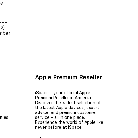
le
s)
umber
Apple Premium Reseller
iSpace – уour official Apple
Premium Reseller in Armenia.
Discover the widest selection of
the latest Apple devices, expert
advice, and premium customer
ties
service – all in one place.
Experience the world of Apple like
never before at iSpace.