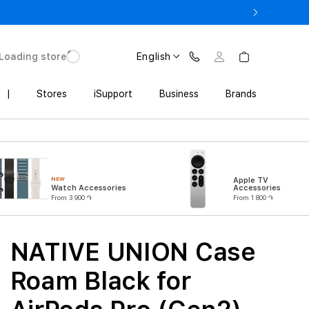
3 900 AMD
Loading store
English
|
Stores
iSupport
Business
Brands
NEW
Apple TV
Watch Accessories
Accessories
From 3 900 ֏
From 1 800 ֏
NATIVE UNION Case
Roam Black for