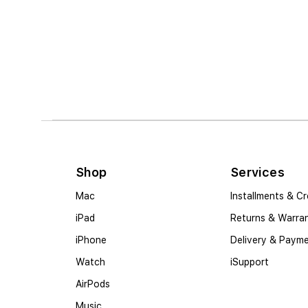
Shop
Services
Mac
Installments & Cr
iPad
Returns & Warra
iPhone
Delivery & Paym
Watch
iSupport
AirPods
Music