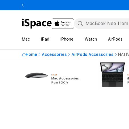
Mac
iPad
iPhone
Watch
AirPods
Home
Accessories
AirPods Accessories
NATIV
NEW
Mac Accessories
i
From 1 500 ֏
F