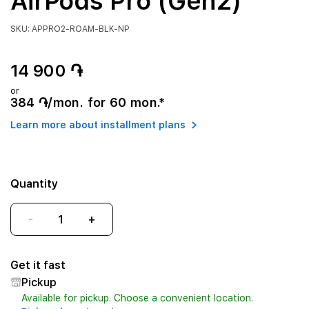
AirPods Pro (Gen2)
SKU: APPRO2-ROAM-BLK-NP
14 900 ֏
or
384 ֏/mon. for 60 mon.*
Learn more about installment plans
Quantity
-
+
Get it fast
Pickup
Available for pickup. Choose a convenient location.