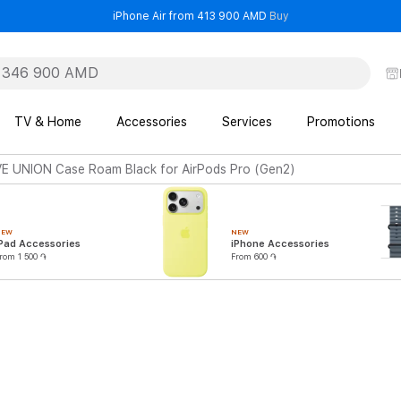
- iPhone Air from 41
iPhone Air from 413 900 AMD
Buy
TV & Home
Accessories
Services
Promotions
E UNION Case Roam Black for AirPods Pro (Gen2)
NEW
NEW
Pad Accessories
iPhone Accessories
rom 1 500 ֏
From 600 ֏