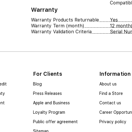
Compatib
Warranty
Warranty Products Returnable
Yes
Warranty Term (month)
12 month(
Warranty Validation Criteria
Serial N
For Clients
Information
edit
Blog
About us
nty
Press Releases
Find a Store
ent
Apple and Business
Contact us
Loyalty Program
Career Opportuni
Public offer agreement
Privacy policy
Sitemap