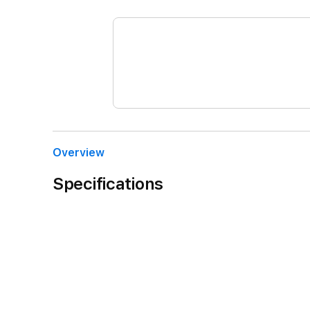
Overview
Specifications