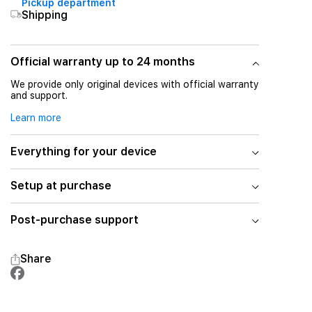
Pickup department
Shipping
Official warranty up to 24 months
We provide only original devices with official warranty
and support.
Learn more
Everything for your device
Setup at purchase
Post-purchase support
Share