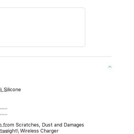
\ Silicone
n from Scratches, Dust and Damages
htweight\ Wireless Charger