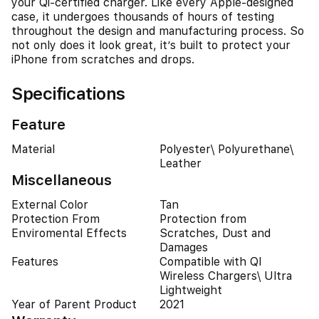
your Qi-certified charger. Like every Apple-designed
case, it undergoes thousands of hours of testing
throughout the design and manufacturing process. So
not only does it look great, it’s built to protect your
iPhone from scratches and drops.
Specifications
Feature
Material
Polyester\ Polyurethane\
Leather
Miscellaneous
External Color
Tan
Protection From
Protection from
Enviromental Effects
Scratches, Dust and
Damages
Features
Compatible with QI
Wireless Chargers\ Ultra
Lightweight
Year of Parent Product
2021