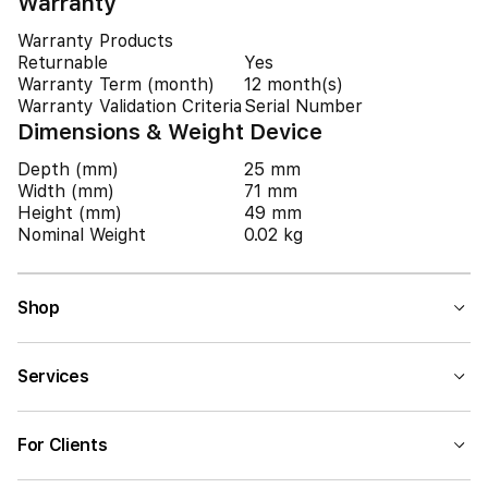
Warranty
Warranty Products
Returnable
Yes
Warranty Term (month)
12 month(s)
Warranty Validation Criteria
Serial Number
Dimensions & Weight Device
Depth (mm)
25 mm
Width (mm)
71 mm
Height (mm)
49 mm
Nominal Weight
0.02 kg
Shop
Services
For Clients