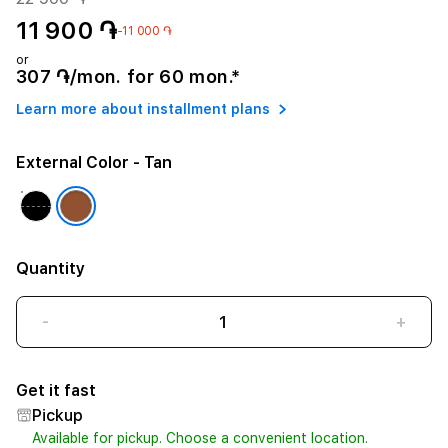
11 900 ֏
-11 000 ֏
or
307 ֏/mon. for 60 mon.*
Learn more about installment plans
External Color
- Tan
Quantity
-
+
Get it fast
Pickup
Available for pickup. Choose a convenient location.