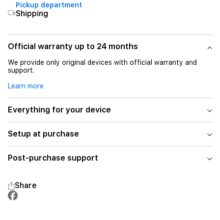
Pickup department
Shipping
Official warranty up to 24 months
We provide only original devices with official warranty and
support.
Learn more
Everything for your device
Setup at purchase
Post-purchase support
Share