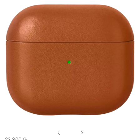
22 900 ֏