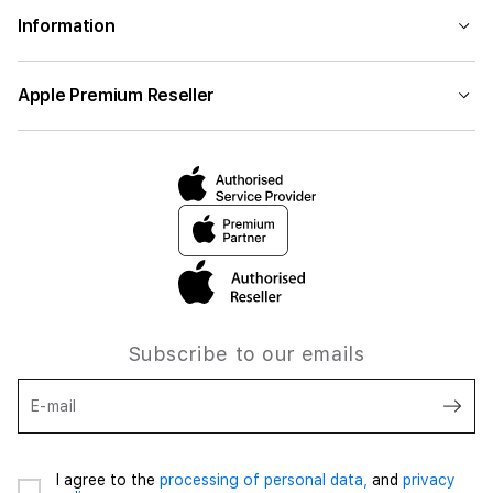
Information
Apple Premium Reseller
Subscribe to our emails
E-mail
I agree to the
processing of personal data,
and
privacy