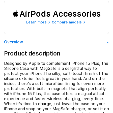
AirPods Accessories
Learn more
Compare models
Overview
Product description
Designed by Apple to complement iPhone 15 Plus, the
Silicone Case with MagSafe is a delightful way to
protect your iPhone.The silky, soft-touch finish of the
silicone exterior feels great in your hand. And on the
inside, there’s a soft microfiber lining for even more
protection. With built-in magnets that align perfectly
with iPhone 15 Plus, this case offers a magical attach
experience and faster wireless charging, every time.
When it’s time to charge, just leave the case on your
iPhone and snap on your MagSafe charger, or set it on