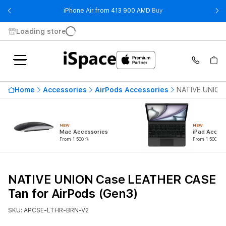
- iPhone Air from 41
iPhone Air from 413 900 AMD
Buy
Loading store
Home
Accessories
AirPods Accessories
NATIVE UNION 
NEW
NEW
Mac Accessories
iPad Access
From 1 500 ֏
From 1 500 ֏
NATIVE UNION Case LEATHER CASE
Tan for AirPods (Gen3)
SKU: APCSE-LTHR-BRN-V2