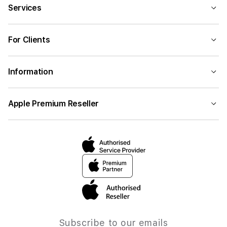
Services
For Clients
Information
Apple Premium Reseller
Subscribe to our emails