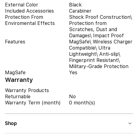
External Color
Black
Included Accessories
Carabiner
Protection From
Shock Proof Construction\
Enviromental Effects
Protection from
Scratches, Dust and
Damages\ Impact Proof
Features
MagSafe\ Wireless Charger
Compatible\ Ultra
Lightweight\ Anti-slip\
Fingerprint Resistant\
Military-Grade Protection
MagSafe
Yes
Warranty
Warranty Products
Returnable
No
Warranty Term (month)
0 month(s)
Shop