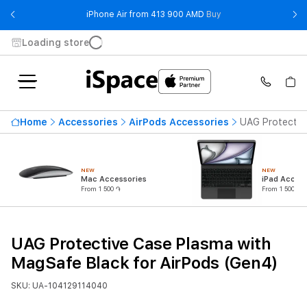
- iPhone Air from 41
iPhone Air from 413 900 AMD
Buy
Loading store
Home
Accessories
AirPods Accessories
UAG Protectiv
NEW
NEW
Mac Accessories
iPad Access
From 1 500 ֏
From 1 500 ֏
UAG Protective Case Plasma with
MagSafe Black for AirPods (Gen4)
SKU: UA-104129114040