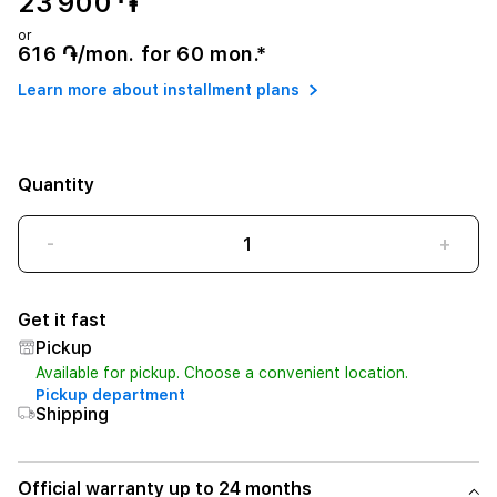
23 900 ֏
or
616 ֏/mon. for 60 mon.*
Learn more about installment plans
Quantity
-
+
Get it fast
Pickup
Available for pickup. Choose a convenient location.
Pickup department
Shipping
Official warranty up to 24 months