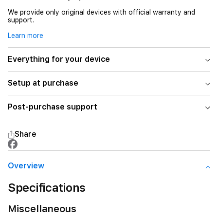
We provide only original devices with official warranty and
support.
Learn more
Everything for your device
Setup at purchase
Post-purchase support
Share
Overview
Specifications
Miscellaneous