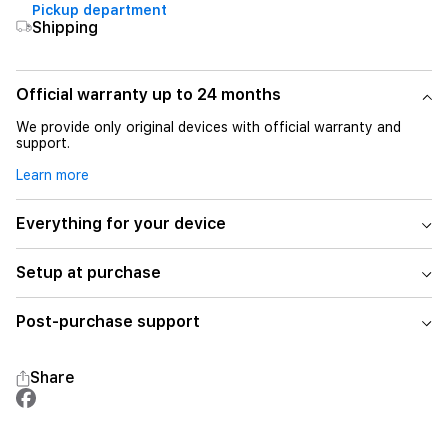
Pickup department
Shipping
Official warranty up to 24 months
We provide only original devices with official warranty and
support.
Learn more
Everything for your device
Setup at purchase
Post-purchase support
Share