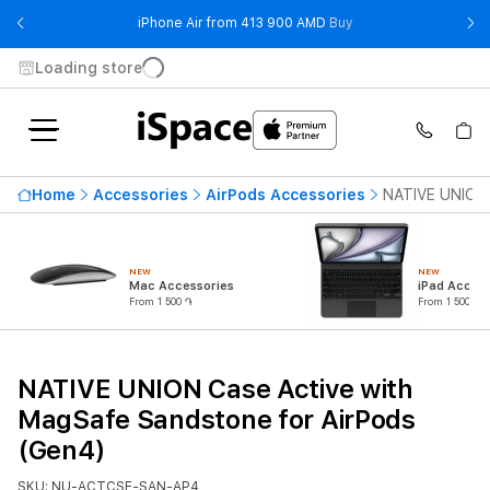
- iPhone Air from 41
iPhone Air from 413 900 AMD
Buy
Loading store
Home
Accessories
AirPods Accessories
NATIVE UNION 
NEW
NEW
Mac Accessories
iPad Access
From 1 500 ֏
From 1 500 ֏
NATIVE UNION Case Active with
MagSafe Sandstone for AirPods
(Gen4)
SKU: NU-ACTCSE-SAN-AP4