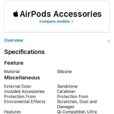
AirPods Accessories
Compare models
Overview
Specifications
Feature
Material
Silicone
Miscellaneous
External Color
Sandstone
Included Accessories
Carabiner
Protection From
Protection from
Enviromental Effects
Scratches, Dust and
Damages
Features
Qi-Compatible\ Ultra