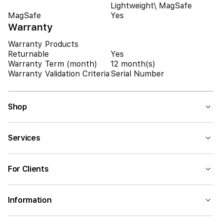
Lightweight\ MagSafe
MagSafe
Yes
Warranty
Warranty Products
Returnable
Yes
Warranty Term (month)
12 month(s)
Warranty Validation Criteria
Serial Number
Shop
Services
For Clients
Information