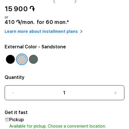
15 900 ֏
or
410 ֏/mon. for 60 mon.*
Learn more about installment plans
External Color
- Sandstone
Quantity
-
+
Get it fast
Pickup
Available for pickup. Choose a convenient location.