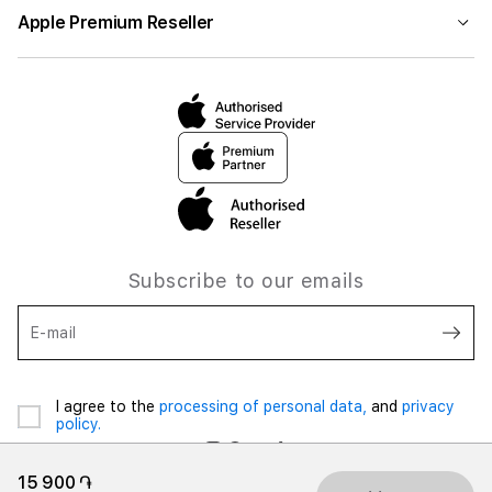
Apple Premium Reseller
Subscribe to our emails
E-mail
I agree to the
processing of personal data,
and
privacy
policy.
15 900 ֏