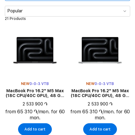
Memory
Popular
21 Products
Diagonal size
Product subtype
Color
Family
NEW
0-0-3 VTB
NEW
0-0-3 VTB
Product Type
MacBook Pro 16.2" M5 Max
MacBook Pro 16.2" M5 Max
(18C CPU/40C GPU), 48 GB,
(18C CPU/40C GPU), 48 GB,
2 TB, Space Black
2 TB, Silver
Keyboard language
2 533 900 ֏
2 533 900 ֏
from 65 310 ֏/mon. for 60
from 65 310 ֏/mon. for 60
mon.
mon.
Add to cart
Add to cart