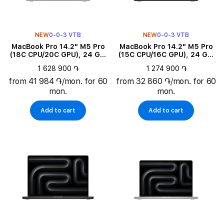
NEW
0-0-3 VTB
NEW
0-0-3 VTB
MacBook Pro 14.2" M5 Pro
MacBook Pro 14.2" M5 Pro
(18C CPU/20C GPU), 24 GB,
(15C CPU/16C GPU), 24 GB,
2 TB, Silver
1 TB, Space Black
1 628 900 ֏
1 274 900 ֏
from 41 984 ֏/mon. for 60
from 32 860 ֏/mon. for 60
mon.
mon.
Add to cart
Add to cart