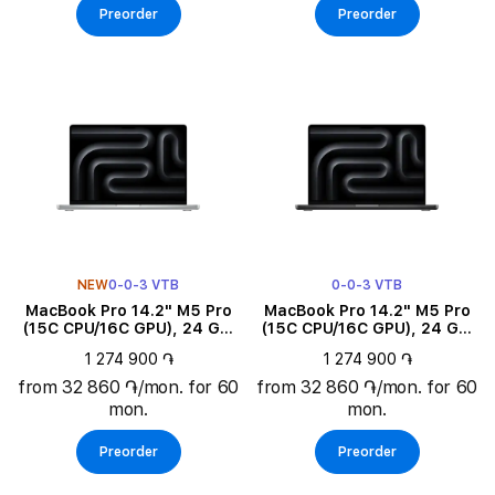
Preorder
Preorder
NEW
0-0-3 VTB
0-0-3 VTB
MacBook Pro 14.2" M5 Pro
MacBook Pro 14.2" M5 Pro
(15C CPU/16C GPU), 24 GB,
(15C CPU/16C GPU), 24 GB,
1 TB, Silver
1 TB, Space Black
1 274 900 ֏
1 274 900 ֏
from 32 860 ֏/mon. for 60
from 32 860 ֏/mon. for 60
mon.
mon.
Preorder
Preorder