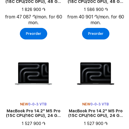
(18C CPU/20C GPU), 48 GB,
(18C CPU/20C GPU), 48 GB,
1 TB, Space Black
1 TB, Silver
1 826 900 ֏
1 586 900 ֏
from 47 087 ֏/mon. for 60
from 40 901 ֏/mon. for 60
mon.
mon.
Preorder
Preorder
NEW
0-0-3 VTB
NEW
0-0-3 VTB
MacBook Pro 14.2" M5 Pro
MacBook Pro 14.2" M5 Pro
(15C CPU/16C GPU), 24 GB,
(15C CPU/16C GPU), 24 GB,
2 TB, Silver
2 TB, Space Black
1 527 900 ֏
1 527 900 ֏