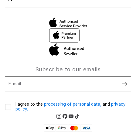
Subscribe to our emails
E-mail
I agree to the
processing of personal data,
and
privacy
policy.