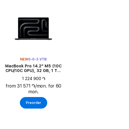
NEW
0-0-3 VTB
MacBook Pro 14.2" M5 (10C
CPU/10C GPU), 32 GB, 1 TB,
Space Black
1 224 900 ֏
from 31 571 ֏/mon. for 60
mon.
Preorder