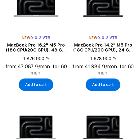
NEW
0-0-3 VTB
NEW
0-0-3 VTB
MacBook Pro 16.2" M5 Pro
MacBook Pro 14.2" M5 Pro
(18C CPU/20C GPU), 48 GB,
(18C CPU/20C GPU), 24 GB,
1 TB, Silver
2 TB, Space Black
1 826 900 ֏
1 628 900 ֏
from 47 087 ֏/mon. for 60
from 41 984 ֏/mon. for 60
mon.
mon.
Add to cart
Add to cart