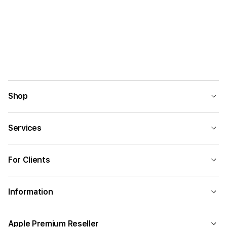
Shop
Services
For Clients
Information
Apple Premium Reseller