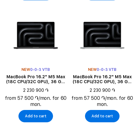
NEW
0-0-3 VTB
NEW
0-0-3 VTB
MacBook Pro 16.2" M5 Max
MacBook Pro 16.2" M5 Max
(18C CPU/32C GPU), 36 GB,
(18C CPU/32C GPU), 36 GB,
2 TB, Space Black
2 TB, Silver
2 230 900 ֏
2 230 900 ֏
from 57 500 ֏/mon. for 60
from 57 500 ֏/mon. for 60
mon.
mon.
Add to cart
Add to cart