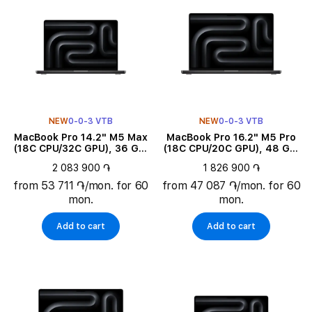
NEW
0-0-3 VTB
NEW
0-0-3 VTB
MacBook Pro 14.2" M5 Max
MacBook Pro 16.2" M5 Pro
(18C CPU/32C GPU), 36 GB,
(18C CPU/20C GPU), 48 GB,
2 TB, Space Black
1 TB, Space Black
2 083 900 ֏
1 826 900 ֏
from 53 711 ֏/mon. for 60
from 47 087 ֏/mon. for 60
mon.
mon.
Add to cart
Add to cart