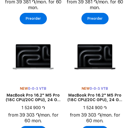
from 39 381 ֏/mon. for 60
from 39 381 ֏/mon. for 60
mon.
mon.
Preorder
Preorder
NEW
0-0-3 VTB
NEW
0-0-3 VTB
MacBook Pro 16.2" M5 Pro
MacBook Pro 16.2" M5 Pro
(18C CPU/20C GPU), 24 GB,
(18C CPU/20C GPU), 24 GB,
1 TB, Silver
1 TB, Space Black
1 524 900 ֏
1 524 900 ֏
from 39 303 ֏/mon. for
from 39 303 ֏/mon. for
60 mon.
60 mon.