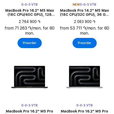
0-0-3 VTB
NEW
0-0-3 VTB
MacBook Pro 16.2" M5 Max
MacBook Pro 14.2" M5 Max
(18C CPU/40C GPU), 128
(18C CPU/32C GPU), 36 GB,
GB, 2 TB, Space Black
2 TB, Silver
2 764 900 ֏
2 083 900 ֏
from 71 263 ֏/mon. for 60
from 53 711 ֏/mon. for 60
mon.
mon.
Preorder
Preorder
0-0-3 VTB
0-0-3 VTB
MacBook Pro 16.2" M5 Pro
MacBook Pro 16.2" M5 Pro