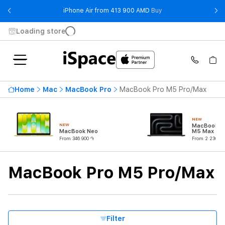
- iPhone Air from 41
iPhone Air from 413 900 AMD
Buy
Loading store
Highest price
2 764 900 ֏
Home
Mac
MacBook Pro
MacBook Pro M5 Pro/Max
From
To
NEW
NEW
MacBook Pr
Availability
MacBook Neo
M5 Max (18
CPU/32C G
From 346 900 ֏
From 2 230 90
Processor
MacBook Pro M5 Pro/Max
CPU Core Quantity
RAM
Filter