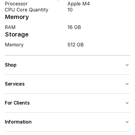
Processor
Apple M4
CPU Core Quantity
10
Memory
RAM
16 GB
Storage
Memory
512 GB
Shop
Services
For Clients
Information