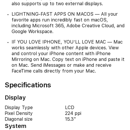
also supports up to two external displays.
LIGHTNING-FAST APPS ON MACOS — All your
favorite apps run incredibly fast on macOS,
including Microsoft 365, Adobe Creative Cloud, and
Google Workspace.
IF YOU LOVE IPHONE, YOU’LL LOVE MAC — Mac
works seamlessly with other Apple devices. View
and control your iPhone content with iPhone
Mirroring on Mac. Copy text on iPhone and paste it
on Mac. Send iMessages or make and receive
FaceTime calls directly from your Mac.
Specifications
Display
Display Type
LCD
Pixel Density
224 ppi
Diagonal size
15.3"
System