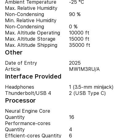
Ambient Temperature
-25 °C
Max. Relative Humidity
Non-Condensing
90 %
Min. Relative Humidity
Non-Condensing
0 %
Max. Altitude Operating
10000 ft
Max. Altitude Storage
15000 ft
Max. Altitude Shipping
35000 ft
Other
Date of Entry
2025
Article
MW1M3RU/A
Interface Provided
Headphones
1 (3.5-mm minijack)
Thunderbolt/USB 4
2 (USB Type C)
Processor
Neural Engine Core
Quantity
16
Performance-cores
Quantity
4
Efficient-cores Quantity
6