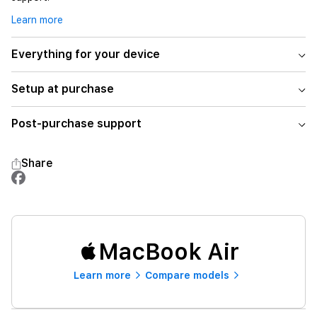
Learn more
Everything for your device
Setup at purchase
Post-purchase support
Share
MacBook Air
Learn more
Compare models