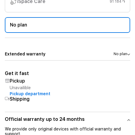
iSpace Care
91 184 ֏
No plan
Extended warranty
No plan
Get it fast
Pickup
Unavailible
Pickup department
Shipping
Official warranty up to 24 months
We provide only original devices with official warranty and
support.