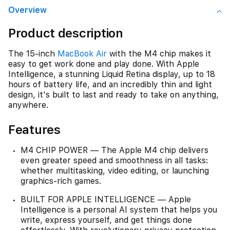
Overview
Product description
The 15-inch
MacBook Air
with the M4 chip makes it
easy to get work done and play done. With Apple
Intelligence, a stunning Liquid Retina display, up to 18
hours of battery life, and an incredibly thin and light
design, it's built to last and ready to take on anything,
anywhere.
Features
M4 CHIP POWER — The Apple M4 chip delivers
even greater speed and smoothness in all tasks:
whether multitasking, video editing, or launching
graphics-rich games.
BUILT FOR APPLE INTELLIGENCE — Apple
Intelligence is a personal AI system that helps you
write, express yourself, and get things done