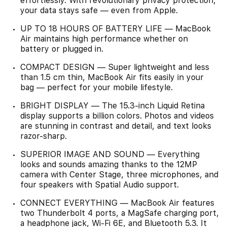
effortlessly. With revolutionary privacy protection,
your data stays safe — even from Apple.
UP TO 18 HOURS OF BATTERY LIFE — MacBook
Air maintains high performance whether on
battery or plugged in.
COMPACT DESIGN — Super lightweight and less
than 1.5 cm thin, MacBook Air fits easily in your
bag — perfect for your mobile lifestyle.
BRIGHT DISPLAY — The 15.3-inch Liquid Retina
display supports a billion colors. Photos and videos
are stunning in contrast and detail, and text looks
razor-sharp.
SUPERIOR IMAGE AND SOUND — Everything
looks and sounds amazing thanks to the 12MP
camera with Center Stage, three microphones, and
four speakers with Spatial Audio support.
CONNECT EVERYTHING — MacBook Air features
two Thunderbolt 4 ports, a MagSafe charging port,
a headphone jack, Wi‑Fi 6E, and Bluetooth 5.3. It