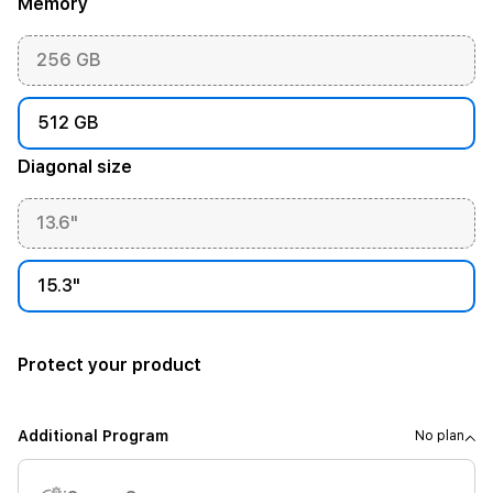
Memory
256 GB
512 GB
Diagonal size
13.6"
15.3"
Protect your product
Additional Program
No plan