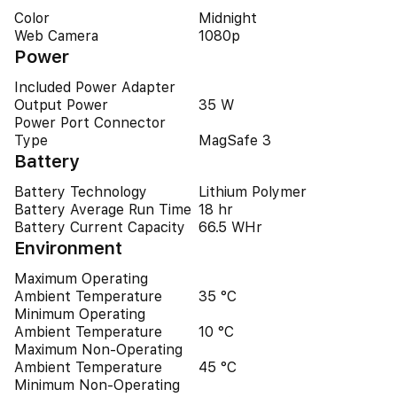
Color
Midnight
Web Camera
1080p
Power
Included Power Adapter
Output Power
35 W
Power Port Connector
Type
MagSafe 3
Battery
Battery Technology
Lithium Polymer
Battery Average Run Time
18 hr
Battery Current Capacity
66.5 WHr
Environment
Maximum Operating
Ambient Temperature
35 °C
Minimum Operating
Ambient Temperature
10 °C
Maximum Non-Operating
Ambient Temperature
45 °C
Minimum Non-Operating