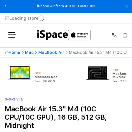
- iPhone Air from 41
iPhone Air from 413 900 AMD
Buy
Loading store
Home
Mac
MacBook Air
MacBook Air 15.3" M4 (10C CPU
NEW
NEW
MacBook Pr
MacBook Neo
M5 Max (18
CPU/32C G
From 346 900 ֏
From 2 230 90
0-0-3 VTB
MacBook Air 15.3" M4 (10C
CPU/10C GPU), 16 GB, 512 GB,
Midnight