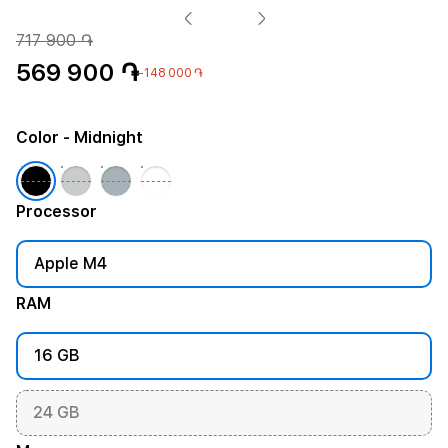
717 900 ֏
569 900 ֏
-148 000 ֏
Color
- Midnight
Processor
Apple M4
RAM
16 GB
24 GB