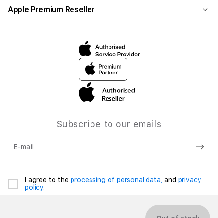
Apple Premium Reseller
Subscribe to our emails
E-mail
I agree to the
processing of personal data,
and
privacy
policy.