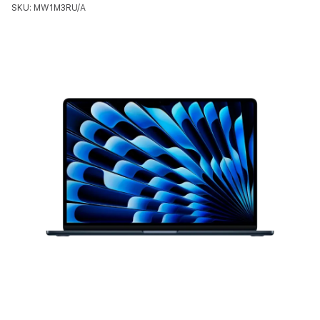
SKU: MW1M3RU/A