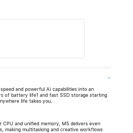
speed and powerful AI capabilities into an
rs of battery life1 and fast SSD storage starting
nywhere life takes you.
CPU and unified memory, M5 delivers even
s, making multitasking and creative workflows