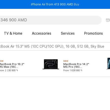
- iPhone Air from 41
iPhone Air from 413 900 AMD
Buy
TV & Home
Accessories
Services
Promotions
Book Air 15.3" M5 (10C CPU/10C GPU), 16 GB, 512 GB, Sky Blue
NEW
NEW
MacBook Pro 16.2"
MacBook Pro 14.2"
M5 Max (18C
M5 Pro (18C
CPU/32C GPU)
CPU/20C GPU)
rom 2 230 900 ֏
From 1 628 900 ֏