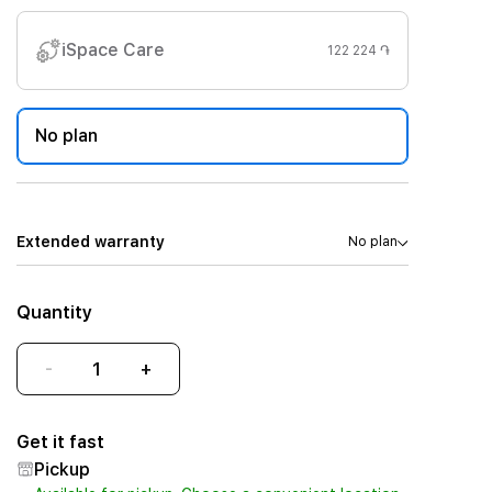
iSpace Care
122 224 ֏
No plan
Extended warranty
No plan
Quantity
-
+
Get it fast
Pickup