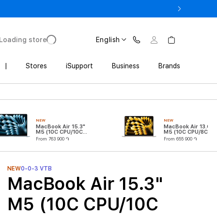
3 900 AMD
Loading store
English
|
Stores
iSupport
Business
Brands
NEW
NEW
MacBook Air 15.3"
MacBook Air 13.6"
M5 (10C CPU/10C
M5 (10C CPU/8C
GPU)
GPU)
From 763 900 ֏
From 655 900 ֏
NEW
0-0-3 VTB
MacBook Air 15.3"
M5 (10C CPU/10C