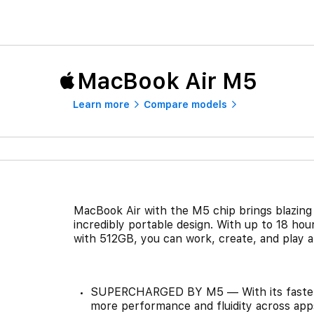
MacBook Air M5
Learn more
Compare models
MacBook Air with the M5 chip brings blazing 
incredibly portable design. With up to 18 hou
with 512GB, you can work, create, and play a
SUPERCHARGED BY M5 — With its faster 
more performance and fluidity across app