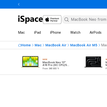
Mac
iPad
iPhone
Watch
AirPods
Home
Mac
MacBook Air
MacBook Air M5
Mac
NEW
MacBook Neo 13"
A18 Pro (6C CPU/5C
GPU)
From 346 900 ֏
F