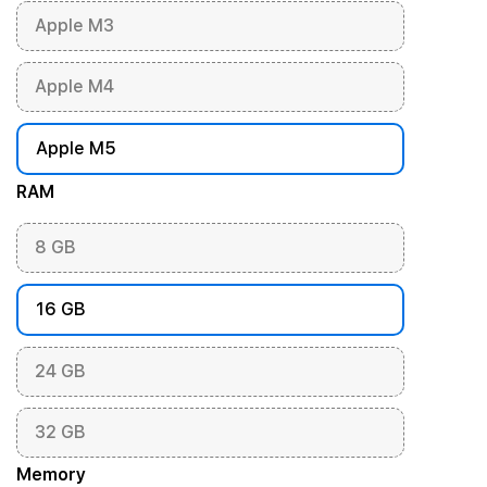
Apple M3
Apple M4
Apple M5
RAM
8 GB
16 GB
24 GB
32 GB
Memory