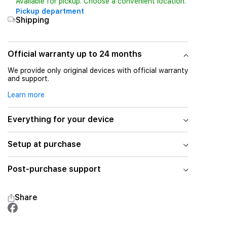
Available for pickup. Choose a convenient location.
Pickup department
Shipping
Official warranty up to 24 months
We provide only original devices with official warranty
and support.
Learn more
Everything for your device
Setup at purchase
Post-purchase support
Share