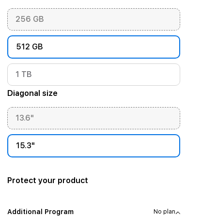
256 GB
512 GB
1 TB
Diagonal size
13.6"
15.3"
Protect your product
Additional Program
No plan