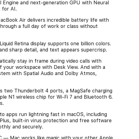
l Engine and next-generation GPU with Neural
 for AI.
k Air delivers incredible battery life with
rough a full day of work or class without
id Retina display supports one billion colors.
and sharp detail, and text appears supercrisp.
ly stay in frame during video calls with
f your workspace with Desk View. And with a
stem with Spatial Audio and Dolby Atmos,
 two Thunderbolt 4 ports, a MagSafe charging
le N1 wireless chip for Wi-Fi 7 and Bluetooth 6.
s.
apps run lightning fast in macOS, including
Plus, built-in virus protection and free software
thly and securely.
 Mac works like magic with your other Apple