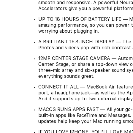
smooth and responsive. A powerful Neura
Accelerators give you a powerful platform
UP TO 18 HOURS OF BATTERY LIFE — MacBoo
amazing performance, so you can power th
worrying about plugging in.
A BRILLIANT 15.3-INCH DISPLAY — The Liqu
Photos and videos pop with rich contrast 
12MP CENTER STAGE CAMERA — Automatical
Center Stage, or share a top-down view o
three-mic array and six-speaker sound sy
everything sounds great.
CONNECT IT ALL — MacBook Air features
port, a headphone jack—as well as the App
And it supports up to two external display
MACOS RUNS APPS FAST — All your go-to 
built-in apps like FaceTime and Messages. 
updates help keep your Mac running smoo
IF YOU LOVE IPHONE, YOU’LL LOVE MAC —