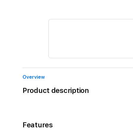
Overview
Product description
Features