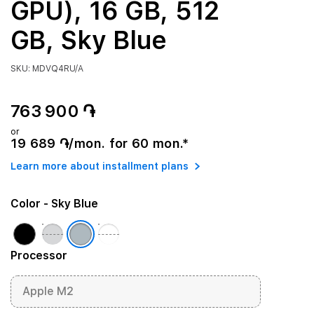
GPU), 16 GB, 512
GB, Sky Blue
SKU: MDVQ4RU/A
763 900 ֏
or
19 689 ֏/mon. for 60 mon.*
Learn more about installment plans
Color
- Sky Blue
Processor
Apple M2