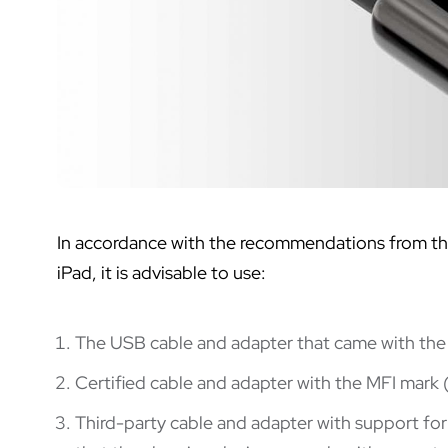
In accordance with the recommendations from the 
iPad, it is advisable to use:
The USB cable and adapter that came with the
Certified cable and adapter with the MFI mark (
Third-party cable and adapter with support fo