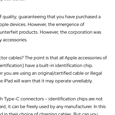
of quality, guaranteeing that you have purchased a
 Apple devices. However, the emergence of
counterfeit products. However, the corporation was
ty accessories.
tor cables? The point is that all Apple accessories of
tification) have a built-in identification chip.
you are using an original/certified cable or illegal
he iPad will warn that it may operate unreliably.
ith Type-C connectors – identification chips are not
rd, it can be freely used by any manufacturer. In this
 in their choice of charging cables. But can you