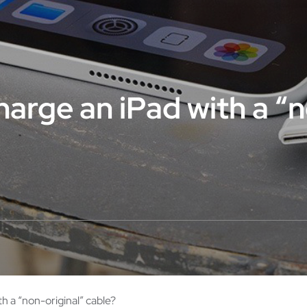
charge an iPad with a “
th a “non-original” cable?