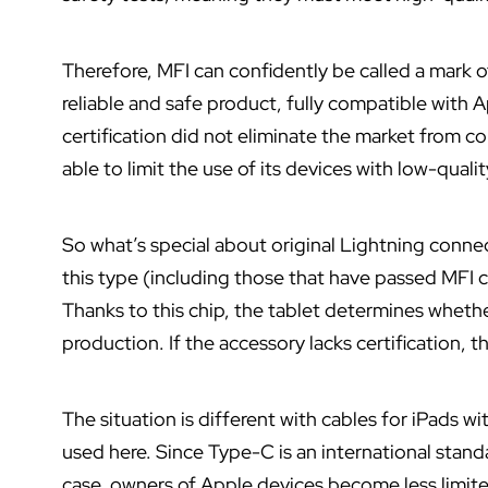
Therefore, MFI can confidently be called a mark 
reliable and safe product, fully compatible with
certification did not eliminate the market from 
able to limit the use of its devices with low-quali
So what’s special about original Lightning connec
this type (including those that have passed MFI cer
Thanks to this chip, the tablet determines whether 
production. If the accessory lacks certification, t
The situation is different with cables for iPads w
used here. Since Type-C is an international standa
case, owners of Apple devices become less limited