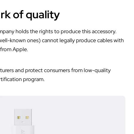
rk of quality
mpany holds the rights to produce this accessory.
well-known ones) cannot legally produce cables with
 from Apple.
acturers and protect consumers from low-quality
tification program.