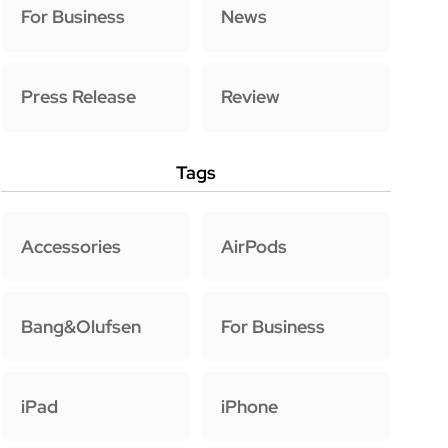
For Business
News
Press Release
Review
Tags
Accessories
AirPods
Bang&Olufsen
For Business
iPad
iPhone