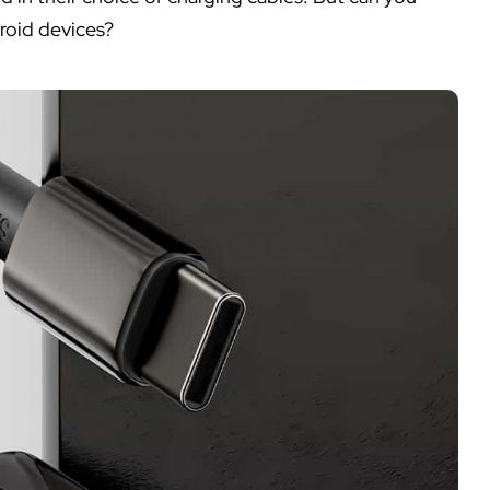
roid devices?