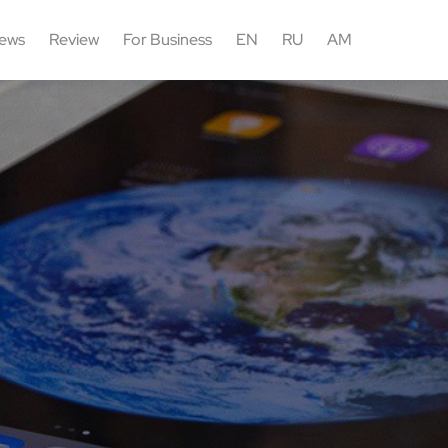
ews
Review
For Business
EN
RU
AM