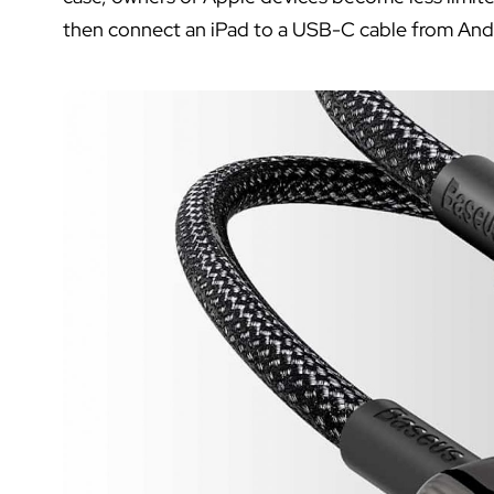
then connect an iPad to a USB-C cable from And