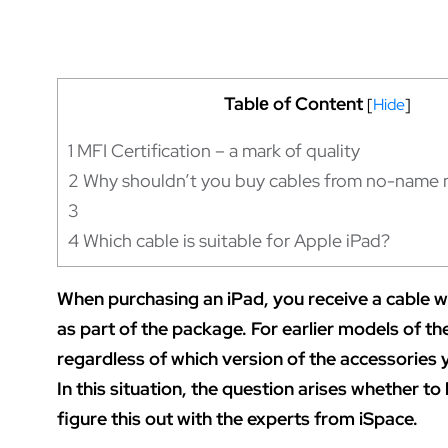
Tablе of Content
[
Hide
]
1
MFI Certification – a mark of quality
2
Why shouldn’t you buy cables from no-name 
3
4
Which cable is suitable for Apple iPad?
When purchasing an iPad, you receive a cable 
as part of the package. For earlier models of th
regardless of which version of the accessories y
In this situation, the question arises whether to 
figure this out with the experts from iSpace.