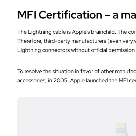
MFI Certification – a ma
The Lightning cable is Apple’s brainchild. The co
Therefore, third-party manufacturers (even very 
Lightning connectors without official permission
To resolve the situation in favor of other manuf
accessories, in 2005, Apple launched the MFI cer