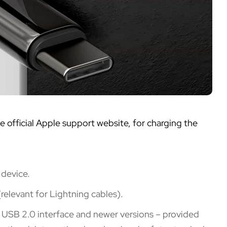
official Apple support website, for charging the
 device.
relevant for Lightning cables).
r USB 2.0 interface and newer versions – provided