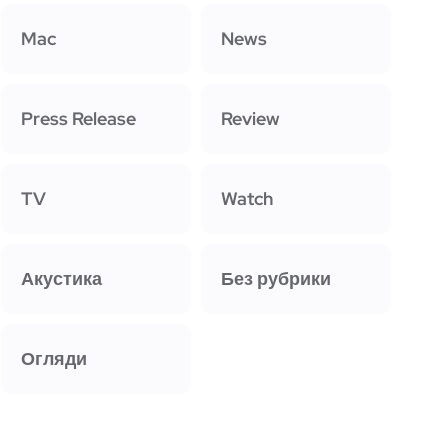
Mac
News
Press Release
Review
TV
Watch
Акустика
Без рубрики
Огляди