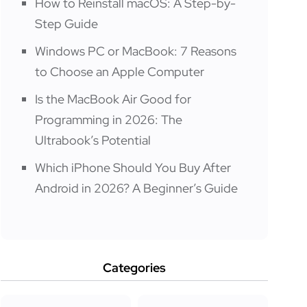
How to Reinstall macOS: A Step-by-
Step Guide
Windows PC or MacBook: 7 Reasons
to Choose an Apple Computer
Is the MacBook Air Good for
Programming in 2026: The
Ultrabook’s Potential
Which iPhone Should You Buy After
Android in 2026? A Beginner’s Guide
Categories