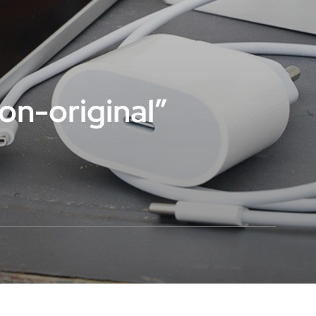
non-original”