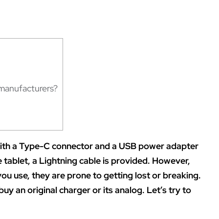
manufacturers?
with a Type-C connector and a USB power adapter
e tablet, a Lightning cable is provided. However,
ou use, they are prone to getting lost or breaking.
buy an original charger or its analog. Let’s try to