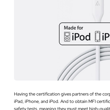
Having the certification gives partners of the corp
iPad, iPhone, and iPod. And to obtain MFI certif
safety tests, meaning they must meet high-quali