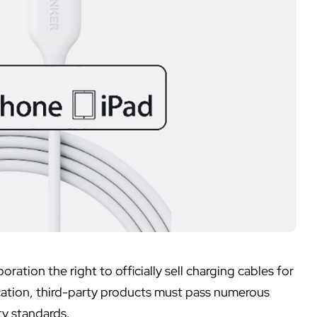
oration the right to officially sell charging cables for
ication, third-party products must pass numerous
ty standards.