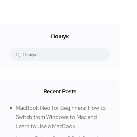
Пошук
Recent Posts
MacBook Neo for Beginners: How to
Switch from Windows to Mac and
Learn to Use a MacBook