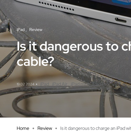
iPad
Review
Is it dangerous to 
cable?
iPad
iPad Air
iPad mini
iPad Pro
19.02.2024
Home
Review
Is it dangerous to charge an iPad wi