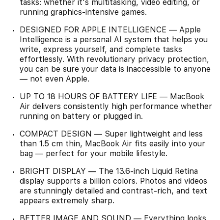
tasks: whether it's multitasking, video editing, or
running graphics-intensive games.
DESIGNED FOR APPLE INTELLIGENCE — Apple
Intelligence is a personal AI system that helps you
write, express yourself, and complete tasks
effortlessly. With revolutionary privacy protection,
you can be sure your data is inaccessible to anyone
— not even Apple.
UP TO 18 HOURS OF BATTERY LIFE — MacBook
Air delivers consistently high performance whether
running on battery or plugged in.
COMPACT DESIGN — Super lightweight and less
than 1.5 cm thin, MacBook Air fits easily into your
bag — perfect for your mobile lifestyle.
BRIGHT DISPLAY — The 13.6-inch Liquid Retina
display supports a billion colors. Photos and videos
are stunningly detailed and contrast-rich, and text
appears extremely sharp.
BETTER IMAGE AND SOUND — Everything looks