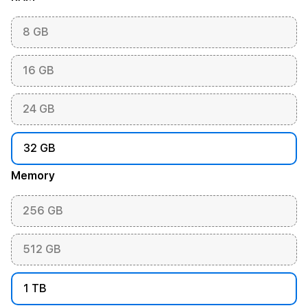
8 GB
16 GB
24 GB
32 GB
Memory
256 GB
512 GB
1 TB