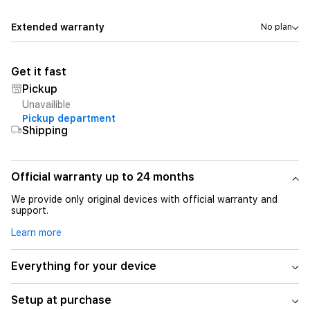
Extended warranty
No plan
Get it fast
Pickup
Unavailible
Pickup department
Shipping
Official warranty up to 24 months
We provide only original devices with official warranty and
support.
Learn more
Everything for your device
Setup at purchase