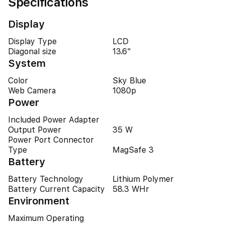
Specifications
Display
Display Type
LCD
Diagonal size
13.6"
System
Color
Sky Blue
Web Camera
1080p
Power
Included Power Adapter
Output Power
35 W
Power Port Connector
Type
MagSafe 3
Battery
Battery Technology
Lithium Polymer
Battery Current Capacity
58.3 WHr
Environment
Maximum Operating