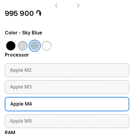
995 900 ֏
Color
- Sky Blue
Processor
Apple M2
Apple M3
Apple M4
Apple M5
RAM