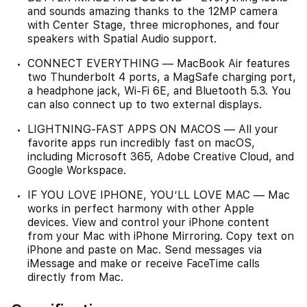
and sounds amazing thanks to the 12MP camera
with Center Stage, three microphones, and four
speakers with Spatial Audio support.
CONNECT EVERYTHING — MacBook Air features
two Thunderbolt 4 ports, a MagSafe charging port,
a headphone jack, Wi‑Fi 6E, and Bluetooth 5.3. You
can also connect up to two external displays.
LIGHTNING-FAST APPS ON MACOS — All your
favorite apps run incredibly fast on macOS,
including Microsoft 365, Adobe Creative Cloud, and
Google Workspace.
IF YOU LOVE IPHONE, YOU’LL LOVE MAC — Mac
works in perfect harmony with other Apple
devices. View and control your iPhone content
from your Mac with iPhone Mirroring. Copy text on
iPhone and paste on Mac. Send messages via
iMessage and make or receive FaceTime calls
directly from Mac.