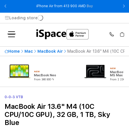
- iPhone Air from 41
iPhone Air from 413 900 AMD
Buy
Loading store
Home
Mac
MacBook Air
MacBook Air 13.6" M4 (10C CPU/
NEW
NEW
MacBook Pr
MacBook Neo
M5 Max (18
CPU/32C G
From 346 900 ֏
From 2 230 90
0-0-3 VTB
MacBook Air 13.6" M4 (10C
CPU/10C GPU), 32 GB, 1 TB, Sky
Blue