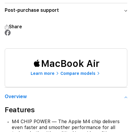
Post-purchase support
Share
MacBook Air
Learn more
Compare models
Overview
Features
M4 CHIP POWER — The Apple M4 chip delivers
even faster and smoother performance for all