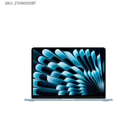
SKU: Z1H90008F