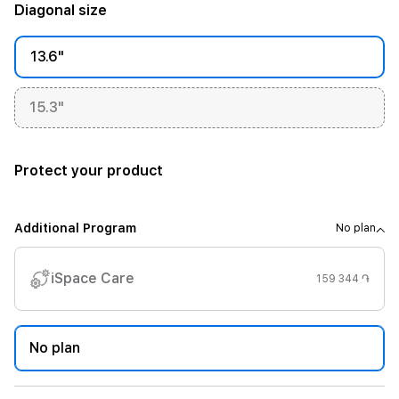
Diagonal size
13.6"
15.3"
Protect your product
Additional Program
No plan
iSpace Care
159 344 ֏
No plan