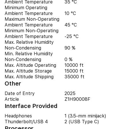
Ambient Temperature
35 °C
Minimum Operating
Ambient Temperature
10 °C
Maximum Non-Operating
Ambient Temperature
45 °C
Minimum Non-Operating
Ambient Temperature
-25 °C
Max. Relative Humidity
Non-Condensing
90 %
Min. Relative Humidity
Non-Condensing
0 %
Max. Altitude Operating
10000 ft
Max. Altitude Storage
15000 ft
Max. Altitude Shipping
35000 ft
Other
Date of Entry
2025
Article
Z1H90008F
Interface Provided
Headphones
1 (3.5-mm minijack)
Thunderbolt/USB 4
2 (USB Type C)
Processor