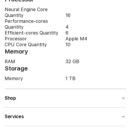
Neural Engine Core
Quantity
16
Performance-cores
Quantity
4
Efficient-cores Quantity
6
Processor
Apple M4
CPU Core Quantity
10
Memory
RAM
32 GB
Storage
Memory
1 TB
Shop
Services