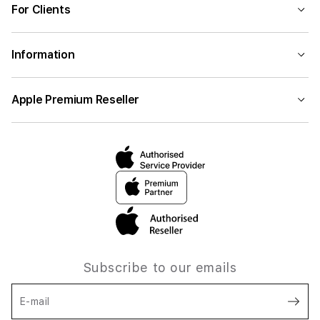
For Clients
Information
Apple Premium Reseller
Subscribe to our emails
E-mail