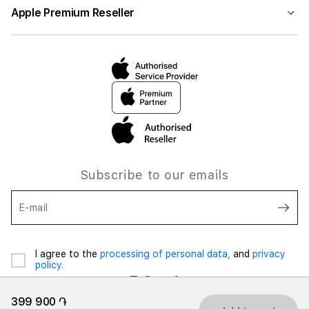
Apple Premium Reseller
Subscribe to our emails
E-mail
I agree to the
processing of personal data,
and
privacy
policy.
399 900 ֏