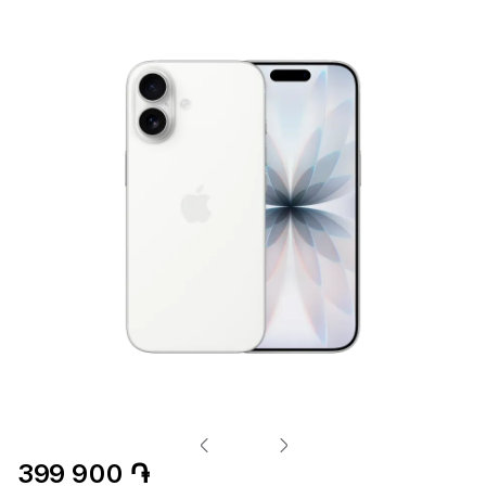
399 900 ֏