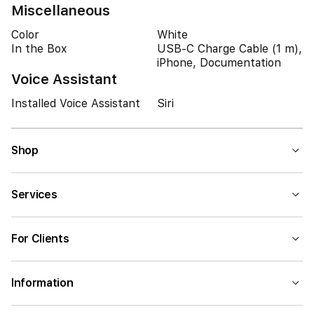
Miscellaneous
Color
White
In the Box
USB-C Charge Cable (1 m),
iPhone, Documentation
Voice Assistant
Installed Voice Assistant
Siri
Shop
Services
For Clients
Information