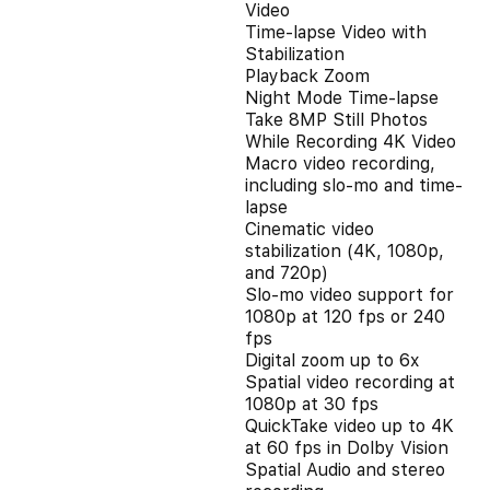
Video
Time-lapse Video with
Stabilization
Playback Zoom
Night Mode Time-lapse
Take 8MP Still Photos
While Recording 4K Video
Macro video recording,
including slo-mo and time-
lapse
Cinematic video
stabilization (4K, 1080p,
and 720p)
Slo‑mo video support for
1080p at 120 fps or 240
fps
Digital zoom up to 6x
Spatial video recording at
1080p at 30 fps
QuickTake video up to 4K
at 60 fps in Dolby Vision
Spatial Audio and stereo