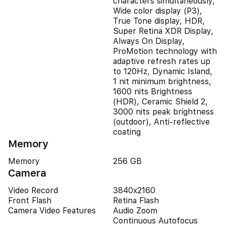
characters simultaneously,
Wide color display (P3),
True Tone display, HDR,
Super Retina XDR Display,
Always On Display,
ProMotion technology with
adaptive refresh rates up
to 120Hz, Dynamic Island,
1 nit minimum brightness,
1600 nits Brightness
(HDR), Ceramic Shield 2,
3000 nits peak brightness
(outdoor), Anti-reflective
coating
Memory
Memory
256 GB
Camera
Video Record
3840x2160
Front Flash
Retina Flash
Camera Video Features
Audio Zoom
Continuous Autofocus