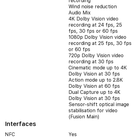
recording
Wind noise reduction
Audio Mix
4K Dolby Vision video
recording at 24 fps, 25
fps, 30 fps or 60 fps
1080p Dolby Vision video
recording at 25 fps, 30 fps
or 60 fps
720p Dolby Vision video
recording at 30 fps
Cinematic mode up to 4K
Dolby Vision at 30 fps
Action mode up to 2.8K
Dolby Vision at 60 fps
Dual Capture up to 4K
Dolby Vision at 30 fps
Sensor-shift optical image
stabilisation for video
(Fusion Main)
Interfaces
NFC
Yes