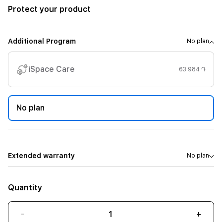
Protect your product
Additional Program
No plan
iSpace Care
63 984 ֏
No plan
Extended warranty
No plan
Quantity
-
+