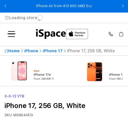
- iPhone Air from 41
iPhone Air from 413 900 AMD
Buy
Loading store
Home
iPhone
iPhone 17
iPhone 17, 256 GB, White
NEW
iPhone 17e
iPhone 17 P
From 299 900 ֏
From 550 900 
0-0-12 VTB
iPhone 17, 256 GB, White
SKU: MG6K4AF/A