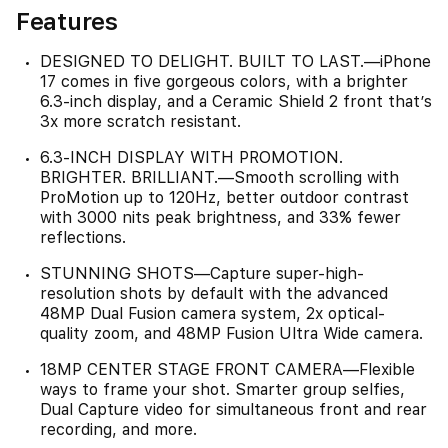
Features
DESIGNED TO DELIGHT. BUILT TO LAST.—iPhone
17 comes in five gorgeous colors, with a brighter
6.3-inch display, and a Ceramic Shield 2 front that’s
3x more scratch resistant.
6.3-INCH DISPLAY WITH PROMOTION.
BRIGHTER. BRILLIANT.—Smooth scrolling with
ProMotion up to 120Hz, better outdoor contrast
with 3000 nits peak brightness, and 33% fewer
reflections.
STUNNING SHOTS—Capture super-high-
resolution shots by default with the advanced
48MP Dual Fusion camera system, 2x optical-
quality zoom, and 48MP Fusion Ultra Wide camera.
18MP CENTER STAGE FRONT CAMERA—Flexible
ways to frame your shot. Smarter group selfies,
Dual Capture video for simultaneous front and rear
recording, and more.