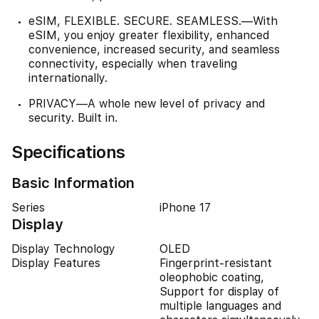
eSIM, FLEXIBLE. SECURE. SEAMLESS.—With
eSIM, you enjoy greater flexibility, enhanced
convenience, increased security, and seamless
connectivity, especially when traveling
internationally.
PRIVACY—A whole new level of privacy and
security. Built in.
Specifications
Basic Information
Series
iPhone 17
Display
Display Technology
OLED
Display Features
Fingerprint-resistant
oleophobic coating,
Support for display of
multiple languages and