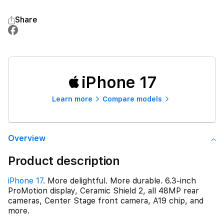
Share
iPhone 17
Learn more
Compare models
Overview
Product description
iPhone 17
. More delightful. More durable. 6.3-inch
ProMotion display, Ceramic Shield 2, all 48MP rear
cameras, Center Stage front camera, A19 chip, and
more.