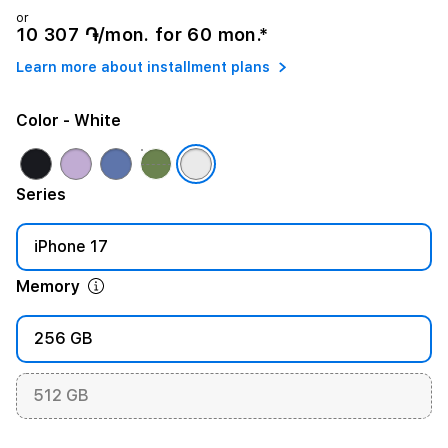
or
10 307 ֏/mon. for 60 mon.*
Learn more about installment plans
Color
- White
Series
iPhone 17
Memory
256 GB
512 GB