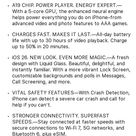
A19 CHIP. POWER PLAYER. ENERGY EXPERT.—
With a 5-core GPU, the enhanced neural engine
helps power everything you do on iPhone–from
advanced video and photo features to AAA games.
CHARGES FAST. MAKES IT LAST.—All-day battery
life with up to 30 hours of video playback. Charge
up to 50% in 20 minutes.
iOS 26. NEW LOOK. EVEN MORE MAGIC.—A fresh
design with Liquid Glass. Beautiful, delightful, and
instantly familiar. With a more vibrant Lock Screen,
customizable backgrounds and polls in Messages,
Call Screening, and more.
VITAL SAFETY FEATURES—With Crash Detection,
iPhone can detect a severe car crash and call for
help if you can’t.
STRONGER CONNECTIVITY. SUPERFAST
SPEEDS.—Stay connected at faster speeds with
secure connections to Wi-Fi 7, 5G networks, and
Bluetooth 6, plus eSIM.