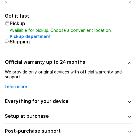
Get it fast
Pickup
Available for pickup. Choose a convenient location.
Pickup department
Shipping
Official warranty up to 24 months
We provide only original devices with official warranty and
support.
Learn more
Everything for your device
Setup at purchase
Post-purchase support