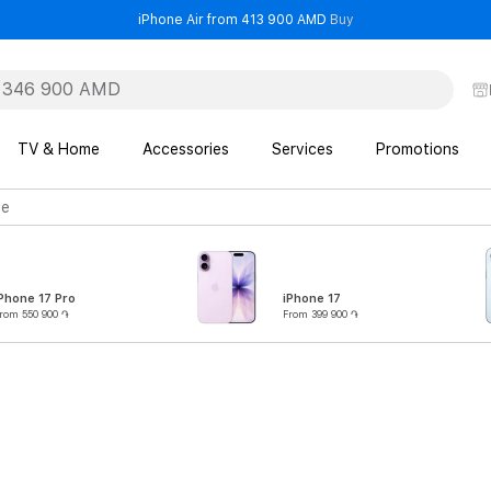
- iPhone Air from 41
iPhone Air from 413 900 AMD
Buy
TV & Home
Accessories
Services
Promotions
ge
Phone 17 Pro
iPhone 17
rom 550 900 ֏
From 399 900 ֏