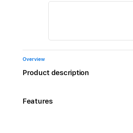
Overview
Product description
Features