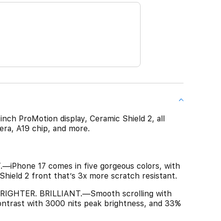
-inch ProMotion display, Ceramic Shield 2, all
ra, A19 chip, and more.
Phone 17 comes in five gorgeous colors, with
 Shield 2 front that’s 3x more scratch resistant.
IGHTER. BRILLIANT.—Smooth scrolling with
ntrast with 3000 nits peak brightness, and 33%