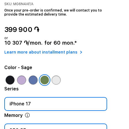
SKU: MG6N4AF/A
Once your pre-order is confirmed, we will contact you to
provide the estimated delivery time.
399 900 ֏
or
10 307 ֏/mon. for 60 mon.*
Learn more about installment plans
Color
- Sage
Series
iPhone 17
Memory