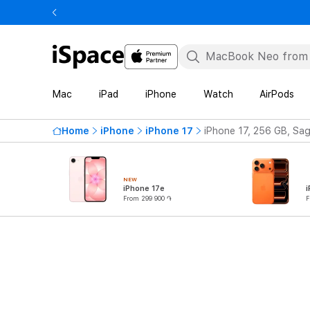
Mac
iPad
iPhone
Watch
AirPods
Home
iPhone
iPhone 17
iPhone 17, 256 GB, Sa
NEW
iPhone 17e
i
From 299 900 ֏
F