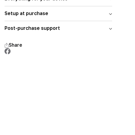
Setup at purchase
Post-purchase support
Share