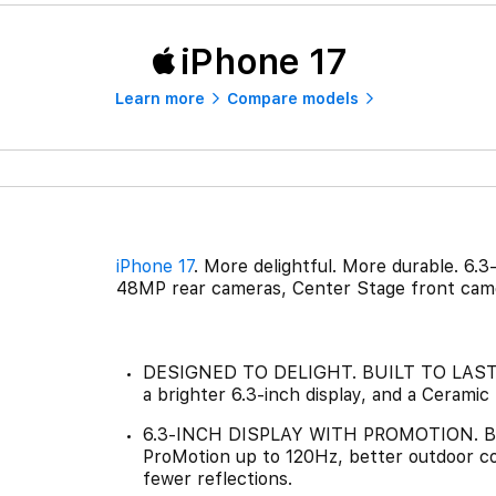
iPhone 17
Learn more
Compare models
iPhone 17
. More delightful. More durable. 6.3
48MP rear cameras, Center Stage front came
DESIGNED TO DELIGHT. BUILT TO LAST.—i
a brighter 6.3-inch display, and a Ceramic
6.3-INCH DISPLAY WITH PROMOTION. BR
ProMotion up to 120Hz, better outdoor co
fewer reflections.