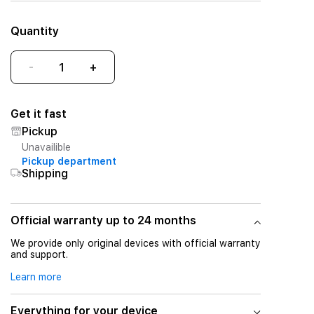
Quantity
-
+
Get it fast
Pickup
Unavailible
Pickup department
Shipping
Official warranty up to 24 months
We provide only original devices with official warranty
and support.
Learn more
Everything for your device