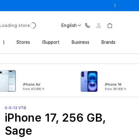
3 900 AMD
Loading store
English
|
Stores
iSupport
Business
Brands
iPhone Air
iPhone 16
From 413 900 ֏
From 351 900 ֏
0-0-12 VTB
iPhone 17, 256 GB,
Sage