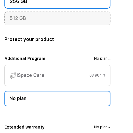
256 GB
512 GB
Protect your product
Additional Program
No plan
iSpace Care
63 984 ֏
No plan
Extended warranty
No plan