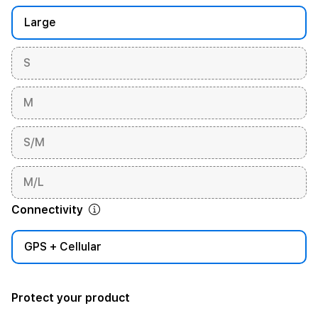
Large
S
M
S/M
M/L
Connectivity
GPS + Cellular
Protect your product