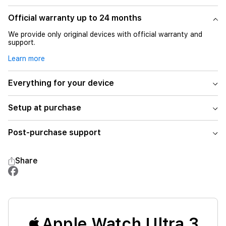
Official warranty up to 24 months
We provide only original devices with official warranty and
support.
Learn more
Everything for your device
Setup at purchase
Post-purchase support
Share
Apple Watch Ultra 3