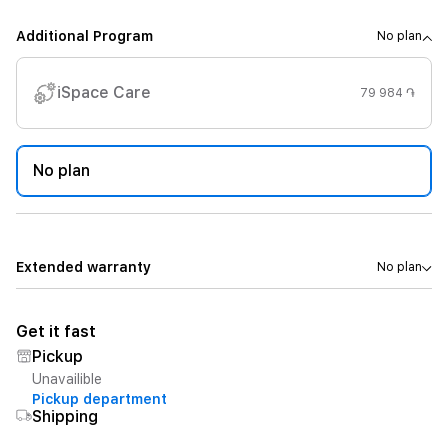
Additional Program
No plan
iSpace Care
79 984 ֏
No plan
Extended warranty
No plan
Get it fast
Pickup
Unavailible
Pickup department
Shipping