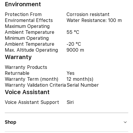
Environment
Protection From
Corrosion resistant
Enviromental Effects
Water Resistance: 100 m
Maximum Operating
Ambient Temperature
55 °C
Minimum Operating
Ambient Temperature
-20 °C
Max. Altitude Operating
9000 m
Warranty
Warranty Products
Returnable
Yes
Warranty Term (month)
12 month(s)
Warranty Validation Criteria
Serial Number
Voice Assistant
Voice Assistant Support
Siri
Shop