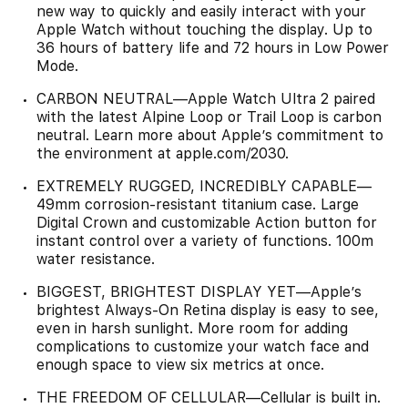
new way to quickly and easily interact with your
Apple Watch without touching the display. Up to
36 hours of battery life and 72 hours in Low Power
Mode.
CARBON NEUTRAL—Apple Watch Ultra 2 paired
with the latest Alpine Loop or Trail Loop is carbon
neutral. Learn more about Apple’s commitment to
the environment at apple.com/2030.
EXTREMELY RUGGED, INCREDIBLY CAPABLE—
49mm corrosion-resistant titanium case. Large
Digital Crown and customizable Action button for
instant control over a variety of functions. 100m
water resistance.
BIGGEST, BRIGHTEST DISPLAY YET—Apple’s
brightest Always-On Retina display is easy to see,
even in harsh sunlight. More room for adding
complications to customize your watch face and
enough space to view six metrics at once.
THE FREEDOM OF CELLULAR—Cellular is built in.