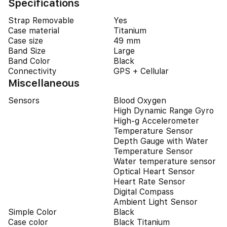
Specifications
Strap Removable
Yes
Case material
Titanium
Case size
49 mm
Band Size
Large
Band Color
Black
Connectivity
GPS + Cellular
Miscellaneous
Sensors
Blood Oxygen
High Dynamic Range Gyro
High-g Accelerometer
Temperature Sensor
Depth Gauge with Water
Temperature Sensor
Water temperature sensor
Optical Heart Sensor
Heart Rate Sensor
Digital Compass
Ambient Light Sensor
Simple Color
Black
Case color
Black Titanium