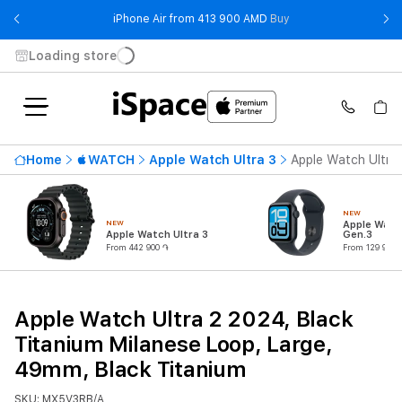
- iPhone Air from 41
iPhone Air from 413 900 AMD
Buy
Loading store
Home
WATCH
Apple Watch Ultra 3
Apple Watch Ultra 
NEW
NEW
Apple Watc
Apple Watch Ultra 3
Gen.3
From 442 900 ֏
From 129 900 
Apple Watch Ultra 2 2024, Black
Titanium Milanese Loop, Large,
49mm, Black Titanium
SKU: MX5V3RB/A