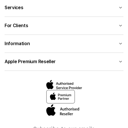
Services
For Clients
Information
Apple Premium Reseller