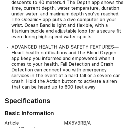
descents to 40 meters.4 The Depth app shows the
time, current depth, water temperature, duration
under water, and maximum depth you’ve reached.
The Oceanic+ app puts a dive computer on your
wrist. Ocean Band is light and flexible, with a
titanium buckle and adjustable loop for a secure fit
even during high-speed water sports.
ADVANCED HEALTH AND SAFETY FEATURES—
Heart health notifications and the Blood Oxygen
app keep you informed and empowered when it
comes to your health. Fall Detection and Crash
Detection can connect you with emergency
services in the event of a hard fall or a severe car
crash. Hold the Action button to activate a siren
that can be heard up to 600 feet away.
Specifications
Basic Information
Article
MX5V3RB/A