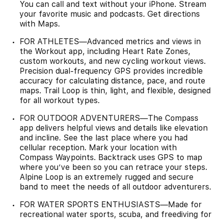
You can call and text without your iPhone. Stream
your favorite music and podcasts. Get directions
with Maps.
FOR ATHLETES—Advanced metrics and views in
the Workout app, including Heart Rate Zones,
custom workouts, and new cycling workout views.
Precision dual-frequency GPS provides incredible
accuracy for calculating distance, pace, and route
maps. Trail Loop is thin, light, and flexible, designed
for all workout types.
FOR OUTDOOR ADVENTURERS—The Compass
app delivers helpful views and details like elevation
and incline. See the last place where you had
cellular reception. Mark your location with
Compass Waypoints. Backtrack uses GPS to map
where you’ve been so you can retrace your steps.
Alpine Loop is an extremely rugged and secure
band to meet the needs of all outdoor adventurers.
FOR WATER SPORTS ENTHUSIASTS—Made for
recreational water sports, scuba, and freediving for