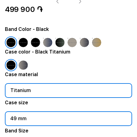
499 900 ֏
Band Color
- Black
Case color
- Black Titanium
Case material
Titanium
Case size
49 mm
Band Size