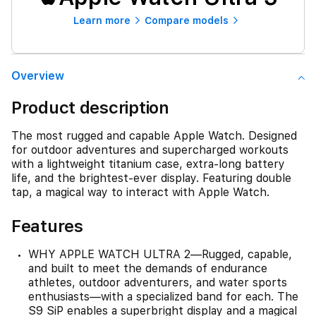
Learn more
Compare models
Overview
Product description
The most rugged and capable Apple Watch. Designed
for outdoor adventures and supercharged workouts
with a lightweight titanium case, extra-long battery
life, and the brightest-ever display. Featuring double
tap, a magical way to interact with Apple Watch.
Features
WHY APPLE WATCH ULTRA 2—Rugged, capable,
and built to meet the demands of endurance
athletes, outdoor adventurers, and water sports
enthusiasts—with a specialized band for each. The
S9 SiP enables a superbright display and a magical