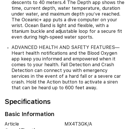
descents to 40 meters.4 The Depth app shows the
time, current depth, water temperature, duration
under water, and maximum depth you’ve reached.
The Oceanic+ app puts a dive computer on your
wrist. Ocean Band is light and flexible, with a
titanium buckle and adjustable loop for a secure fit
even during high-speed water sports.
ADVANCED HEALTH AND SAFETY FEATURES—
Heart health notifications and the Blood Oxygen
app keep you informed and empowered when it
comes to your health. Fall Detection and Crash
Detection can connect you with emergency
services in the event of a hard fall or a severe car
crash. Hold the Action button to activate a siren
that can be heard up to 600 feet away.
Specifications
Basic Information
Article
MX4T3GK/A