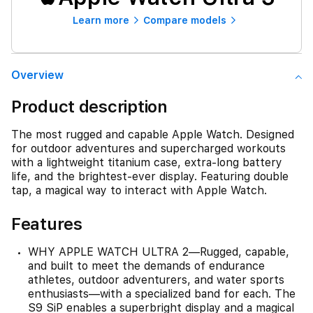
Learn more
Compare models
Overview
Product description
The most rugged and capable Apple Watch. Designed
for outdoor adventures and supercharged workouts
with a lightweight titanium case, extra-long battery
life, and the brightest-ever display. Featuring double
tap, a magical way to interact with Apple Watch.
Features
WHY APPLE WATCH ULTRA 2—Rugged, capable,
and built to meet the demands of endurance
athletes, outdoor adventurers, and water sports
enthusiasts—with a specialized band for each. The
S9 SiP enables a superbright display and a magical