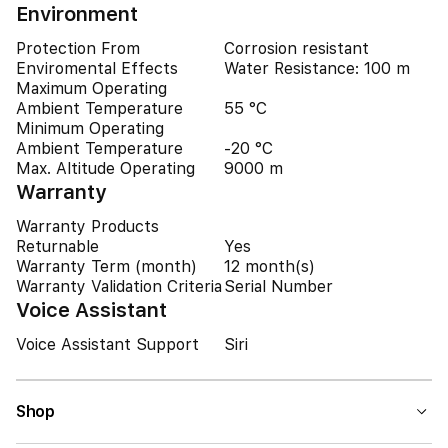
Environment
Protection From
Corrosion resistant
Enviromental Effects
Water Resistance: 100 m
Maximum Operating
Ambient Temperature
55 °C
Minimum Operating
Ambient Temperature
-20 °C
Max. Altitude Operating
9000 m
Warranty
Warranty Products
Returnable
Yes
Warranty Term (month)
12 month(s)
Warranty Validation Criteria
Serial Number
Voice Assistant
Voice Assistant Support
Siri
Shop