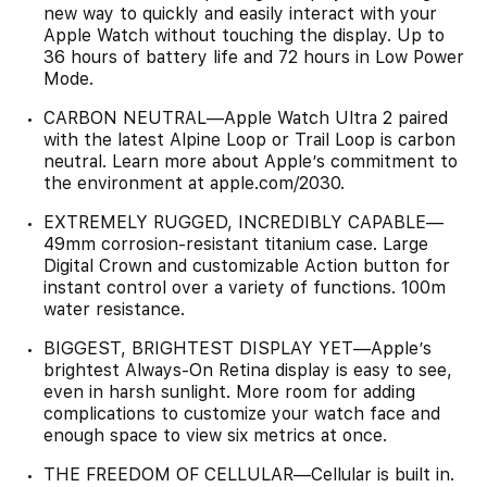
new way to quickly and easily interact with your
Apple Watch without touching the display. Up to
36 hours of battery life and 72 hours in Low Power
Mode.
CARBON NEUTRAL—Apple Watch Ultra 2 paired
with the latest Alpine Loop or Trail Loop is carbon
neutral. Learn more about Apple’s commitment to
the environment at apple.com/2030.
EXTREMELY RUGGED, INCREDIBLY CAPABLE—
49mm corrosion-resistant titanium case. Large
Digital Crown and customizable Action button for
instant control over a variety of functions. 100m
water resistance.
BIGGEST, BRIGHTEST DISPLAY YET—Apple’s
brightest Always-On Retina display is easy to see,
even in harsh sunlight. More room for adding
complications to customize your watch face and
enough space to view six metrics at once.
THE FREEDOM OF CELLULAR—Cellular is built in.