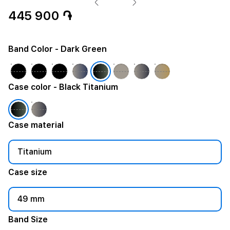
445 900 ֏
Band Color
- Dark Green
Case color
- Black Titanium
Case material
Titanium
Case size
49 mm
Band Size