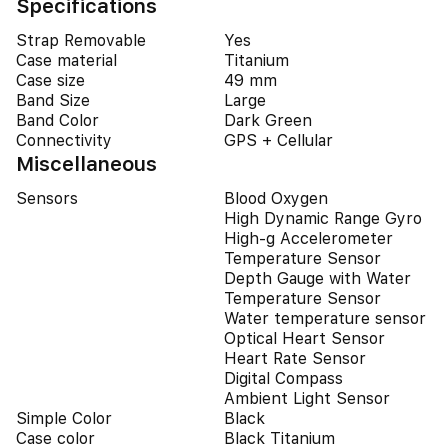
Specifications
Strap Removable
Yes
Case material
Titanium
Case size
49 mm
Band Size
Large
Band Color
Dark Green
Connectivity
GPS + Cellular
Miscellaneous
Sensors
Blood Oxygen
High Dynamic Range Gyro
High-g Accelerometer
Temperature Sensor
Depth Gauge with Water
Temperature Sensor
Water temperature sensor
Optical Heart Sensor
Heart Rate Sensor
Digital Compass
Ambient Light Sensor
Simple Color
Black
Case color
Black Titanium