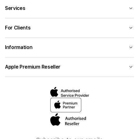
Services
For Clients
Information
Apple Premium Reseller