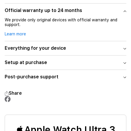
Official warranty up to 24 months
We provide only original devices with official warranty and
support.
Learn more
Everything for your device
Setup at purchase
Post-purchase support
Share
Apple Watch Ultra 3