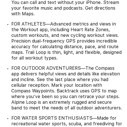
You can call and text without your iPhone. Stream
your favorite music and podcasts. Get directions
with Maps.
FOR ATHLETES—Advanced metrics and views in
the Workout app, including Heart Rate Zones,
custom workouts, and new cycling workout views.
Precision dual-frequency GPS provides incredible
accuracy for calculating distance, pace, and route
maps. Trail Loop is thin, light, and flexible, designed
for all workout types.
FOR OUTDOOR ADVENTURERS—The Compass
app delivers helpful views and details like elevation
and incline. See the last place where you had
cellular reception. Mark your location with
Compass Waypoints. Backtrack uses GPS to map
where you’ve been so you can retrace your steps.
Alpine Loop is an extremely rugged and secure
band to meet the needs of all outdoor adventurers.
FOR WATER SPORTS ENTHUSIASTS—Made for
recreational water sports, scuba, and freediving for