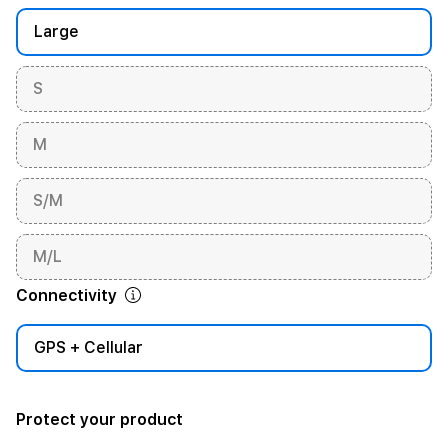
Large
S
M
S/M
M/L
Connectivity
GPS + Cellular
Protect your product