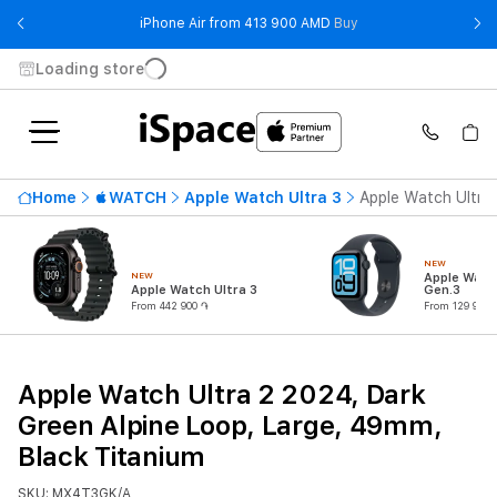
- iPhone Air from 41
iPhone Air from 413 900 AMD
Buy
Loading store
Home
WATCH
Apple Watch Ultra 3
Apple Watch Ultra 
NEW
NEW
Apple Watc
Apple Watch Ultra 3
Gen.3
From 442 900 ֏
From 129 900 
Apple Watch Ultra 2 2024, Dark
Green Alpine Loop, Large, 49mm,
Black Titanium
SKU: MX4T3GK/A