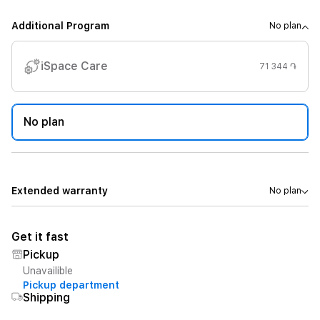
Additional Program
No plan
iSpace Care
71 344 ֏
No plan
Extended warranty
No plan
Get it fast
Pickup
Unavailible
Pickup department
Shipping