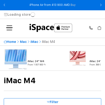
- iPhone Air from 41
iPhone Air from 413 900 AMD
Buy
Loading store
Highest price
1 110 900 ֏
Home
Mac
iMac
iMac M4
From
To
Availability
iMac 24" M4
iMac 24" M
From 1 007 900 ֏
From 399 900 
Product subtype
iMac M4
Processor
CPU Core Quantity
Filter