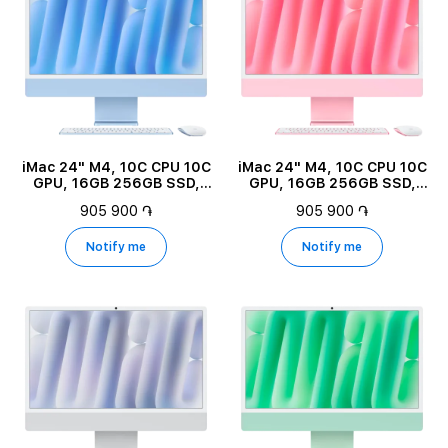
iMac 24" M4, 10C CPU 10C
iMac 24" M4, 10C CPU 10C
GPU, 16GB 256GB SSD,
GPU, 16GB 256GB SSD,
Blue
Pink
905 900 ֏
905 900 ֏
Notify me
Notify me