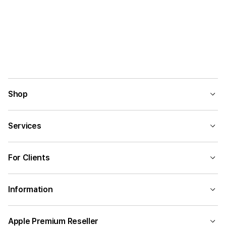
Shop
Services
For Clients
Information
Apple Premium Reseller