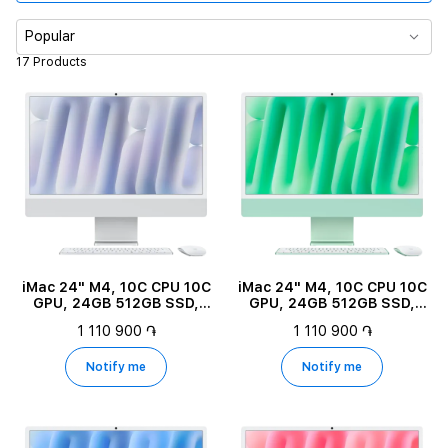
Memory
Popular
17 Products
RAM
Color
Diagonal size
Product Type
iMac 24" M4, 10C CPU 10C
iMac 24" M4, 10C CPU 10C
GPU, 24GB 512GB SSD,
GPU, 24GB 512GB SSD,
Silver
Green
1 110 900 ֏
1 110 900 ֏
Notify me
Notify me