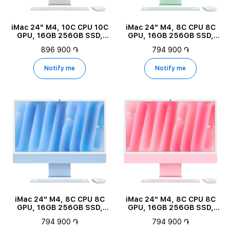
iMac 24" M4, 10C CPU 10C
iMac 24" M4, 8C CPU 8C
GPU, 16GB 256GB SSD,
GPU, 16GB 256GB SSD,
Silver
Green
896 900 ֏
794 900 ֏
Notify me
Notify me
iMac 24" M4, 8C CPU 8C
iMac 24" M4, 8C CPU 8C
GPU, 16GB 256GB SSD,
GPU, 16GB 256GB SSD,
Blue
Pink
794 900 ֏
794 900 ֏