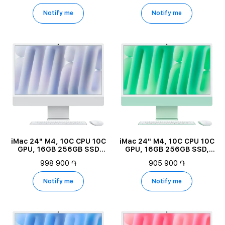
Notify me
Notify me
iMac 24" M4, 10C CPU 10C
iMac 24" M4, 10C CPU 10C
GPU, 16GB 256GB SSD
GPU, 16GB 256GB SSD,
Nano-texture glass, Silver
Green
998 900 ֏
905 900 ֏
Notify me
Notify me