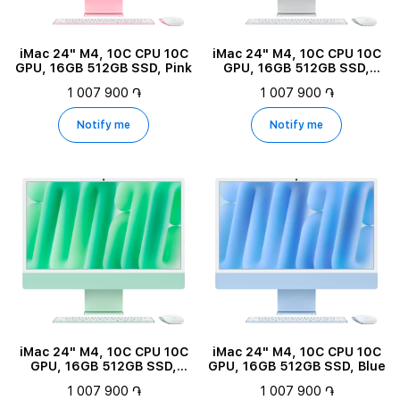
iMac 24" M4, 10C CPU 10C
iMac 24" M4, 10C CPU 10C
GPU, 16GB 512GB SSD, Pink
GPU, 16GB 512GB SSD,
Silver
1 007 900 ֏
1 007 900 ֏
Notify me
Notify me
iMac 24" M4, 10C CPU 10C
iMac 24" M4, 10C CPU 10C
GPU, 16GB 512GB SSD,
GPU, 16GB 512GB SSD, Blue
Green
1 007 900 ֏
1 007 900 ֏