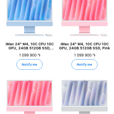
iMac 24" M4, 10C CPU 10C
iMac 24" M4, 10C CPU 10C
GPU, 24GB 512GB SSD,
GPU, 24GB 512GB SSD, Pink
Blue
1 099 900 ֏
1 099 900 ֏
Notify me
Notify me