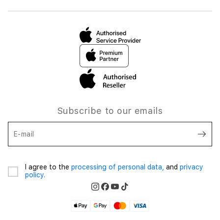
Subscribe to our emails
E-mail
I agree to the
processing of personal data,
and
privacy
policy.