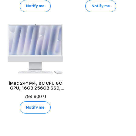
Notify me
Notify me
iMac 24" M4, 8C CPU 8C
GPU, 16GB 256GB SSD,
Silver
794 900 ֏
Notify me