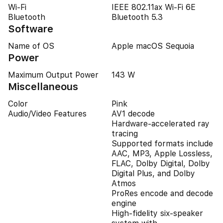
Wi-Fi
IEEE 802.11ax Wi-Fi 6E
Bluetooth
Bluetooth 5.3
Software
Name of OS
Apple macOS Sequoia
Power
Maximum Output Power
143 W
Miscellaneous
Color
Pink
Audio/Video Features
AV1 decode
Hardware-accelerated ray
tracing
Supported formats include
AAC, MP3, Apple Lossless,
FLAC, Dolby Digital, Dolby
Digital Plus, and Dolby
Atmos
ProRes encode and decode
engine
High‑fidelity six‑speaker