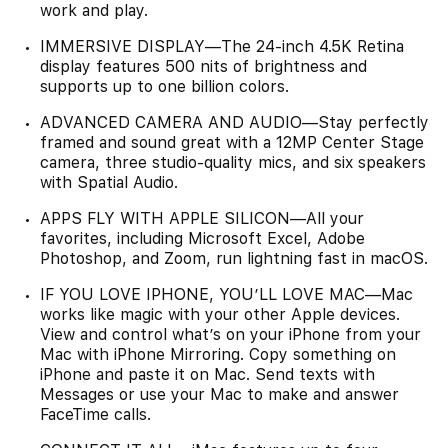
work and play.
IMMERSIVE DISPLAY—The 24-inch 4.5K Retina
display features 500 nits of brightness and
supports up to one billion colors.
ADVANCED CAMERA AND AUDIO—Stay perfectly
framed and sound great with a 12MP Center Stage
camera, three studio-quality mics, and six speakers
with Spatial Audio.
APPS FLY WITH APPLE SILICON—All your
favorites, including Microsoft Excel, Adobe
Photoshop, and Zoom, run lightning fast in macOS.
IF YOU LOVE IPHONE, YOU’LL LOVE MAC—Mac
works like magic with your other Apple devices.
View and control what’s on your iPhone from your
Mac with iPhone Mirroring. Copy something on
iPhone and paste it on Mac. Send texts with
Messages or use your Mac to make and answer
FaceTime calls.