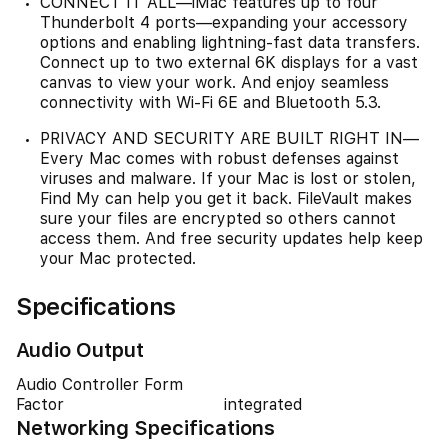
CONNECT IT ALL—iMac features up to four
Thunderbolt 4 ports—expanding your accessory
options and enabling lightning-fast data transfers.
Connect up to two external 6K displays for a vast
canvas to view your work. And enjoy seamless
connectivity with Wi-Fi 6E and Bluetooth 5.3.
PRIVACY AND SECURITY ARE BUILT RIGHT IN—
Every Mac comes with robust defenses against
viruses and malware. If your Mac is lost or stolen,
Find My can help you get it back. FileVault makes
sure your files are encrypted so others cannot
access them. And free security updates help keep
your Mac protected.
Specifications
Audio Output
Audio Controller Form
Factor
integrated
Networking Specifications