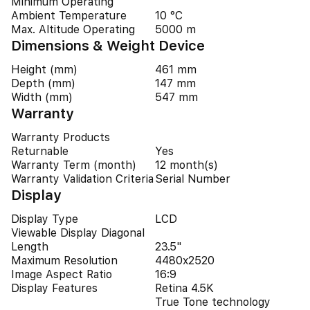
Minimum Operating
Ambient Temperature
10 °C
Max. Altitude Operating
5000 m
Dimensions & Weight Device
Height (mm)
461 mm
Depth (mm)
147 mm
Width (mm)
547 mm
Warranty
Warranty Products
Returnable
Yes
Warranty Term (month)
12 month(s)
Warranty Validation Criteria
Serial Number
Display
Display Type
LCD
Viewable Display Diagonal
Length
23.5"
Maximum Resolution
4480x2520
Image Aspect Ratio
16:9
Display Features
Retina 4.5K
True Tone technology