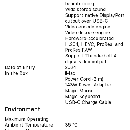
beamforming
Wide stereo sound
Support native DisplayPort
output over USB‑C
Video encode engine
Video decode engine
Hardware-accelerated
H.264, HEVC, ProRes, and
ProRes RAW
Support Thunderbolt 4
digital video output
Date of Entry
2024
In the Box
iMac
Power Cord (2 m)
143W Power Adapter
Magic Mouse
Magic Keyboard
USB-C Charge Cable
Environment
Maximum Operating
Ambient Temperature
35 °C