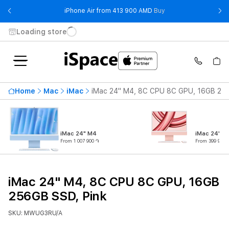
- iPhone Air from 41
iPhone Air from 413 900 AMD
Buy
Loading store
Home
Mac
iMac
iMac 24" M4, 8C CPU 8C GPU, 16GB 256
iMac 24" M4
iMac 24" M
From 1 007 900 ֏
From 399 900 
iMac 24" M4, 8C CPU 8C GPU, 16GB
256GB SSD, Pink
SKU: MWUG3RU/A