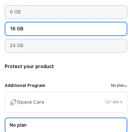
8 GB
16 GB
24 GB
Protect your product
Additional Program
No plan
iSpace Care
127 184 ֏
No plan