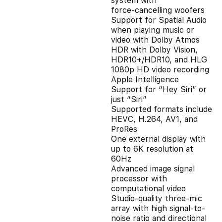
system with
force‑cancelling woofers
Support for Spatial Audio
when playing music or
video with Dolby Atmos
HDR with Dolby Vision,
HDR10+/HDR10, and HLG
1080p HD video recording
Apple Intelligence
Support for “Hey Siri” or
just “Siri”
Supported formats include
HEVC, H.264, AV1, and
ProRes
One external display with
up to 6K resolution at
60Hz
Advanced image signal
processor with
computational video
Studio‑quality three-mic
array with high signal-to-
noise ratio and directional