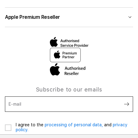
Apple Premium Reseller
Subscribe to our emails
E-mail
I agree to the
processing of personal data,
and
privacy
policy.