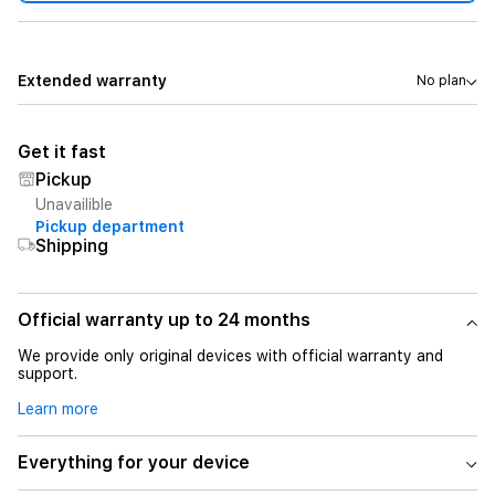
Extended warranty
No plan
Get it fast
Pickup
Unavailible
Pickup department
Shipping
Official warranty up to 24 months
We provide only original devices with official warranty and
support.
Learn more
Everything for your device