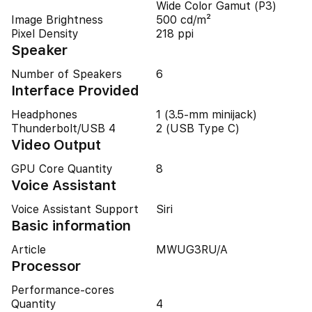
Wide Color Gamut (P3)
Image Brightness
500 cd/m²
Pixel Density
218 ppi
Speaker
Number of Speakers
6
Interface Provided
Headphones
1 (3.5-mm minijack)
Thunderbolt/USB 4
2 (USB Type C)
Video Output
GPU Core Quantity
8
Voice Assistant
Voice Assistant Support
Siri
Basic information
Article
MWUG3RU/A
Processor
Performance-cores
Quantity
4