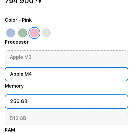
794 900 ֏
Color
- Pink
Processor
Apple M3
Apple M4
Memory
256 GB
512 GB
RAM