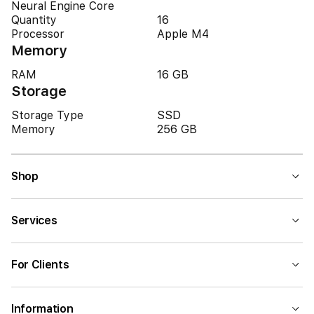
Neural Engine Core
Quantity
16
Processor
Apple M4
Memory
RAM
16 GB
Storage
Storage Type
SSD
Memory
256 GB
Shop
Services
For Clients
Information