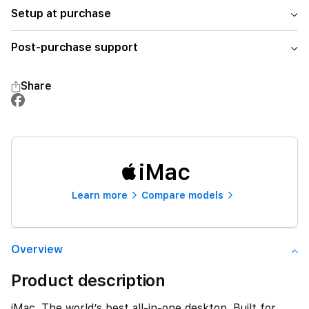
Setup at purchase
Post-purchase support
Share
iMac
Learn more
Compare models
Overview
Product description
iMac. The world’s best all-in-one desktop. Built for