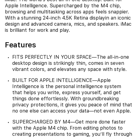
Apple Intelligence. Supercharged by the M4 chip,
browsing and multitasking across apps feels snappier.
With a stunning 24-inch 4.5K Retina displayin an iconic
design and advanced camera, mics, and speakers. iMac
is brilliant for work and play.
Features
FITS PERFECTLY IN YOUR SPACE—The all-in-one
desktop design is strikingly thin, comes in seven
vibrant colors, and elevates any space with style.
BUILT FOR APPLE INTELLIGENCE—Apple
Intelligence is the personal intelligence system
that helps you write, express yourself, and get
things done effortlessly. With groundbreaking
privacy protections, it gives you peace of mind that
no one else can access your data—not even Apple.
SUPERCHARGED BY M4—Get more done faster
with the Apple M4 chip. From editing photos to
creating presentations to gaming, you’ll fly through