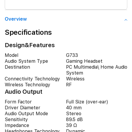
Overview
Specifications
Design&Features
Model
G733
Audio System Type
Gaming Headset
Destination
PC Multimedia\ Home Audio
System
Connectivity Technology
Wireless
Wireless Technology
RF
Audio Output
Form Factor
Full Size (over-ear)
Driver Diameter
40 mm
Audio Output Mode
Stereo
Sensitivity
89.5 dB
Impedance
39 Ω
Headphones Technology
Dynamic