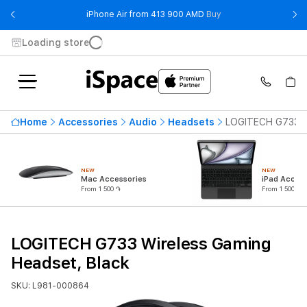
- iPhone Air from 41
iPhone Air from 413 900 AMD
Buy
Loading store
Home
Accessories
Audio
Headsets
LOGITECH G733 Wi
NEW
NEW
Mac Accessories
iPad Access
From 1 500 ֏
From 1 500 ֏
LOGITECH G733 Wireless Gaming
Headset, Black
SKU: L981-000864