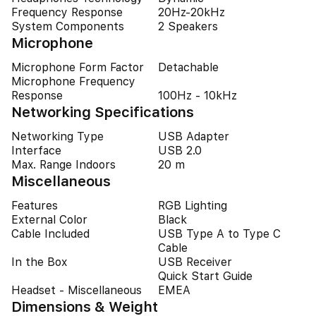
Frequency Response
20Hz-20kHz
System Components
2 Speakers
Microphone
Microphone Form Factor
Detachable
Microphone Frequency
Response
100Hz - 10kHz
Networking Specifications
Networking Type
USB Adapter
Interface
USB 2.0
Max. Range Indoors
20 m
Miscellaneous
Features
RGB Lighting
External Color
Black
Cable Included
USB Type A to Type C
Cable
In the Box
USB Receiver
Quick Start Guide
Headset - Miscellaneous
EMEA
Dimensions & Weight