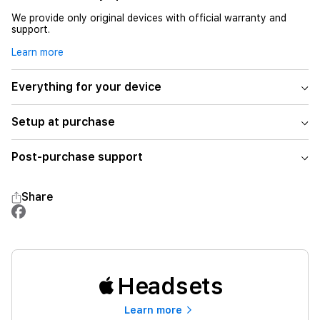
We provide only original devices with official warranty and
support.
Learn more
Everything for your device
Setup at purchase
Post-purchase support
Share
Headsets
Learn more