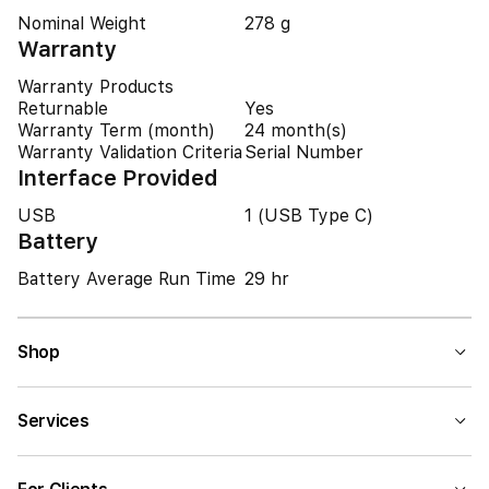
Nominal Weight
278 g
Warranty
Warranty Products
Returnable
Yes
Warranty Term (month)
24 month(s)
Warranty Validation Criteria
Serial Number
Interface Provided
USB
1 (USB Type C)
Battery
Battery Average Run Time
29 hr
Shop
Services