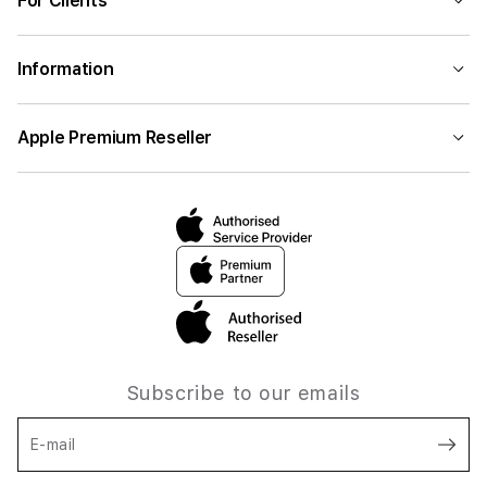
For Clients
Information
Apple Premium Reseller
Subscribe to our emails
E-mail