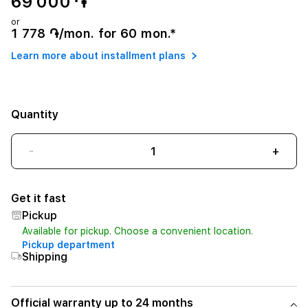
69 000 ֏
or
1 778 ֏/mon. for 60 mon.*
Learn more about installment plans
Quantity
-
+
Get it fast
Pickup
Available for pickup. Choose a convenient location.
Pickup department
Shipping
Official warranty up to 24 months