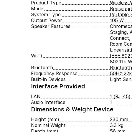
Product Type
Wireless 
Model
Beosound
System Type
Portable 
Output Power
105 W
Speaker Features
Chromeca
Staging, A
Connect, 
Room Com
Lineariza
Wi-Fi
IEEE 802.
802.11n Wi
Bluetooth
Bluetooth
Frequency Response
50Hz-22
Built-in Devices
Light Sen
Interface Provided
LAN
1 (RJ-45)
Audio Interface
1
Dimensions & Weight Device
Height (mm)
230 mm
Nominal Weight
3.3 kg
Depth (mm)
56 mm