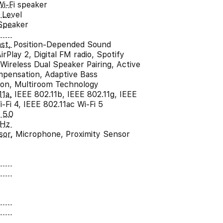
Wi-Fi speaker
 Level
Speaker
st, Position-Depended Sound
irPlay 2, Digital FM radio, Spotify
Wireless Dual Speaker Pairing, Active
pensation, Adaptive Bass
tion, Multiroom Technology
11a, IEEE 802.11b, IEEE 802.11g, IEEE
-Fi 4, IEEE 802.11ac Wi-Fi 5
 5.0
kHz
sor, Microphone, Proximity Sensor