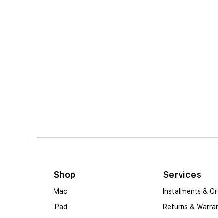
Shop
Services
Mac
Installments & Cr
iPad
Returns & Warra