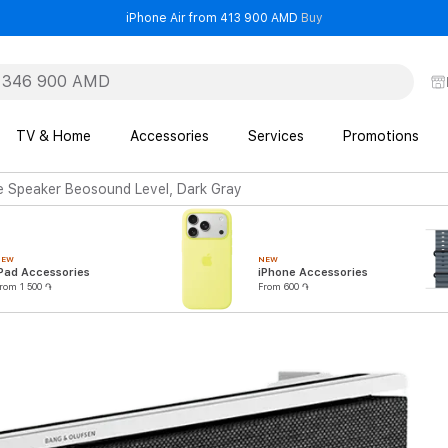
- iPhone Air from 41
iPhone Air from 413 900 AMD
Buy
TV & Home
Accessories
Services
Promotions
 Speaker Beosound Level, Dark Gray
NEW
NEW
Pad Accessories
iPhone Accessories
rom 1 500 ֏
From 600 ֏