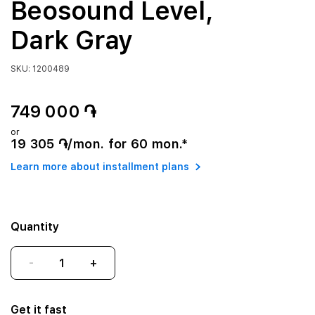
Beosound Level,
Dark Gray
SKU: 1200489
749 000 ֏
or
19 305 ֏/mon. for 60 mon.*
Learn more about installment plans
Quantity
-
+
Get it fast