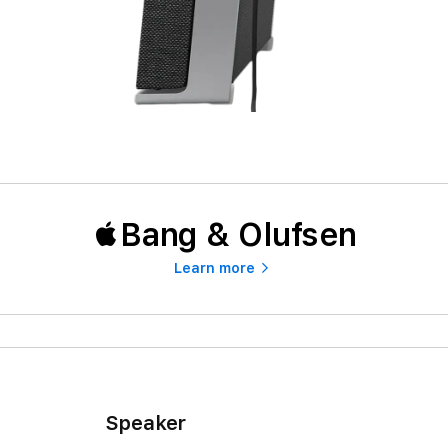
Bang & Olufsen
Learn more
Speaker