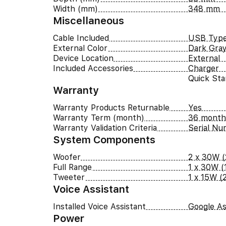
Width (mm)
348 mm
Miscellaneous
Cable Included
USB Type
External Color
Dark Gra
Device Location
External
Included Accessories
Charger
Quick Sta
Warranty
Warranty Products Returnable
Yes
Warranty Term (month)
36 month
Warranty Validation Criteria
Serial N
System Components
Woofer
2 x 30W (
Full Range
1 x 30W (1
Tweeter
1 x 15W (2
Voice Assistant
Installed Voice Assistant
Google As
Power