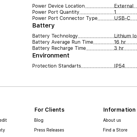
Power Device Location
External
Power Port Quantity
1
Power Port Connector Type
USB-C
Battery
Battery Technology
Lithium I
Battery Average Run Time
16 hr
Battery Recharge Time
3 hr
Environment
Protection Standarts
IP54
For Clients
Information
edit
Blog
About us
nty
Press Releases
Find a Store