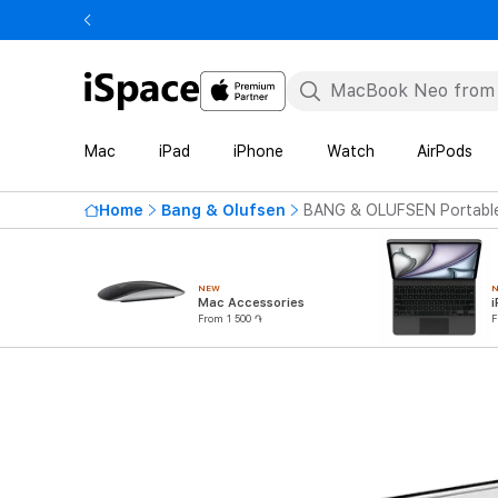
Mac
iPad
iPhone
Watch
AirPods
Home
Bang & Olufsen
BANG & OLUFSEN Portable
NEW
Mac Accessories
i
From 1 500 ֏
F