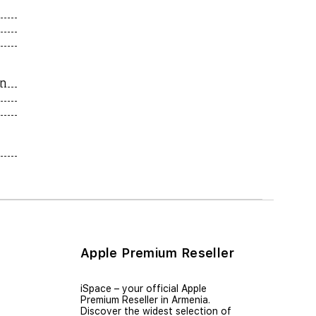
on
Apple Premium Reseller
iSpace – уour official Apple
Premium Reseller in Armenia.
Discover the widest selection of