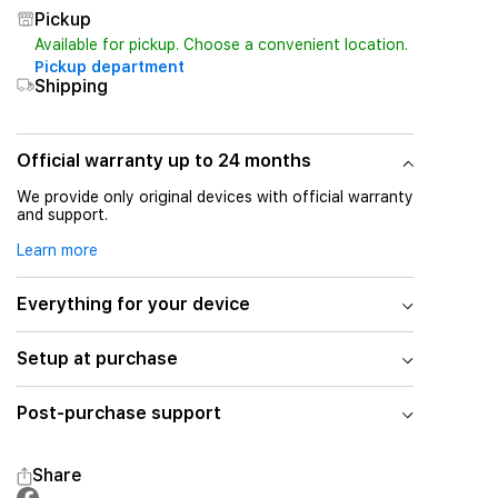
Pickup
Available for pickup. Choose a convenient location.
Pickup department
Shipping
Official warranty up to 24 months
We provide only original devices with official warranty
and support.
Learn more
Everything for your device
Setup at purchase
Post-purchase support
Share