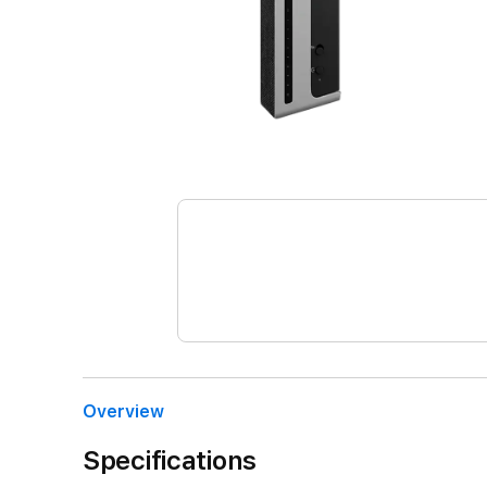
Overview
Specifications