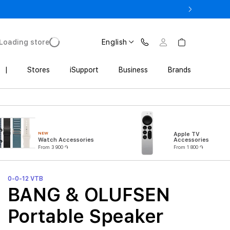
3 900 AMD
Loading store
English
|
Stores
iSupport
Business
Brands
NEW
Apple TV
Watch Accessories
Accessories
From 3 900 ֏
From 1 800 ֏
0-0-12 VTB
BANG & OLUFSEN
Portable Speaker