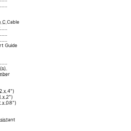
 C Cable
y
rt Guide
(s)
umber
2 x 4")
 x 2")
 x 0.8")
sistant