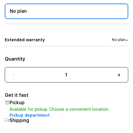
No plan
Extended warranty
No plan
Quantity
-
+
Get it fast
Pickup
Available for pickup. Choose a convenient location.
Pickup department
Shipping