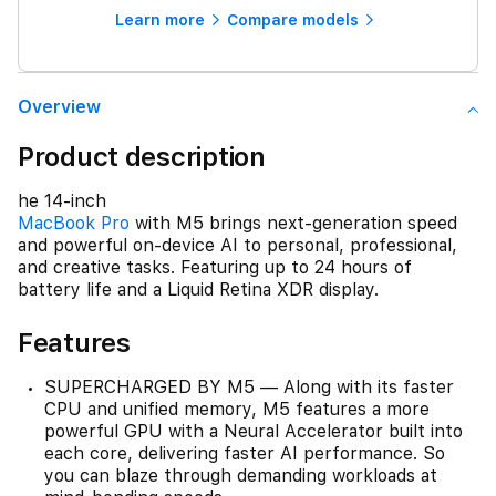
Learn more
Compare models
Overview
Product description
he 14-inch
MacBook Pro
with M5 brings next-generation speed
and powerful on-device AI to personal, professional,
and creative tasks. Featuring up to 24 hours of
battery life and a Liquid Retina XDR display.
Features
SUPERCHARGED BY M5 — Along with its faster
CPU and unified memory, M5 features a more
powerful GPU with a Neural Accelerator built into
each core, delivering faster AI performance. So
you can blaze through demanding workloads at