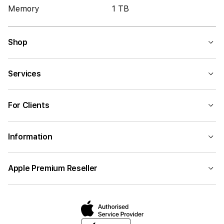
Memory
1 TB
Shop
Services
For Clients
Information
Apple Premium Reseller