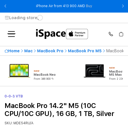
- iPhone Air from 41
iPhone Air from 413 900 AMD
Buy
Loading store
Home
Mac
MacBook Pro
MacBook Pro M5
MacBook Pr
NEW
NEW
MacBook Pr
MacBook Neo
M5 Max (18
CPU/32C G
From 346 900 ֏
From 2 230 90
0-0-3 VTB
MacBook Pro 14.2" M5 (10C
CPU/10C GPU), 16 GB, 1 TB, Silver
SKU: MDE54RU/A