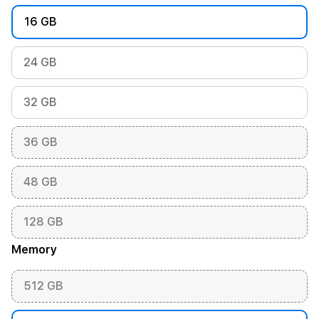
16 GB
24 GB
32 GB
36 GB
48 GB
128 GB
Memory
512 GB