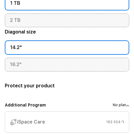
1 TB
2 TB
Diagonal size
14.2"
16.2"
Protect your product
Additional Program
No plan
iSpace Care
163 504 ֏