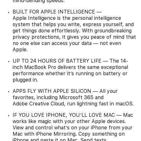
mind-bending speeds.
BUILT FOR APPLE INTELLIGENCE —
Apple Intelligence is the personal intelligence
system that helps you write, express yourself, and
get things done effortlessly. With groundbreaking
privacy protections, it gives you peace of mind that
no one else can access your data — not even
Apple.
UP TO 24 HOURS OF BATTERY LIFE — The 14-
inch MacBook Pro delivers the same exceptional
performance whether it’s running on battery or
plugged in.
APPS FLY WITH APPLE SILICON — All your
favorites, including Microsoft 365 and
Adobe Creative Cloud, run lightning fast in macOS.
IF YOU LOVE IPHONE, YOU’LL LOVE MAC — Mac
works like magic with your other Apple devices.
View and control what’s on your iPhone from your
Mac with iPhone Mirroring. Copy something on
iPhone and paste it on Mac. Send texts