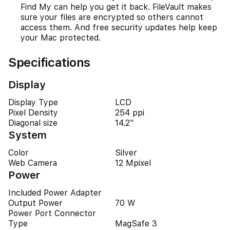
Find My can help you get it back. FileVault makes
sure your files are encrypted so others cannot
access them. And free security updates help keep
your Mac protected.
Specifications
Display
Display Type
LCD
Pixel Density
254 ppi
Diagonal size
14.2"
System
Color
Silver
Web Camera
12 Mpixel
Power
Included Power Adapter
Output Power
70 W
Power Port Connector
Type
MagSafe 3