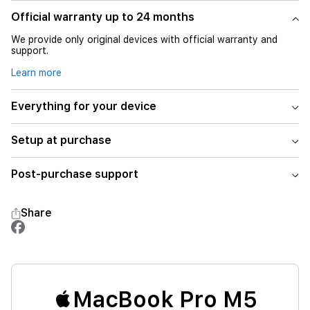
Official warranty up to 24 months
We provide only original devices with official warranty and
support.
Learn more
Everything for your device
Setup at purchase
Post-purchase support
Share
MacBook Pro M5