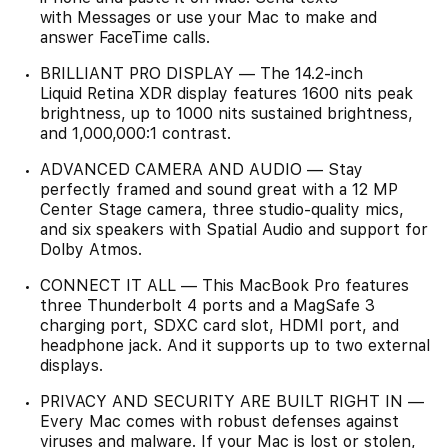
with Messages or use your Mac to make and
answer FaceTime calls.
BRILLIANT PRO DISPLAY — The 14.2-inch
Liquid Retina XDR display features 1600 nits peak
brightness, up to 1000 nits sustained brightness,
and 1,000,000:1 contrast.
ADVANCED CAMERA AND AUDIO — Stay
perfectly framed and sound great with a 12 MP
Center Stage camera, three studio-quality mics,
and six speakers with Spatial Audio and support for
Dolby Atmos.
CONNECT IT ALL — This MacBook Pro features
three Thunderbolt 4 ports and a MagSafe 3
charging port, SDXC card slot, HDMI port, and
headphone jack. And it supports up to two external
displays.
PRIVACY AND SECURITY ARE BUILT RIGHT IN —
Every Mac comes with robust defenses against
viruses and malware. If your Mac is lost or stolen,