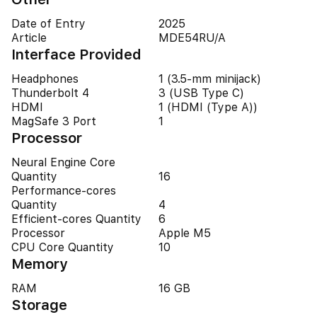
Date of Entry
2025
Article
MDE54RU/A
Interface Provided
Headphones
1 (3.5-mm minijack)
Thunderbolt 4
3 (USB Type C)
HDMI
1 (HDMI (Type A))
MagSafe 3 Port
1
Processor
Neural Engine Core
Quantity
16
Performance-cores
Quantity
4
Efficient-cores Quantity
6
Processor
Apple M5
CPU Core Quantity
10
Memory
RAM
16 GB
Storage