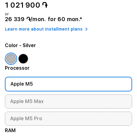
1 021 900 ֏
or
26 339 ֏/mon. for 60 mon.*
Learn more about installment plans
Color
- Silver
Processor
Apple M5
Apple M5 Max
Apple M5 Pro
RAM