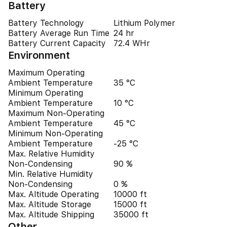
Battery
Battery Technology
Lithium Polymer
Battery Average Run Time
24 hr
Battery Current Capacity
72.4 WHr
Environment
Maximum Operating
Ambient Temperature
35 °C
Minimum Operating
Ambient Temperature
10 °C
Maximum Non-Operating
Ambient Temperature
45 °C
Minimum Non-Operating
Ambient Temperature
-25 °C
Max. Relative Humidity
Non-Condensing
90 %
Min. Relative Humidity
Non-Condensing
0 %
Max. Altitude Operating
10000 ft
Max. Altitude Storage
15000 ft
Max. Altitude Shipping
35000 ft
Other