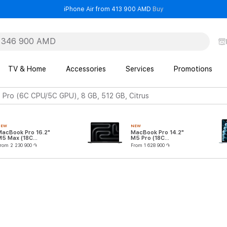
- iPhone Air from 41
iPhone Air from 413 900 AMD
Buy
TV & Home
Accessories
Services
Promotions
Pro (6C CPU/5C GPU), 8 GB, 512 GB, Citrus
NEW
NEW
MacBook Pro 16.2"
MacBook Pro 14.2"
M5 Max (18C
M5 Pro (18C
CPU/32C GPU)
CPU/20C GPU)
rom 2 230 900 ֏
From 1 628 900 ֏