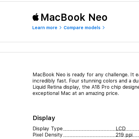
MacBook Neo
Learn more
Compare models
MacBook Neo is ready for any challenge. It ea
incredibly fast. Four stunning colors and a 
Liquid Retina display, the A18 Pro chip design
exceptional Mac at an amazing price.
Display
Display Type
LCD
Pixel Density
219 ppi