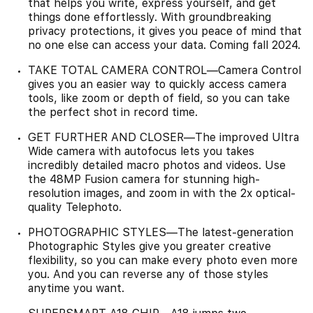
that helps you write, express yourself, and get
things done effortlessly. With groundbreaking
privacy protections, it gives you peace of mind that
no one else can access your data. Coming fall 2024.
TAKE TOTAL CAMERA CONTROL—Camera Control
gives you an easier way to quickly access camera
tools, like zoom or depth of field, so you can take
the perfect shot in record time.
GET FURTHER AND CLOSER—The improved Ultra
Wide camera with autofocus lets you takes
incredibly detailed macro photos and videos. Use
the 48MP Fusion camera for stunning high-
resolution images, and zoom in with the 2x optical-
quality Telephoto.
PHOTOGRAPHIC STYLES—The latest-generation
Photographic Styles give you greater creative
flexibility, so you can make every photo even more
you. And you can reverse any of those styles
anytime you want.