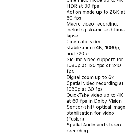
Cinematic mode up to 4K
HDR at 30 fps
Action mode up to 2.8K at
60 fps
Macro video recording,
including slo-mo and time-
lapse
Cinematic video
stabilization (4K, 1080p,
and 720p)
Slo‑mo video support for
1080p at 120 fps or 240
fps
Digital zoom up to 6x
Spatial video recording at
1080p at 30 fps
QuickTake video up to 4K
at 60 fps in Dolby Vision
Sensor-shift optical image
stabilisation for video
(Fusion)
Spatial Audio and stereo
recording