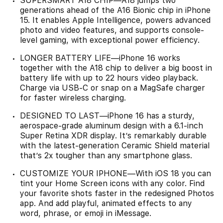
SUPERSMART A18 CHIP—A18 jumps two
generations ahead of the A16 Bionic chip in iPhone
15. It enables Apple Intelligence, powers advanced
photo and video features, and supports console-
level gaming, with exceptional power efficiency.
LONGER BATTERY LIFE—iPhone 16 works
together with the A18 chip to deliver a big boost in
battery life with up to 22 hours video playback.
Charge via USB-C or snap on a MagSafe charger
for faster wireless charging.
DESIGNED TO LAST—iPhone 16 has a sturdy,
aerospace-grade aluminum design with a 6.1-inch
Super Retina XDR display. It’s remarkably durable
with the latest-generation Ceramic Shield material
that’s 2x tougher than any smartphone glass.
CUSTOMIZE YOUR IPHONE—With iOS 18 you can
tint your Home Screen icons with any color. Find
your favorite shots faster in the redesigned Photos
app. And add playful, animated effects to any
word, phrase, or emoji in iMessage.