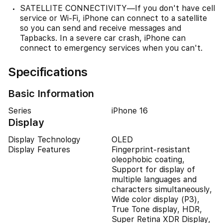
SATELLITE CONNECTIVITY—If you don't have cell
service or Wi-Fi, iPhone can connect to a satellite
so you can send and receive messages and
Tapbacks. In a severe car crash, iPhone can
connect to emergency services when you can't.
Specifications
Basic Information
Series
iPhone 16
Display
Display Technology
OLED
Display Features
Fingerprint-resistant
oleophobic coating,
Support for display of
multiple languages and
characters simultaneously,
Wide color display (P3),
True Tone display, HDR,
Super Retina XDR Display,