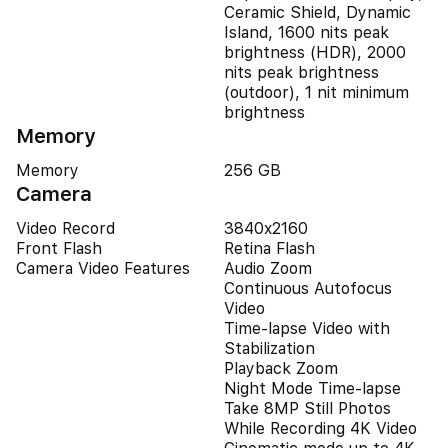
Ceramic Shield, Dynamic
Island, 1600 nits peak
brightness (HDR), 2000
nits peak brightness
(outdoor), 1 nit minimum
brightness
Memory
Memory
256 GB
Camera
Video Record
3840x2160
Front Flash
Retina Flash
Camera Video Features
Audio Zoom
Continuous Autofocus
Video
Time-lapse Video with
Stabilization
Playback Zoom
Night Mode Time-lapse
Take 8MP Still Photos
While Recording 4K Video