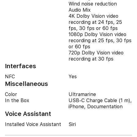
Wind noise reduction
Audio Mix
4K Dolby Vision video
recording at 24 fps, 25
fps, 30 fps or 60 fps
1080p Dolby Vision video
recording at 25 fps, 30 fps
or 60 fps
720p Dolby Vision video
recording at 30 fps
Interfaces
NFC
Yes
Miscellaneous
Color
Ultramarine
In the Box
USB-C Charge Cable (1 m),
iPhone, Documentation
Voice Assistant
Installed Voice Assistant
Siri