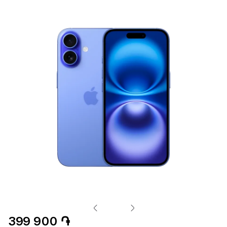
399 900 ֏