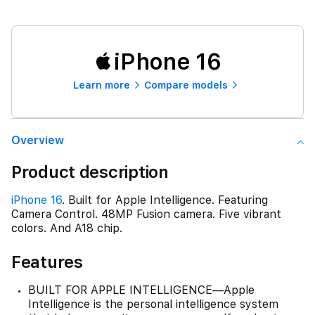
iPhone 16
Learn more
Compare models
Overview
Product description
iPhone 16
. Built for Apple Intelligence. Featuring
Camera Control. 48MP Fusion camera. Five vibrant
colors. And A18 chip.
Features
BUILT FOR APPLE INTELLIGENCE—Apple
Intelligence is the personal intelligence system