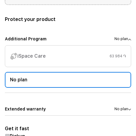
Protect your product
Additional Program
No plan
iSpace Care
63 984 ֏
No plan
Extended warranty
No plan
Get it fast