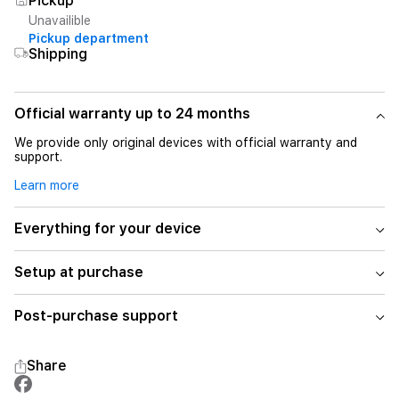
Pickup
Unavailible
Pickup department
Shipping
Official warranty up to 24 months
We provide only original devices with official warranty and
support.
Learn more
Everything for your device
Setup at purchase
Post-purchase support
Share