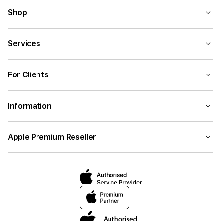
Shop
Services
For Clients
Information
Apple Premium Reseller