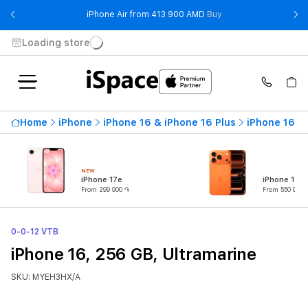
- iPhone Air from 41
iPhone Air from 413 900 AMD
Buy
Loading store
Home
iPhone
iPhone 16 & iPhone 16 Plus
iPhone 16
NEW
iPhone 17e
iPhone 17 P
From 299 900 ֏
From 550 900 
0-0-12 VTB
iPhone 16, 256 GB, Ultramarine
SKU: MYEH3HX/A