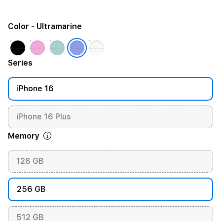
Color
- Ultramarine
Series
iPhone 16
iPhone 16 Plus
Memory
128 GB
256 GB
512 GB