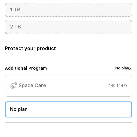
1 TB
2 TB
Protect your product
Additional Program
No plan
iSpace Care
140 144 ֏
No plan