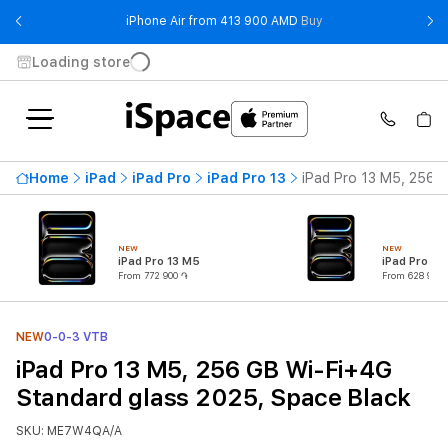
- iPhone Air from 41
iPhone Air from 413 900 AMD
Buy
Loading store
Home
iPad
iPad Pro
iPad Pro 13
iPad Pro 13 M5, 256 
NEW
NEW
iPad Pro 13 M5
iPad Pro 11
From 772 900 ֏
From 628 900 
NEW
0-0-3 VTB
iPad Pro 13 M5, 256 GB Wi-Fi+4G
Standard glass 2025, Space Black
SKU: ME7W4QA/A