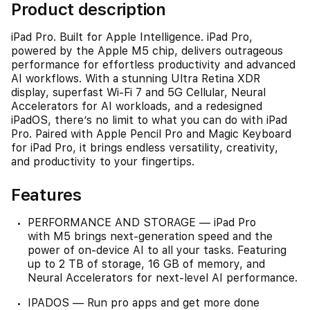
Product description
iPad Pro. Built for Apple Intelligence. iPad Pro,
powered by the Apple M5 chip, delivers outrageous
performance for effortless productivity and advanced
AI workflows. With a stunning Ultra Retina XDR
display, superfast Wi-Fi 7 and 5G Cellular, Neural
Accelerators for AI workloads, and a redesigned
iPadOS, there’s no limit to what you can do with iPad
Pro. Paired with Apple Pencil Pro and Magic Keyboard
for iPad Pro, it brings endless versatility, creativity,
and productivity to your fingertips.
Features
PERFORMANCE AND STORAGE — iPad Pro
with M5 brings next-generation speed and the
power of on-device AI to all your tasks. Featuring
up to 2 TB of storage, 16 GB of memory, and
Neural Accelerators for next-level AI performance.
IPADOS — Run pro apps and get more done