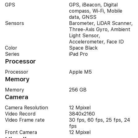
GPS
GPS, iBeacon, Digital
compass, Wi-Fi, Mobile
data, GNSS
Sensors
Barometer, LiDAR Scanner,
Three-Axis Gyro, Ambient
Light Sensor,
Accelerometer, Face ID
Color
Space Black
Series
iPad Pro
Processor
Processor
Apple M5
Memory
Memory
256 GB
Camera
Camera Resolution
12 Mpixel
Video Record
3840x2160
Video Frame rate
30 fps, 60 fps, 25 fps, 24
fps
Front Camera
12 Mpixel