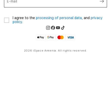
E-mail
I agree to the
processing of personal data,
and
privacy
policy.
2026 iSpace Armenia. All rights reserved.