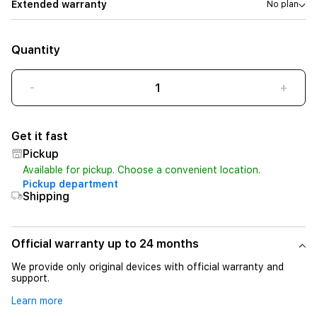
Extended warranty
No plan
Quantity
-
+
Get it fast
Pickup
Available for pickup. Choose a convenient location.
Pickup department
Shipping
Official warranty up to 24 months
We provide only original devices with official warranty and
support.
Learn more