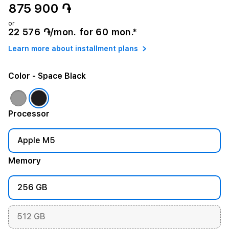
875 900 ֏
or
22 576 ֏/mon. for 60 mon.*
Learn more about installment plans
Color
- Space Black
Processor
Apple M5
Memory
256 GB
512 GB