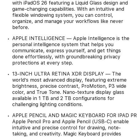
with iPadOS 26 featuring a Liquid Glass design and
game-changing capabilities. With an intuitive and
flexible windowing system, you can control,
organize, and manage your workflows like never
before.
APPLE INTELLIGENCE — Apple Intelligence is the
personal intelligence system that helps you
communicate, express yourself, and get things
done effortlessly, with groundbreaking privacy
protections at every step.
13-INCH ULTRA RETINA XDR DISPLAY — The
world’s most advanced display, featuring extreme
brightness, precise contrast, ProMotion, P3 wide
color, and True Tone. Nano-texture display glass
available in 1 TB and 2 TB configurations for
challenging lighting conditions.
APPLE PENCIL AND MAGIC KEYBOARD FOR IPAD P
Apple Pencil Pro and Apple Pencil (USB-C) enable
intuitive and precise control for drawing, note-
taking, and creativity. Magic Keyboard provides