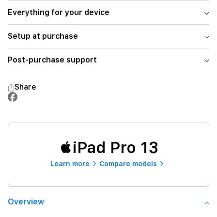
Everything for your device
Setup at purchase
Post-purchase support
Share
iPad Pro 13
Learn more
Compare models
Overview