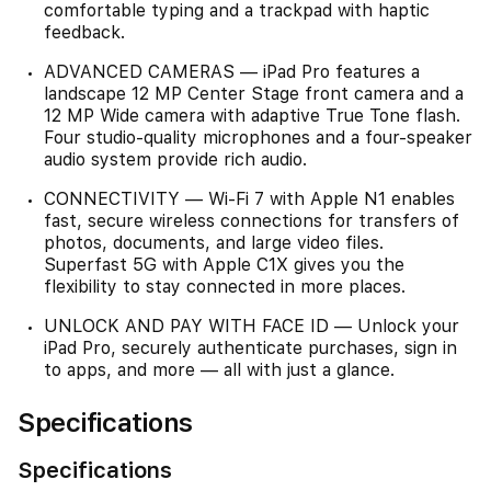
comfortable typing and a trackpad with haptic
feedback.
ADVANCED CAMERAS — iPad Pro features a
landscape 12 MP Center Stage front camera and a
12 MP Wide camera with adaptive True Tone flash.
Four studio-quality microphones and a four-speaker
audio system provide rich audio.
CONNECTIVITY — Wi-Fi 7 with Apple N1 enables
fast, secure wireless connections for transfers of
photos, documents, and large video files.
Superfast 5G with Apple C1X gives you the
flexibility to stay connected in more places.
UNLOCK AND PAY WITH FACE ID — Unlock your
iPad Pro, securely authenticate purchases, sign in
to apps, and more — all with just a glance.
Specifications
Specifications