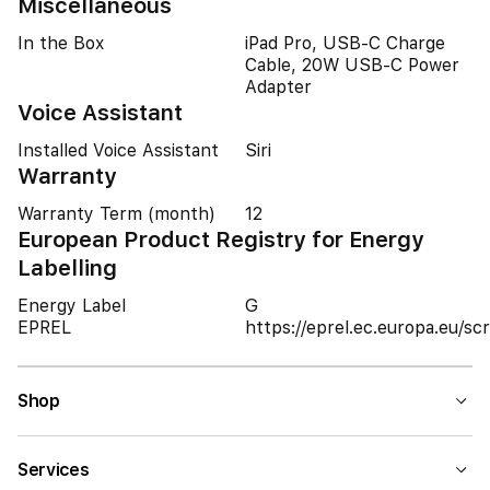
Miscellaneous
In the Box
iPad Pro, USB-C Charge
Cable, 20W USB-C Power
Adapter
Voice Assistant
Installed Voice Assistant
Siri
Warranty
Warranty Term (month)
12
European Product Registry for Energy
Labelling
Energy Label
G
EPREL
https://eprel.ec.europa.eu/
Shop
Services