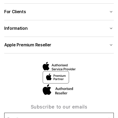
For Clients
Information
Apple Premium Reseller
Subscribe to our emails