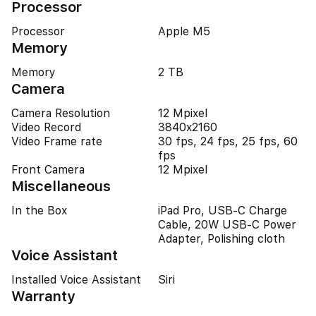
Processor
Processor
Apple M5
Memory
Memory
2 TB
Camera
Camera Resolution
12 Mpixel
Video Record
3840x2160
Video Frame rate
30 fps, 24 fps, 25 fps, 60
fps
Front Camera
12 Mpixel
Miscellaneous
In the Box
iPad Pro, USB-C Charge
Cable, 20W USB-C Power
Adapter, Polishing cloth
Voice Assistant
Installed Voice Assistant
Siri
Warranty