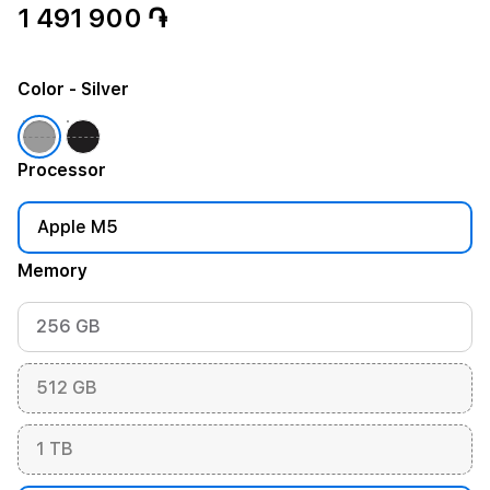
1 491 900 ֏
Color
- Silver
Processor
Apple M5
Memory
256 GB
512 GB
1 TB