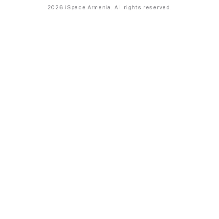
2026 iSpace Armenia. All rights reserved.