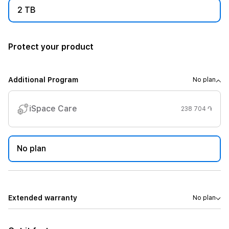
2 TB
Protect your product
Additional Program
No plan
iSpace Care
238 704 ֏
No plan
Extended warranty
No plan