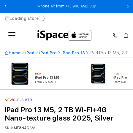
- iPhone Air from 41
iPhone Air from 413 900 AMD
Buy
Loading store
Home
iPad
iPad Pro
iPad Pro 13
iPad Pro 13 M5, 2 TB 
NEW
NEW
iPad Pro 13 M5
iPad Pro 11
From 772 900 ֏
From 628 900 
NEW
0-0-3 VTB
iPad Pro 13 M5, 2 TB Wi-Fi+4G
Nano-texture glass 2025, Silver
SKU: ME8N4QA/A