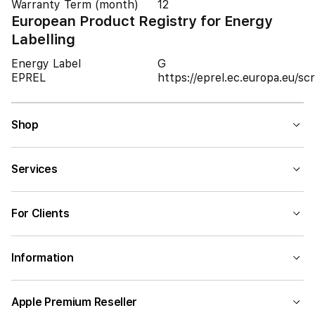
Warranty Term (month)
12
European Product Registry for Energy
Labelling
Energy Label
G
EPREL
https://eprel.ec.europa.eu/
Shop
Services
For Clients
Information
Apple Premium Reseller