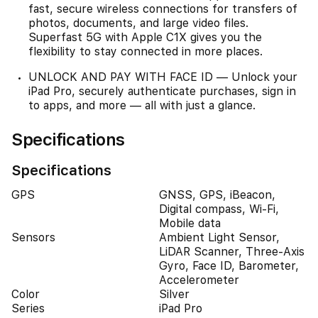
fast, secure wireless connections for transfers of
photos, documents, and large video files.
Superfast 5G with Apple C1X gives you the
flexibility to stay connected in more places.
UNLOCK AND PAY WITH FACE ID — Unlock your
iPad Pro, securely authenticate purchases, sign in
to apps, and more — all with just a glance.
Specifications
Specifications
GPS
GNSS, GPS, iBeacon,
Digital compass, Wi-Fi,
Mobile data
Sensors
Ambient Light Sensor,
LiDAR Scanner, Three-Axis
Gyro, Face ID, Barometer,
Accelerometer
Color
Silver
Series
iPad Pro