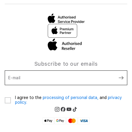
Subscribe to our emails
E-mail
I agree to the
processing of personal data,
and
privacy
policy.