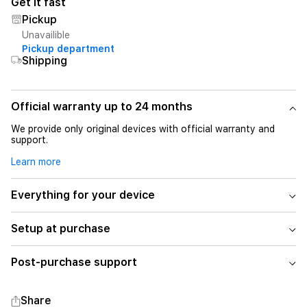
Get it fast
Pickup
Unavailible
Pickup department
Shipping
Official warranty up to 24 months
We provide only original devices with official warranty and
support.
Learn more
Everything for your device
Setup at purchase
Post-purchase support
Share