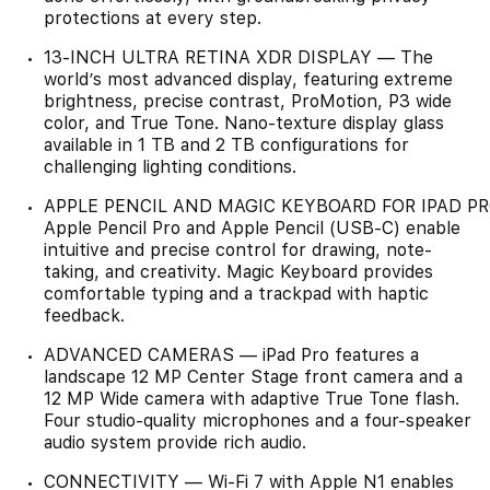
protections at every step.
13-INCH ULTRA RETINA XDR DISPLAY — The
world’s most advanced display, featuring extreme
brightness, precise contrast, ProMotion, P3 wide
color, and True Tone. Nano-texture display glass
available in 1 TB and 2 TB configurations for
challenging lighting conditions.
APPLE PENCIL AND MAGIC KEYBOARD FOR IPAD P
Apple Pencil Pro and Apple Pencil (USB-C) enable
intuitive and precise control for drawing, note-
taking, and creativity. Magic Keyboard provides
comfortable typing and a trackpad with haptic
feedback.
ADVANCED CAMERAS — iPad Pro features a
landscape 12 MP Center Stage front camera and a
12 MP Wide camera with adaptive True Tone flash.
Four studio-quality microphones and a four-speaker
audio system provide rich audio.
CONNECTIVITY — Wi-Fi 7 with Apple N1 enables