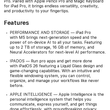
Pro. Paired with Apple Pencil Pro and Magic Keyboard
for iPad Pro, it brings endless versatility, creativity,
and productivity to your fingertips.
Features
PERFORMANCE AND STORAGE — iPad Pro
with M5 brings next-generation speed and the
power of on-device AI to all your tasks. Featuring
up to 2 TB of storage, 16 GB of memory, and
Neural Accelerators for next-level AI performance.
IPADOS — Run pro apps and get more done
with iPadOS 26 featuring a Liquid Glass design and
game-changing capabilities. With an intuitive and
flexible windowing system, you can control,
organize, and manage your workflows like never
before.
APPLE INTELLIGENCE — Apple Intelligence is the
personal intelligence system that helps you
communicate, express yourself, and get things
done effortlessly, with groundbreaking privacy