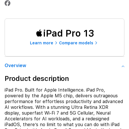
iPad Pro 13
Learn more
Compare models
Overview
Product description
iPad Pro. Built for Apple Intelligence. iPad Pro,
powered by the Apple M5 chip, delivers outrageous
performance for effortless productivity and advanced
AI workflows. With a stunning Ultra Retina XDR
display, superfast Wi-Fi 7 and 5G Cellular, Neural
Accelerators for AI workloads, and a redesigned
iPadOS, there’s no limit to what you can do with iPad