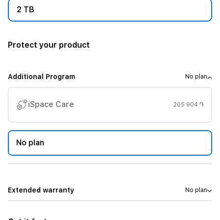
2 TB
Protect your product
Additional Program
No plan
iSpace Care
205 904 ֏
No plan
Extended warranty
No plan