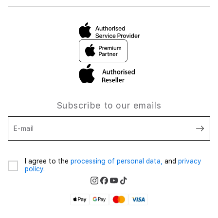
Subscribe to our emails
E-mail
I agree to the
processing of personal data,
and
privacy
policy.