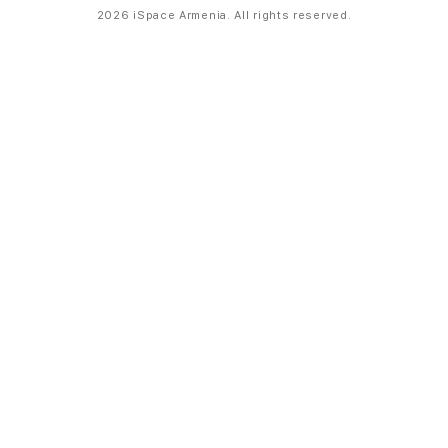
2026 iSpace Armenia. All rights reserved.