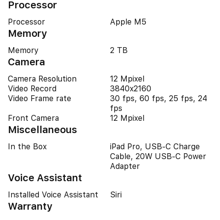
Processor
Processor
Apple M5
Memory
Memory
2 TB
Camera
Camera Resolution
12 Mpixel
Video Record
3840x2160
Video Frame rate
30 fps, 60 fps, 25 fps, 24
fps
Front Camera
12 Mpixel
Miscellaneous
In the Box
iPad Pro, USB-C Charge
Cable, 20W USB-C Power
Adapter
Voice Assistant
Installed Voice Assistant
Siri
Warranty