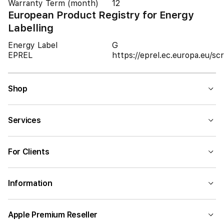
Warranty Term (month)
12
European Product Registry for Energy
Labelling
Energy Label
G
EPREL
https://eprel.ec.europa.eu/
Shop
Services
For Clients
Information
Apple Premium Reseller