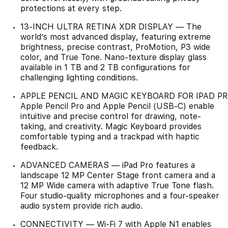
protections at every step.
13-INCH ULTRA RETINA XDR DISPLAY — The
world’s most advanced display, featuring extreme
brightness, precise contrast, ProMotion, P3 wide
color, and True Tone. Nano-texture display glass
available in 1 TB and 2 TB configurations for
challenging lighting conditions.
APPLE PENCIL AND MAGIC KEYBOARD FOR IPAD P
Apple Pencil Pro and Apple Pencil (USB-C) enable
intuitive and precise control for drawing, note-
taking, and creativity. Magic Keyboard provides
comfortable typing and a trackpad with haptic
feedback.
ADVANCED CAMERAS — iPad Pro features a
landscape 12 MP Center Stage front camera and a
12 MP Wide camera with adaptive True Tone flash.
Four studio-quality microphones and a four-speaker
audio system provide rich audio.
CONNECTIVITY — Wi-Fi 7 with Apple N1 enables