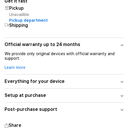
Get it fast
Pickup
Unavailible
Pickup department
Shipping
Official warranty up to 24 months
We provide only original devices with official warranty and
support.
Learn more
Everything for your device
Setup at purchase
Post-purchase support
Share