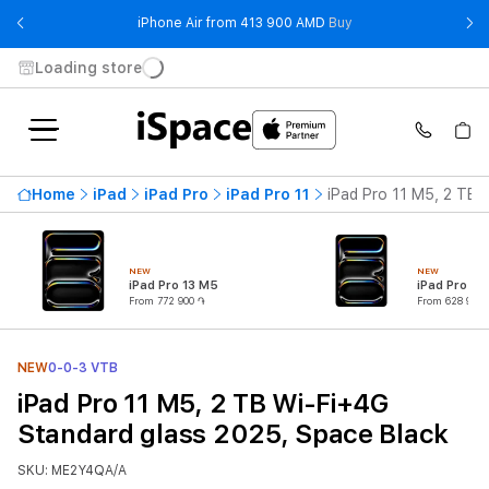
- iPhone Air from 41
iPhone Air from 413 900 AMD
Buy
Loading store
Home
iPad
iPad Pro
iPad Pro 11
iPad Pro 11 M5, 2 TB 
NEW
NEW
iPad Pro 13 M5
iPad Pro 11
From 772 900 ֏
From 628 900 
NEW
0-0-3 VTB
iPad Pro 11 M5, 2 TB Wi-Fi+4G
Standard glass 2025, Space Black
SKU: ME2Y4QA/A