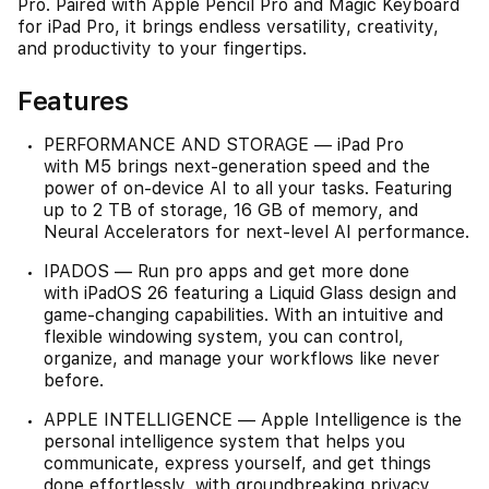
Pro. Paired with Apple Pencil Pro and Magic Keyboard
for iPad Pro, it brings endless versatility, creativity,
and productivity to your fingertips.
Features
PERFORMANCE AND STORAGE — iPad Pro
with M5 brings next-generation speed and the
power of on-device AI to all your tasks. Featuring
up to 2 TB of storage, 16 GB of memory, and
Neural Accelerators for next-level AI performance.
IPADOS — Run pro apps and get more done
with iPadOS 26 featuring a Liquid Glass design and
game-changing capabilities. With an intuitive and
flexible windowing system, you can control,
organize, and manage your workflows like never
before.
APPLE INTELLIGENCE — Apple Intelligence is the
personal intelligence system that helps you
communicate, express yourself, and get things
done effortlessly, with groundbreaking privacy