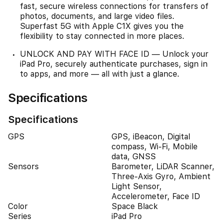
fast, secure wireless connections for transfers of
photos, documents, and large video files.
Superfast 5G with Apple C1X gives you the
flexibility to stay connected in more places.
UNLOCK AND PAY WITH FACE ID — Unlock your
iPad Pro, securely authenticate purchases, sign in
to apps, and more — all with just a glance.
Specifications
Specifications
GPS
GPS, iBeacon, Digital
compass, Wi-Fi, Mobile
data, GNSS
Sensors
Barometer, LiDAR Scanner,
Three-Axis Gyro, Ambient
Light Sensor,
Accelerometer, Face ID
Color
Space Black
Series
iPad Pro