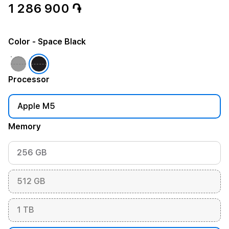
1 286 900 ֏
Color
- Space Black
Processor
Apple M5
Memory
256 GB
512 GB
1 TB