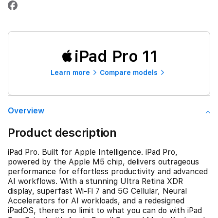
iPad Pro 11
Learn more
Compare models
Overview
Product description
iPad Pro. Built for Apple Intelligence. iPad Pro,
powered by the Apple M5 chip, delivers outrageous
performance for effortless productivity and advanced
AI workflows. With a stunning Ultra Retina XDR
display, superfast Wi-Fi 7 and 5G Cellular, Neural
Accelerators for AI workloads, and a redesigned
iPadOS, there’s no limit to what you can do with iPad