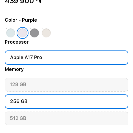
439 900 ֏
Color
- Purple
Processor
Apple A17 Pro
Memory
128 GB
256 GB
512 GB