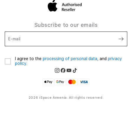
Subscribe to our emails
E-mail
I agree to the
processing of personal data,
and
privacy
policy.
2026 iSpace Armenia. All rights reserved.