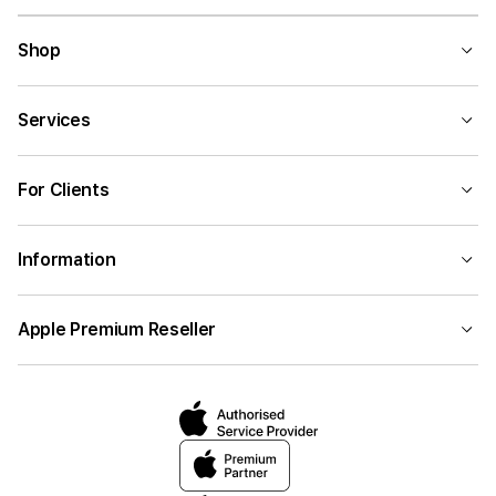
Shop
Services
For Clients
Information
Apple Premium Reseller