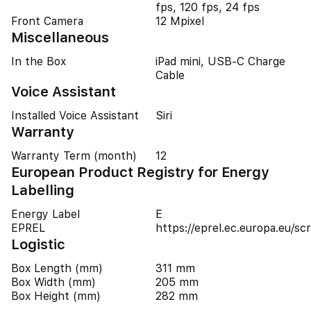
fps, 120 fps, 24 fps
Front Camera
12 Mpixel
Miscellaneous
In the Box
iPad mini, USB-C Charge
Cable
Voice Assistant
Installed Voice Assistant
Siri
Warranty
Warranty Term (month)
12
European Product Registry for Energy
Labelling
Energy Label
E
EPREL
https://eprel.ec.europa.eu/
Logistic
Box Length (mm)
311 mm
Box Width (mm)
205 mm
Box Height (mm)
282 mm