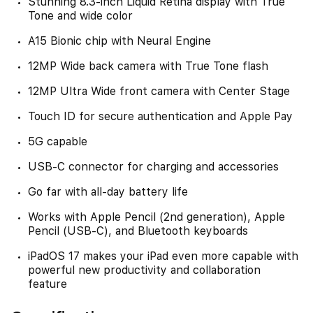
Stunning 8.3-inch Liquid Retina display with True
Tone and wide color
A15 Bionic chip with Neural Engine
12MP Wide back camera with True Tone flash
12MP Ultra Wide front camera with Center Stage
Touch ID for secure authentication and Apple Pay
5G capable
USB-C connector for charging and accessories
Go far with all-day battery life
Works with Apple Pencil (2nd generation), Apple
Pencil (USB-C), and Bluetooth keyboards
iPadOS 17 makes your iPad even more capable with
powerful new productivity and collaboration
feature