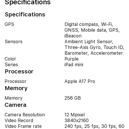
Specifications
Specifications
GPS
Digital compass, Wi-Fi,
GNSS, Mobile data, GPS,
iBeacon
Sensors
Ambient Light Sensor,
Three-Axis Gyro, Touch ID,
Barometer, Accelerometer
Color
Purple
Series
iPad mini
Processor
Processor
Apple A17 Pro
Memory
Memory
256 GB
Camera
Camera Resolution
12 Mpixel
Video Record
3840x2160
Video Frame rate
240 fps, 25 fps, 30 fps, 60