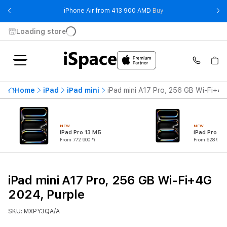
- iPhone Air from 41
iPhone Air from 413 900 AMD
Buy
Loading store
Home
iPad
iPad mini
iPad mini A17 Pro, 256 GB Wi-Fi+4G
NEW
NEW
iPad Pro 13 M5
iPad Pro 11
From 772 900 ֏
From 628 900 
iPad mini A17 Pro, 256 GB Wi-Fi+4G
2024, Purple
SKU: MXPY3QA/A