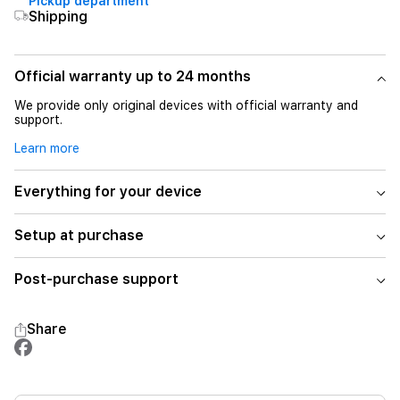
Pickup department
Shipping
Official warranty up to 24 months
We provide only original devices with official warranty and
support.
Learn more
Everything for your device
Setup at purchase
Post-purchase support
Share