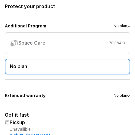
Protect your product
Additional Program
No plan
iSpace Care
70 384 ֏
No plan
Extended warranty
No plan
Get it fast
Pickup
Unavailible