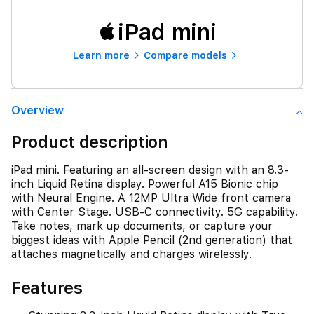
iPad mini
Learn more
Compare models
Overview
Product description
iPad mini. Featuring an all-screen design with an 8.3-
inch Liquid Retina display. Powerful A15 Bionic chip
with Neural Engine. A 12MP Ultra Wide front camera
with Center Stage. USB-C connectivity. 5G capability.
Take notes, mark up documents, or capture your
biggest ideas with Apple Pencil (2nd generation) that
attaches magnetically and charges wirelessly.
Features