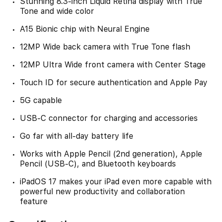
Stunning 8.3-inch Liquid Retina display with True
Tone and wide color
A15 Bionic chip with Neural Engine
12MP Wide back camera with True Tone flash
12MP Ultra Wide front camera with Center Stage
Touch ID for secure authentication and Apple Pay
5G capable
USB-C connector for charging and accessories
Go far with all-day battery life
Works with Apple Pencil (2nd generation), Apple
Pencil (USB-C), and Bluetooth keyboards
iPadOS 17 makes your iPad even more capable with
powerful new productivity and collaboration
feature