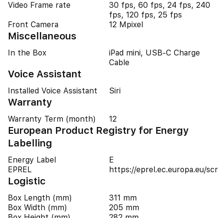
Video Frame rate
30 fps, 60 fps, 24 fps, 240
fps, 120 fps, 25 fps
Front Camera
12 Mpixel
Miscellaneous
In the Box
iPad mini, USB-C Charge
Cable
Voice Assistant
Installed Voice Assistant
Siri
Warranty
Warranty Term (month)
12
European Product Registry for Energy
Labelling
Energy Label
E
EPREL
https://eprel.ec.europa.eu/
Logistic
Box Length (mm)
311 mm
Box Width (mm)
205 mm
Box Height (mm)
282 mm