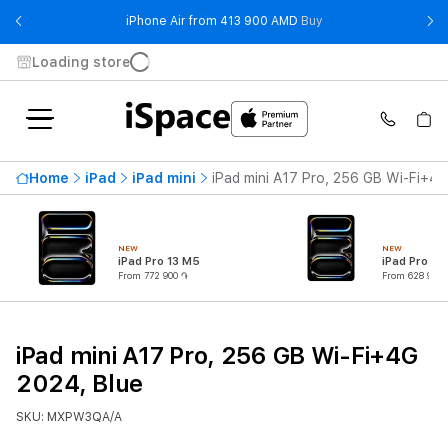
- iPhone Air from 41
iPhone Air from 413 900 AMD
Buy
Loading store
Home
iPad
iPad mini
iPad mini A17 Pro, 256 GB Wi-Fi+4G
NEW
NEW
iPad Pro 13 M5
iPad Pro 11
From 772 900 ֏
From 628 900 
iPad mini A17 Pro, 256 GB Wi-Fi+4G
2024, Blue
SKU: MXPW3QA/A