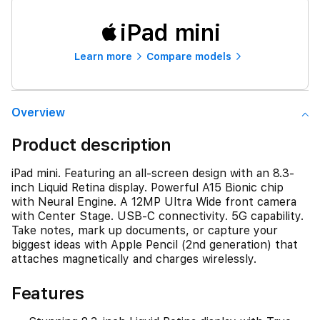
iPad mini
Learn more
Compare models
Overview
Product description
iPad mini. Featuring an all-screen design with an 8.3-
inch Liquid Retina display. Powerful A15 Bionic chip
with Neural Engine. A 12MP Ultra Wide front camera
with Center Stage. USB-C connectivity. 5G capability.
Take notes, mark up documents, or capture your
biggest ideas with Apple Pencil (2nd generation) that
attaches magnetically and charges wirelessly.
Features