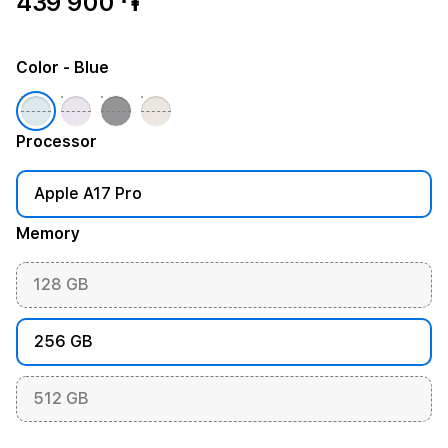
439 900 ֏
Color
- Blue
Processor
Apple A17 Pro
Memory
128 GB
256 GB
512 GB