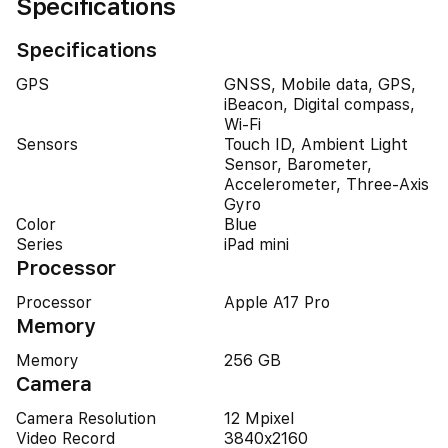
Specifications
Specifications
GPS
GNSS, Mobile data, GPS,
iBeacon, Digital compass,
Wi-Fi
Sensors
Touch ID, Ambient Light
Sensor, Barometer,
Accelerometer, Three-Axis
Gyro
Color
Blue
Series
iPad mini
Processor
Processor
Apple A17 Pro
Memory
Memory
256 GB
Camera
Camera Resolution
12 Mpixel
Video Record
3840x2160