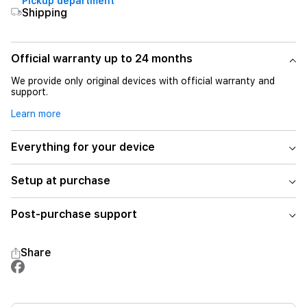
Pickup department
Shipping
Official warranty up to 24 months
We provide only original devices with official warranty and
support.
Learn more
Everything for your device
Setup at purchase
Post-purchase support
Share