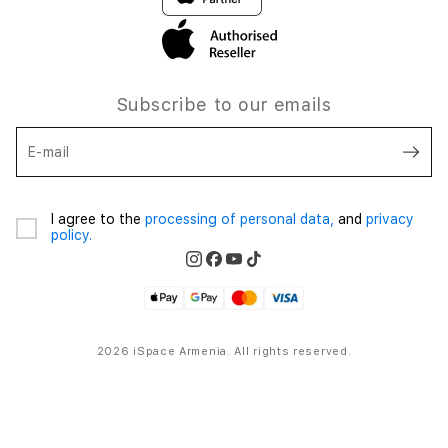
Subscribe to our emails
E-mail
I agree to the
processing of personal data,
and
privacy
policy.
2026 iSpace Armenia. All rights reserved.