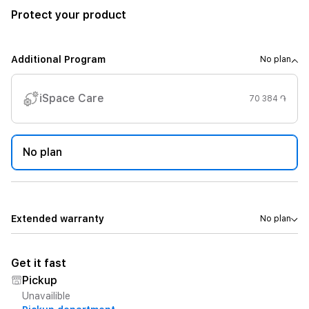
Protect your product
Additional Program
No plan
iSpace Care
70 384 ֏
No plan
Extended warranty
No plan
Get it fast
Pickup
Unavailible