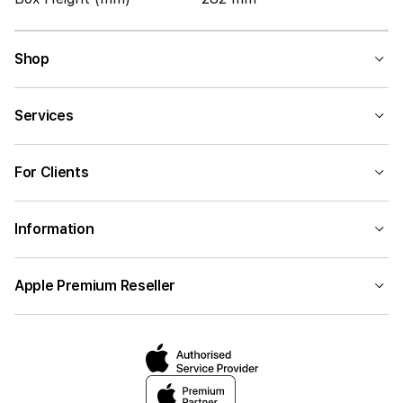
Shop
Services
For Clients
Information
Apple Premium Reseller