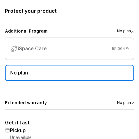
Protect your product
Additional Program
No plan
iSpace Care
58 064 ֏
No plan
Extended warranty
No plan
Get it fast
Pickup
Unavailible