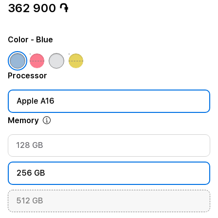
362 900 ֏
Color
- Blue
Processor
Apple A16
Memory
128 GB
256 GB
512 GB