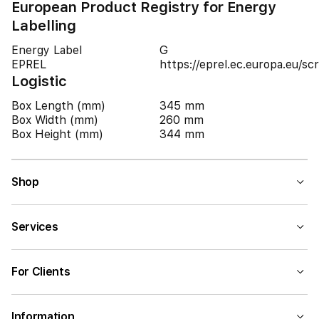
European Product Registry for Energy
Labelling
Energy Label
G
EPREL
https://eprel.ec.europa.eu/
Logistic
Box Length (mm)
345 mm
Box Width (mm)
260 mm
Box Height (mm)
344 mm
Shop
Services
For Clients
Information