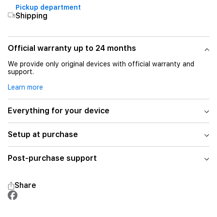
Pickup department
Shipping
Official warranty up to 24 months
We provide only original devices with official warranty and
support.
Learn more
Everything for your device
Setup at purchase
Post-purchase support
Share