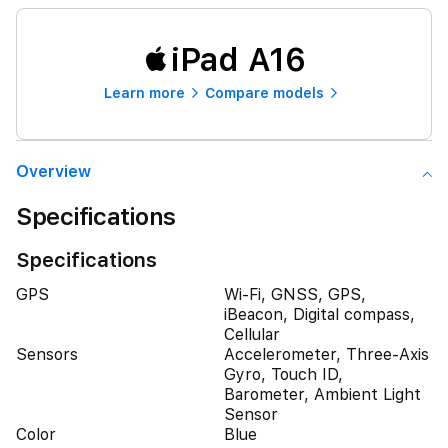
iPad A16
Learn more
Compare models
Overview
Specifications
Specifications
GPS
Wi-Fi, GNSS, GPS,
iBeacon, Digital compass,
Cellular
Sensors
Accelerometer, Three-Axis
Gyro, Touch ID,
Barometer, Ambient Light
Sensor
Color
Blue