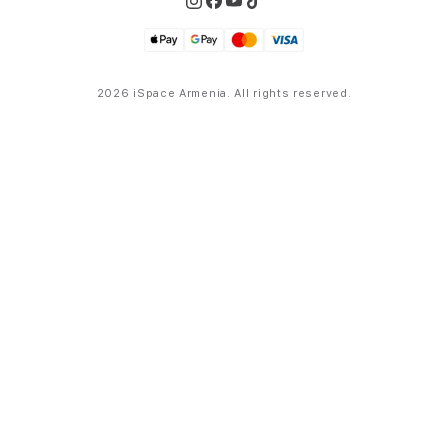
2026 iSpace Armenia. All rights reserved.