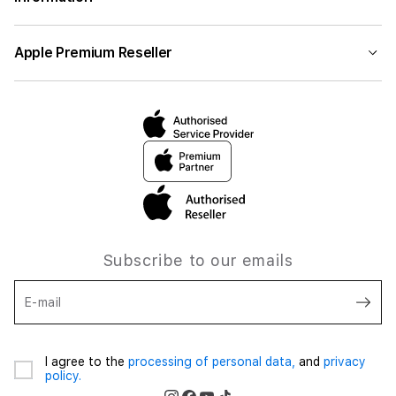
Apple Premium Reseller
Subscribe to our emails
E-mail
I agree to the
processing of personal data,
and
privacy
policy.