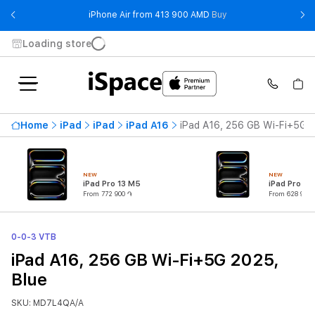
- iPhone Air from 41
iPhone Air from 413 900 AMD
Buy
Loading store
Home
iPad
iPad
iPad A16
iPad A16, 256 GB Wi-Fi+5G 2
NEW
NEW
iPad Pro 13 M5
iPad Pro 11
From 772 900 ֏
From 628 900 
0-0-3 VTB
iPad A16, 256 GB Wi-Fi+5G 2025,
Blue
SKU: MD7L4QA/A