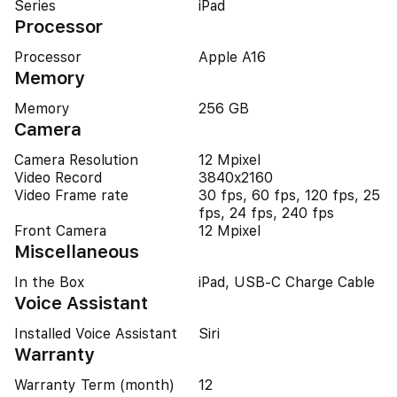
Series
iPad
Processor
Processor
Apple A16
Memory
Memory
256 GB
Camera
Camera Resolution
12 Mpixel
Video Record
3840x2160
Video Frame rate
30 fps, 60 fps, 120 fps, 25
fps, 24 fps, 240 fps
Front Camera
12 Mpixel
Miscellaneous
In the Box
iPad, USB-C Charge Cable
Voice Assistant
Installed Voice Assistant
Siri
Warranty
Warranty Term (month)
12