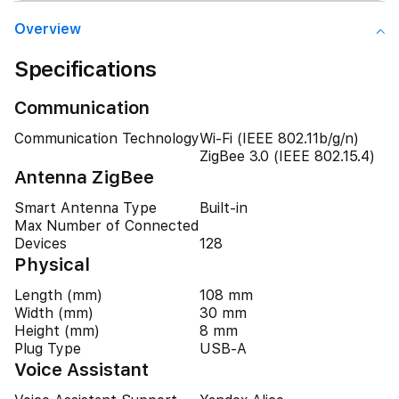
Overview
Specifications
Communication
Communication Technology
Wi-Fi (IEEE 802.11b/g/n)
ZigBee 3.0 (IEEE 802.15.4)
Antenna ZigBee
Smart Antenna Type
Built-in
Max Number of Connected
Devices
128
Physical
Length (mm)
108 mm
Width (mm)
30 mm
Height (mm)
8 mm
Plug Type
USB-A
Voice Assistant