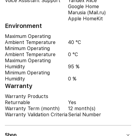
Voice Assistant Support
Yandex Alice
Google Home
Marusia (Mail.ru)
Apple HomeKit
Environment
Maximum Operating
Ambient Temperature
40 °C
Minimum Operating
Ambient Temperature
0 °C
Maximum Operating
Humidity
95 %
Minimum Operating
Humidity
0 %
Warranty
Warranty Products
Returnable
Yes
Warranty Term (month)
12 month(s)
Warranty Validation Criteria
Serial Number
Shop