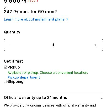
9 600 ֏
-4 300 ֏
or
247 ֏/mon. for 60 mon.*
Learn more about installment plans
Quantity
-
+
Get it fast
Pickup
Available for pickup. Choose a convenient location.
Pickup department
Shipping
Official warranty up to 24 months
We provide only original devices with official warranty and