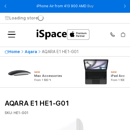
- iPhone Air from 41
iPhone Air from 413 900 AMD
Buy
Loading store
Home
Aqara
AQARA E1 HE1-G01
NEW
NEW
Mac Accessories
iPad Access
From 1 500 ֏
From 1 500 ֏
AQARA E1 HE1-G01
SKU: HE1-G01