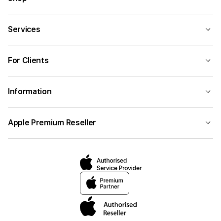
Services
For Clients
Information
Apple Premium Reseller