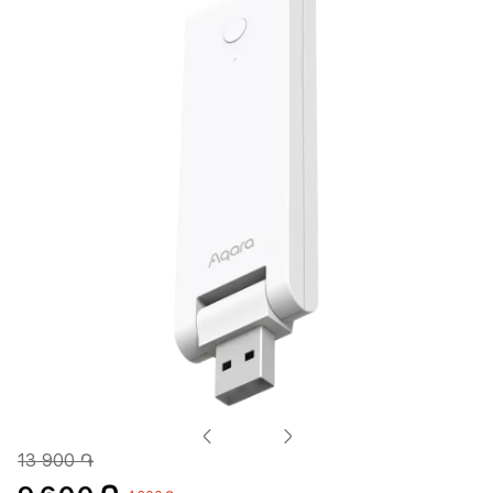
13 900 ֏