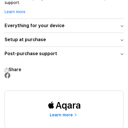
support.
Learn more
Everything for your device
Setup at purchase
Post-purchase support
Share
Aqara
Learn more