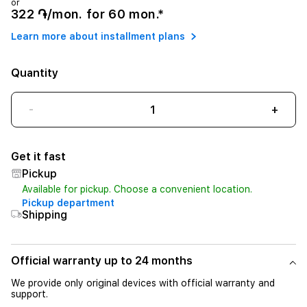
or
322 ֏/mon. for 60 mon.*
Learn more about installment plans
Quantity
-
+
Get it fast
Pickup
Available for pickup. Choose a convenient location.
Pickup department
Shipping
Official warranty up to 24 months
We provide only original devices with official warranty and
support.