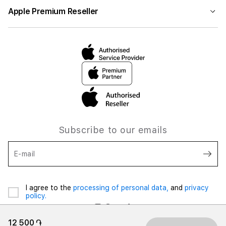
Apple Premium Reseller
Subscribe to our emails
E-mail
I agree to the
processing of personal data,
and
privacy
policy.
12 500 ֏