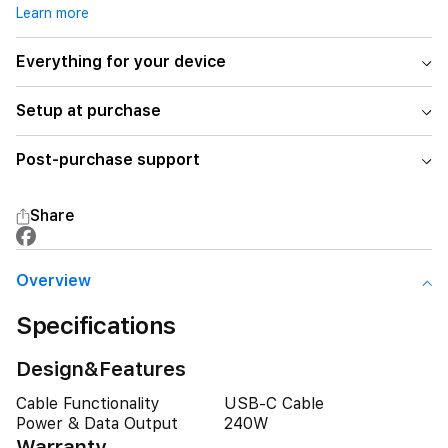
Learn more
Everything for your device
Setup at purchase
Post-purchase support
Share
Overview
Specifications
Design&Features
Cable Functionality
USB-C Cable
Power & Data Output
240W
Warranty