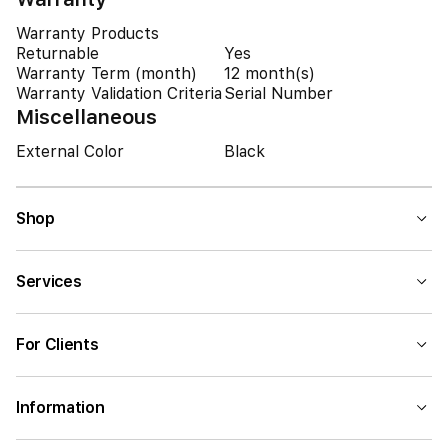
Warranty Products
Returnable
Yes
Warranty Term (month)
12 month(s)
Warranty Validation Criteria
Serial Number
Miscellaneous
External Color
Black
Shop
Services
For Clients
Information