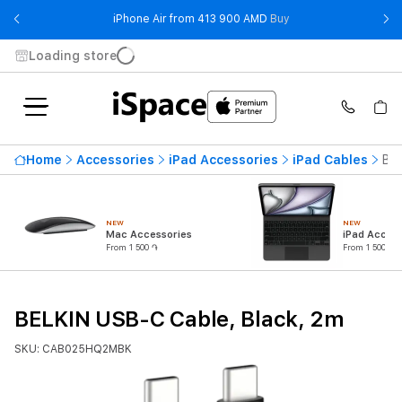
- iPhone Air from 41
iPhone Air from 413 900 AMD
Buy
Loading store
Home
Accessories
iPad Accessories
iPad Cables
BEL
NEW
NEW
Mac Accessories
iPad Access
From 1 500 ֏
From 1 500 ֏
BELKIN USB-C Cable, Black, 2m
SKU: CAB025HQ2MBK