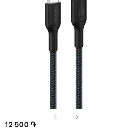
12 500 ֏