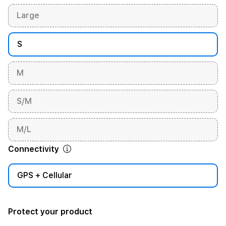
Large
S
M
S/M
M/L
Connectivity
GPS + Cellular
Protect your product