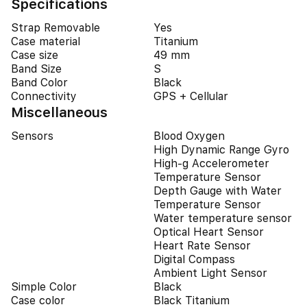
Specifications
Strap Removable
Yes
Case material
Titanium
Case size
49 mm
Band Size
S
Band Color
Black
Connectivity
GPS + Cellular
Miscellaneous
Sensors
Blood Oxygen
High Dynamic Range Gyro
High-g Accelerometer
Temperature Sensor
Depth Gauge with Water
Temperature Sensor
Water temperature sensor
Optical Heart Sensor
Heart Rate Sensor
Digital Compass
Ambient Light Sensor
Simple Color
Black
Case color
Black Titanium