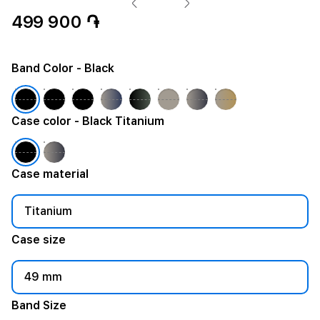
499 900 ֏
Band Color
- Black
Case color
- Black Titanium
Case material
Titanium
Case size
49 mm
Band Size