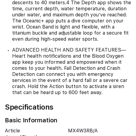
descents to 40 meters.4 The Depth app shows the
time, current depth, water temperature, duration
under water, and maximum depth you’ve reached.
The Oceanic+ app puts a dive computer on your
wrist. Ocean Band is light and flexible, with a
titanium buckle and adjustable loop for a secure fit
even during high-speed water sports.
ADVANCED HEALTH AND SAFETY FEATURES—
Heart health notifications and the Blood Oxygen
app keep you informed and empowered when it
comes to your health. Fall Detection and Crash
Detection can connect you with emergency
services in the event of a hard fall or a severe car
crash. Hold the Action button to activate a siren
that can be heard up to 600 feet away.
Specifications
Basic Information
Article
MX4W3RB/A