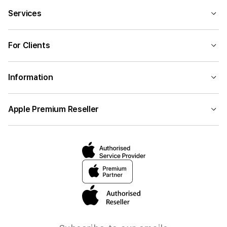
Services
For Clients
Information
Apple Premium Reseller