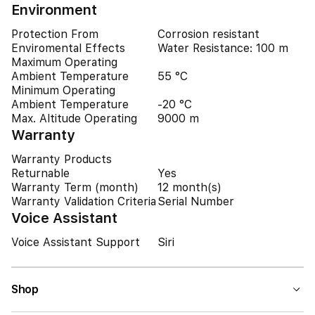
Environment
Protection From
Corrosion resistant
Enviromental Effects
Water Resistance: 100 m
Maximum Operating
Ambient Temperature
55 °C
Minimum Operating
Ambient Temperature
-20 °C
Max. Altitude Operating
9000 m
Warranty
Warranty Products
Returnable
Yes
Warranty Term (month)
12 month(s)
Warranty Validation Criteria
Serial Number
Voice Assistant
Voice Assistant Support
Siri
Shop