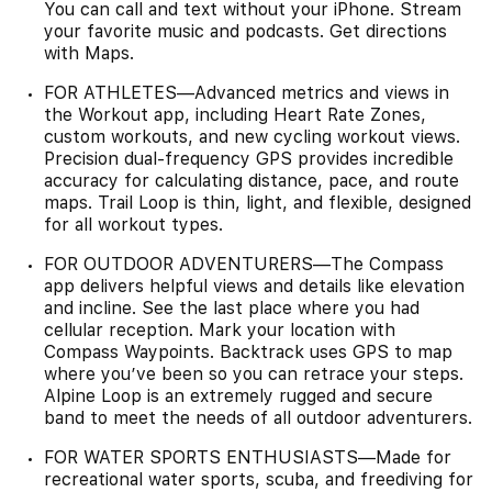
You can call and text without your iPhone. Stream
your favorite music and podcasts. Get directions
with Maps.
FOR ATHLETES—Advanced metrics and views in
the Workout app, including Heart Rate Zones,
custom workouts, and new cycling workout views.
Precision dual-frequency GPS provides incredible
accuracy for calculating distance, pace, and route
maps. Trail Loop is thin, light, and flexible, designed
for all workout types.
FOR OUTDOOR ADVENTURERS—The Compass
app delivers helpful views and details like elevation
and incline. See the last place where you had
cellular reception. Mark your location with
Compass Waypoints. Backtrack uses GPS to map
where you’ve been so you can retrace your steps.
Alpine Loop is an extremely rugged and secure
band to meet the needs of all outdoor adventurers.
FOR WATER SPORTS ENTHUSIASTS—Made for
recreational water sports, scuba, and freediving for