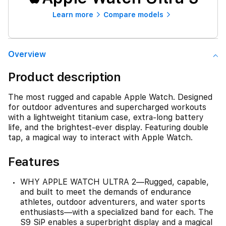
Learn more
Compare models
Overview
Product description
The most rugged and capable Apple Watch. Designed
for outdoor adventures and supercharged workouts
with a lightweight titanium case, extra-long battery
life, and the brightest-ever display. Featuring double
tap, a magical way to interact with Apple Watch.
Features
WHY APPLE WATCH ULTRA 2—Rugged, capable,
and built to meet the demands of endurance
athletes, outdoor adventurers, and water sports
enthusiasts—with a specialized band for each. The
S9 SiP enables a superbright display and a magical