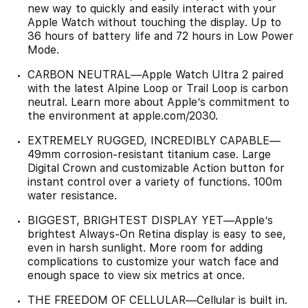
new way to quickly and easily interact with your
Apple Watch without touching the display. Up to
36 hours of battery life and 72 hours in Low Power
Mode.
CARBON NEUTRAL—Apple Watch Ultra 2 paired
with the latest Alpine Loop or Trail Loop is carbon
neutral. Learn more about Apple’s commitment to
the environment at apple.com/2030.
EXTREMELY RUGGED, INCREDIBLY CAPABLE—
49mm corrosion-resistant titanium case. Large
Digital Crown and customizable Action button for
instant control over a variety of functions. 100m
water resistance.
BIGGEST, BRIGHTEST DISPLAY YET—Apple’s
brightest Always-On Retina display is easy to see,
even in harsh sunlight. More room for adding
complications to customize your watch face and
enough space to view six metrics at once.
THE FREEDOM OF CELLULAR—Cellular is built in.