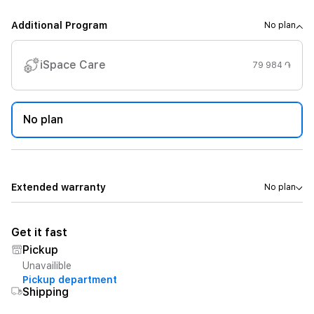
Additional Program
No plan
iSpace Care
79 984 ֏
No plan
Extended warranty
No plan
Get it fast
Pickup
Unavailible
Pickup department
Shipping