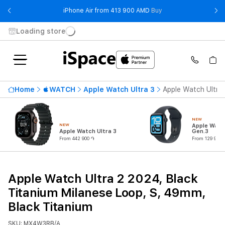
- iPhone Air from 41
iPhone Air from 413 900 AMD
Buy
Loading store
Home
WATCH
Apple Watch Ultra 3
Apple Watch Ultra 
NEW
NEW
Apple Watc
Apple Watch Ultra 3
Gen.3
From 442 900 ֏
From 129 900 
Apple Watch Ultra 2 2024, Black
Titanium Milanese Loop, S, 49mm,
Black Titanium
SKU: MX4W3RB/A