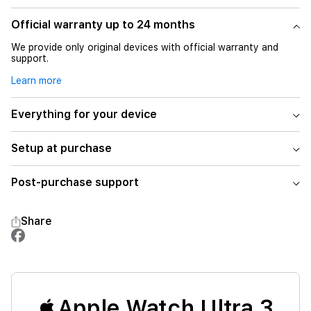
Official warranty up to 24 months
We provide only original devices with official warranty and
support.
Learn more
Everything for your device
Setup at purchase
Post-purchase support
Share
Apple Watch Ultra 3