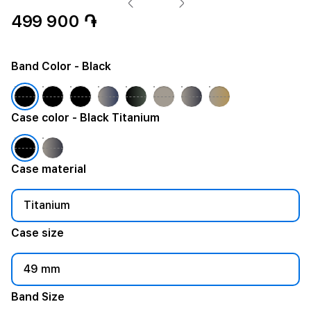
499 900 ֏
Band Color
- Black
Case color
- Black Titanium
Case material
Titanium
Case size
49 mm
Band Size