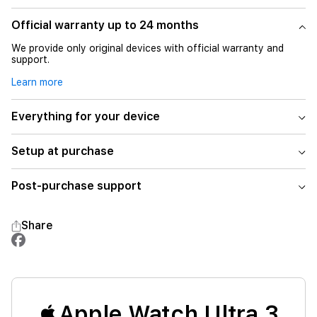
Official warranty up to 24 months
We provide only original devices with official warranty and
support.
Learn more
Everything for your device
Setup at purchase
Post-purchase support
Share
Apple Watch Ultra 3