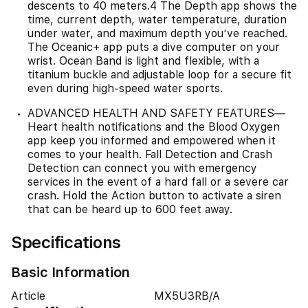
descents to 40 meters.4 The Depth app shows the
time, current depth, water temperature, duration
under water, and maximum depth you’ve reached.
The Oceanic+ app puts a dive computer on your
wrist. Ocean Band is light and flexible, with a
titanium buckle and adjustable loop for a secure fit
even during high-speed water sports.
ADVANCED HEALTH AND SAFETY FEATURES—
Heart health notifications and the Blood Oxygen
app keep you informed and empowered when it
comes to your health. Fall Detection and Crash
Detection can connect you with emergency
services in the event of a hard fall or a severe car
crash. Hold the Action button to activate a siren
that can be heard up to 600 feet away.
Specifications
Basic Information
Article
MX5U3RB/A