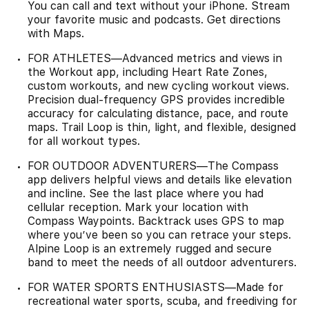
You can call and text without your iPhone. Stream
your favorite music and podcasts. Get directions
with Maps.
FOR ATHLETES—Advanced metrics and views in
the Workout app, including Heart Rate Zones,
custom workouts, and new cycling workout views.
Precision dual-frequency GPS provides incredible
accuracy for calculating distance, pace, and route
maps. Trail Loop is thin, light, and flexible, designed
for all workout types.
FOR OUTDOOR ADVENTURERS—The Compass
app delivers helpful views and details like elevation
and incline. See the last place where you had
cellular reception. Mark your location with
Compass Waypoints. Backtrack uses GPS to map
where you’ve been so you can retrace your steps.
Alpine Loop is an extremely rugged and secure
band to meet the needs of all outdoor adventurers.
FOR WATER SPORTS ENTHUSIASTS—Made for
recreational water sports, scuba, and freediving for