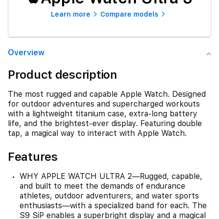
Learn more
Compare models
Overview
Product description
The most rugged and capable Apple Watch. Designed
for outdoor adventures and supercharged workouts
with a lightweight titanium case, extra-long battery
life, and the brightest-ever display. Featuring double
tap, a magical way to interact with Apple Watch.
Features
WHY APPLE WATCH ULTRA 2—Rugged, capable,
and built to meet the demands of endurance
athletes, outdoor adventurers, and water sports
enthusiasts—with a specialized band for each. The
S9 SiP enables a superbright display and a magical