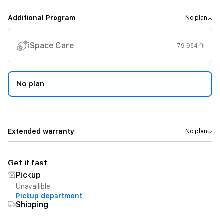
Additional Program
No plan
iSpace Care
79 984 ֏
No plan
Extended warranty
No plan
Get it fast
Pickup
Unavailible
Pickup department
Shipping