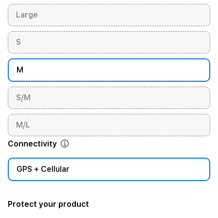
Large
S
M
S/M
M/L
Connectivity
GPS + Cellular
Protect your product