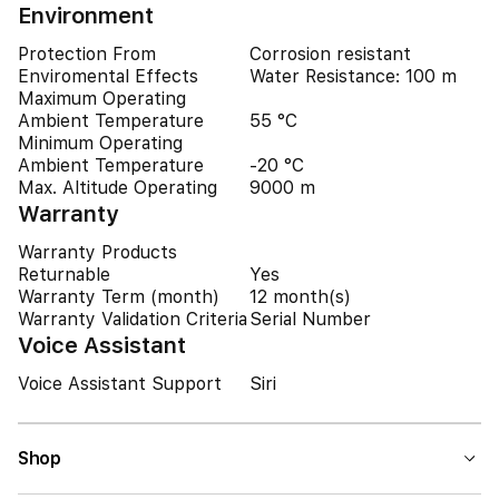
Environment
Protection From
Corrosion resistant
Enviromental Effects
Water Resistance: 100 m
Maximum Operating
Ambient Temperature
55 °C
Minimum Operating
Ambient Temperature
-20 °C
Max. Altitude Operating
9000 m
Warranty
Warranty Products
Returnable
Yes
Warranty Term (month)
12 month(s)
Warranty Validation Criteria
Serial Number
Voice Assistant
Voice Assistant Support
Siri
Shop