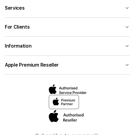
Services
For Clients
Information
Apple Premium Reseller