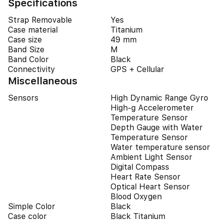
Specifications
Strap Removable
Yes
Case material
Titanium
Case size
49 mm
Band Size
M
Band Color
Black
Connectivity
GPS + Cellular
Miscellaneous
Sensors
High Dynamic Range Gyro
High-g Accelerometer
Temperature Sensor
Depth Gauge with Water
Temperature Sensor
Water temperature sensor
Ambient Light Sensor
Digital Compass
Heart Rate Sensor
Optical Heart Sensor
Blood Oxygen
Simple Color
Black
Case color
Black Titanium