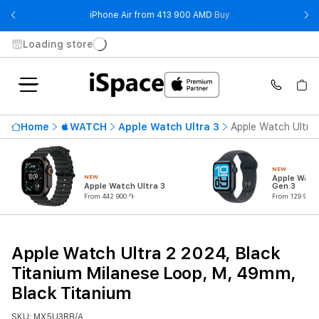
- iPhone Air from 41
iPhone Air from 413 900 AMD
Buy
Loading store
Home
WATCH
Apple Watch Ultra 3
Apple Watch Ultra 
NEW
NEW
Apple Watc
Apple Watch Ultra 3
Gen.3
From 442 900 ֏
From 129 900 
Apple Watch Ultra 2 2024, Black
Titanium Milanese Loop, M, 49mm,
Black Titanium
SKU: MX5U3RB/A