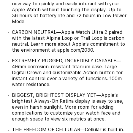
new way to quickly and easily interact with your
Apple Watch without touching the display. Up to
36 hours of battery life and 72 hours in Low Power
Mode.
CARBON NEUTRAL—Apple Watch Ultra 2 paired
with the latest Alpine Loop or Trail Loop is carbon
neutral. Learn more about Apple’s commitment to
the environment at apple.com/2030.
EXTREMELY RUGGED, INCREDIBLY CAPABLE—
49mm corrosion-resistant titanium case. Large
Digital Crown and customizable Action button for
instant control over a variety of functions. 100m
water resistance.
BIGGEST, BRIGHTEST DISPLAY YET—Apple’s
brightest Always-On Retina display is easy to see,
even in harsh sunlight. More room for adding
complications to customize your watch face and
enough space to view six metrics at once.
THE FREEDOM OF CELLULAR—Cellular is built in.