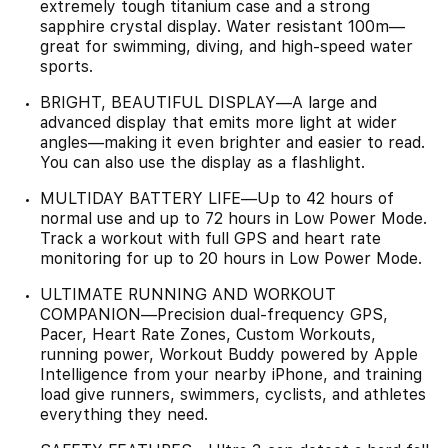
extremely tough titanium case and a strong
sapphire crystal display. Water resistant 100m—
great for swimming, diving, and high-speed water
sports.
BRIGHT, BEAUTIFUL DISPLAY—A large and
advanced display that emits more light at wider
angles—making it even brighter and easier to read.
You can also use the display as a flashlight.
MULTIDAY BATTERY LIFE—Up to 42 hours of
normal use and up to 72 hours in Low Power Mode.
Track a workout with full GPS and heart rate
monitoring for up to 20 hours in Low Power Mode.
ULTIMATE RUNNING AND WORKOUT
COMPANION—Precision dual-frequency GPS,
Pacer, Heart Rate Zones, Custom Workouts,
running power, Workout Buddy powered by Apple
Intelligence from your nearby iPhone, and training
load give runners, swimmers, cyclists, and athletes
everything they need.