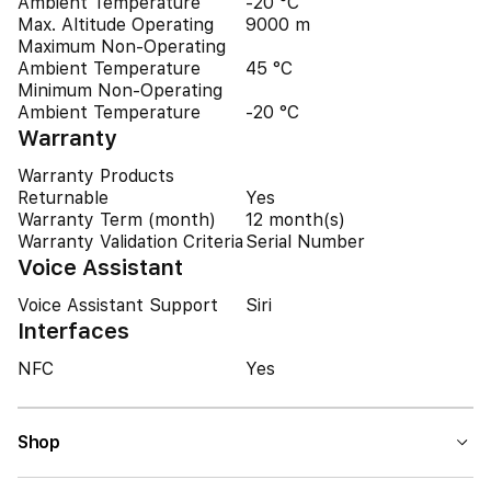
Ambient Temperature
-20 °C
Max. Altitude Operating
9000 m
Maximum Non-Operating
Ambient Temperature
45 °C
Minimum Non-Operating
Ambient Temperature
-20 °C
Warranty
Warranty Products
Returnable
Yes
Warranty Term (month)
12 month(s)
Warranty Validation Criteria
Serial Number
Voice Assistant
Voice Assistant Support
Siri
Interfaces
NFC
Yes
Shop