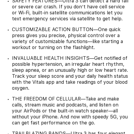
SAFETY FEATURES—Ultra 3 can detect a hard fall
or severe car crash. If you don’t have cell service
or Wi-Fi, built-in satellite communications let you
text emergency services via satellite to get help.
CUSTOMIZABLE ACTION BUTTON—One quick
press gives you precise, physical control over a
variety of customizable functions—like starting a
workout or turning on the flashlight.
INVALUABLE HEALTH INSIGHTS—Get notified of
possible hypertension, an irregular heart rhythm,
sleep apnea, or an unusually high or low heart rate.
Track your sleep score and your daily health status
with the Vitals app and take readings of your blood
oxygen.
THE FREEDOM OF CELLULAR—Take and make
calls, stream music and podcasts, and listen on
your AirPods or the built-in watch speaker—all
without your iPhone. And now with speedy 5G, you
can get fast performance on the go.
TRAILBLAZING BANDS—Ultra 3 has four elegant,