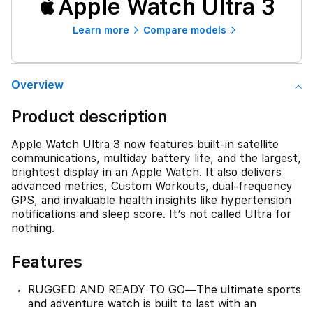
Apple Watch Ultra 3
Learn more
Compare models
Overview
Product description
Apple Watch Ultra 3 now features built-in satellite
communications, multiday battery life, and the largest,
brightest display in an Apple Watch. It also delivers
advanced metrics, Custom Workouts, dual-frequency
GPS, and invaluable health insights like hypertension
notifications and sleep score. It’s not called Ultra for
nothing.
Features
RUGGED AND READY TO GO—The ultimate sports
and adventure watch is built to last with an