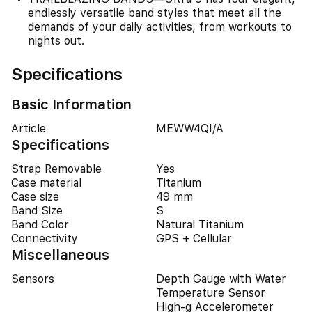
endlessly versatile band styles that meet all the
demands of your daily activities, from workouts to
nights out.
Specifications
Basic Information
Article
MEWW4QI/A
Specifications
Strap Removable
Yes
Case material
Titanium
Case size
49 mm
Band Size
S
Band Color
Natural Titanium
Connectivity
GPS + Cellular
Miscellaneous
Sensors
Depth Gauge with Water
Temperature Sensor
High-g Accelerometer