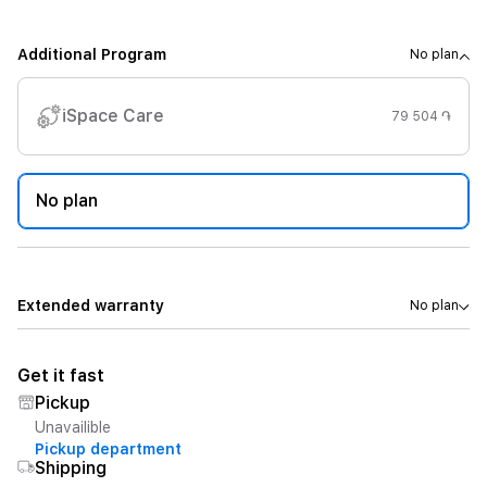
Additional Program
No plan
iSpace Care
79 504 ֏
No plan
Extended warranty
No plan
Get it fast
Pickup
Unavailible
Pickup department
Shipping