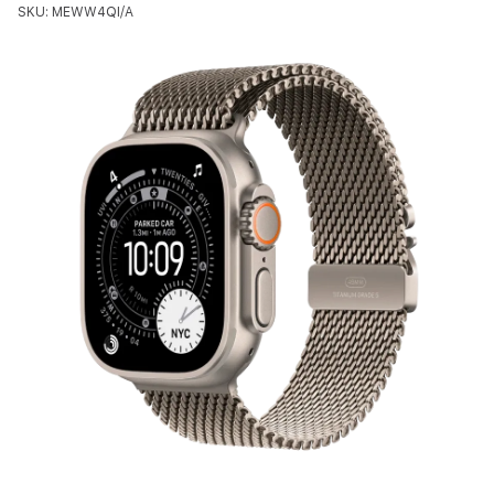
SKU: MEWW4QI/A