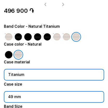
496 900 ֏
Band Color
- Natural Titanium
Case color
- Natural
Case material
Titanium
Case size
49 mm
Band Size