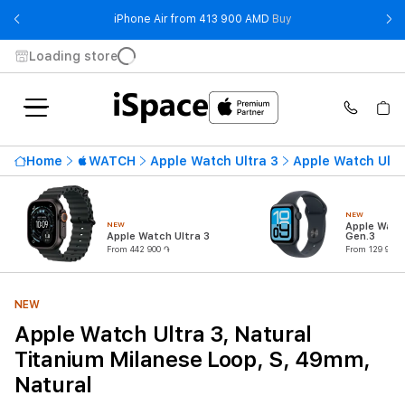
- iPhone Air from 41
iPhone Air from 413 900 AMD
Buy
Loading store
Home
WATCH
Apple Watch Ultra 3
Apple Watch Ultr
NEW
NEW
Apple Watc
Apple Watch Ultra 3
Gen.3
From 442 900 ֏
From 129 900 
NEW
Apple Watch Ultra 3, Natural
Titanium Milanese Loop, S, 49mm,
Natural