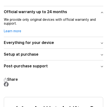
Official warranty up to 24 months
We provide only original devices with official warranty and
support.
Learn more
Everything for your device
Setup at purchase
Post-purchase support
Share