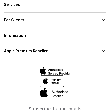
Services
For Clients
Information
Apple Premium Reseller
Subscribe to our emails