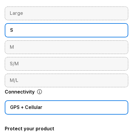
Large
S
M
S/M
M/L
Connectivity
GPS + Cellular
Protect your product