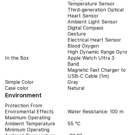
Temperature Sensor
Third-generation Optical
Heart Sensor
Ambient Light Sensor
Digital Compass
Gesture
Electrical Heart Sensor
Blood Oxygen
High Dynamic Range Gyro
In the Box
Apple Watch Ultra 3
Band
Magnetic Fast Charger to
USB‑C Cable (1m)
Simple Color
Gray
Case color
Natural
Environment
Protection From
Enviromental Effects
Water Resistance: 100 m
Maximum Operating
Ambient Temperature
55 °C
Minimum Operating