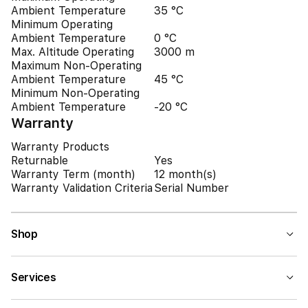
Ambient Temperature
35 °C
Minimum Operating
Ambient Temperature
0 °C
Max. Altitude Operating
3000 m
Maximum Non-Operating
Ambient Temperature
45 °C
Minimum Non-Operating
Ambient Temperature
-20 °C
Warranty
Warranty Products
Returnable
Yes
Warranty Term (month)
12 month(s)
Warranty Validation Criteria
Serial Number
Shop
Services