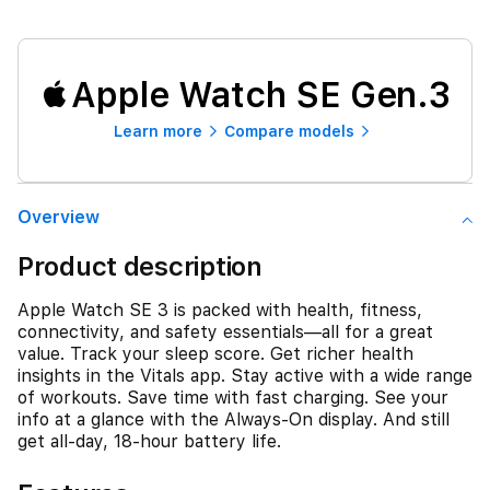
Apple Watch SE Gen.3
Learn more
Compare models
Overview
Product description
Apple Watch SE 3 is packed with health, fitness,
connectivity, and safety essentials—all for a great
value. Track your sleep score. Get richer health
insights in the Vitals app. Stay active with a wide range
of workouts. Save time with fast charging. See your
info at a glance with the Always-On display. And still
get all-day, 18-hour battery life.