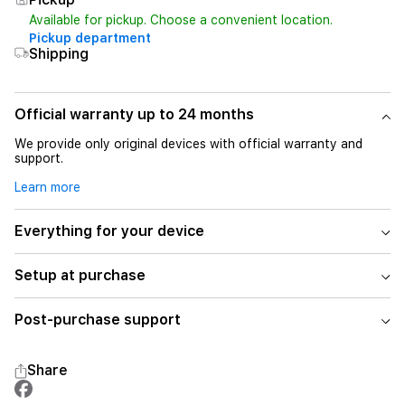
Available for pickup. Choose a convenient location.
Pickup department
Shipping
Official warranty up to 24 months
We provide only original devices with official warranty and
support.
Learn more
Everything for your device
Setup at purchase
Post-purchase support
Share