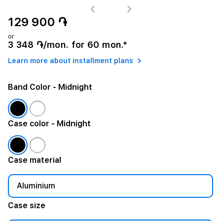
129 900 ֏
or
3 348 ֏/mon. for 60 mon.*
Learn more about installment plans
Band Color
- Midnight
Case color
- Midnight
Case material
Aluminium
Case size