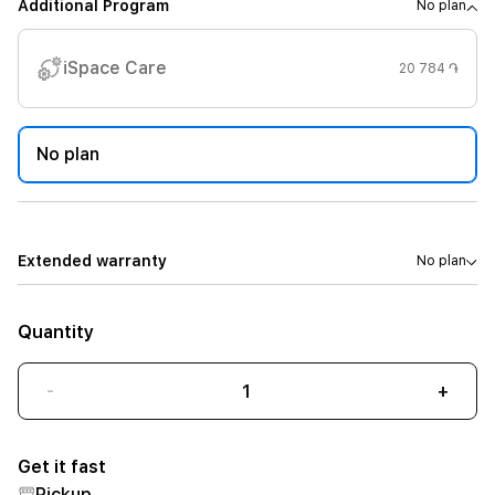
Additional Program
No plan
iSpace Care
20 784 ֏
No plan
Extended warranty
No plan
Quantity
-
+
Get it fast
Pickup