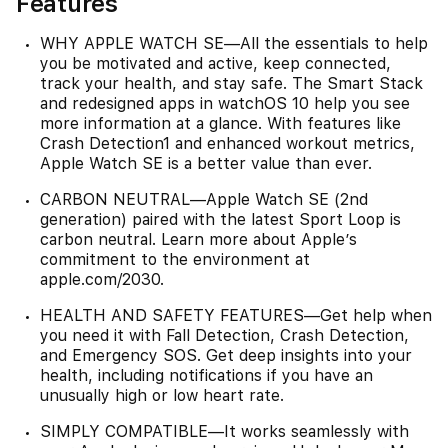
Features
WHY APPLE WATCH SE—All the essentials to help
you be motivated and active, keep connected,
track your health, and stay safe. The Smart Stack
and redesigned apps in watchOS 10 help you see
more information at a glance. With features like
Crash Detection1 and enhanced workout metrics,
Apple Watch SE is a better value than ever.
CARBON NEUTRAL—Apple Watch SE (2nd
generation) paired with the latest Sport Loop is
carbon neutral. Learn more about Apple’s
commitment to the environment at
apple.com/2030.
HEALTH AND SAFETY FEATURES—Get help when
you need it with Fall Detection, Crash Detection,
and Emergency SOS. Get deep insights into your
health, including notifications if you have an
unusually high or low heart rate.
SIMPLY COMPATIBLE—It works seamlessly with