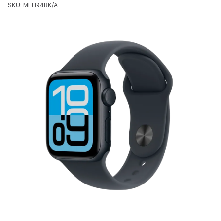
SKU: MEH94RK/A