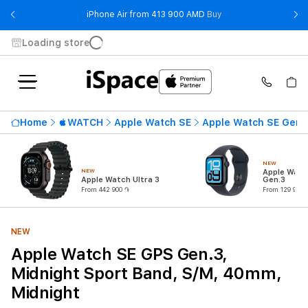
- iPhone Air from 41
iPhone Air from 413 900 AMD
Buy
Loading store
Home
WATCH
Apple Watch SE
Apple Watch SE Gen.
NEW
NEW
Apple Watc
Apple Watch Ultra 3
Gen.3
From 442 900 ֏
From 129 900 
NEW
Apple Watch SE GPS Gen.3,
Midnight Sport Band, S/M, 40mm,
Midnight