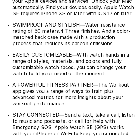
your Apple devices and services. Unlock your Mac
automatically. Find your devices easily. Apple Watch
SE requires iPhone XS or later with iOS 17 or later.
SWIMPROOF AND STYLISH—Water resistance
rating of 50 meters.4 Three finishes. And a color-
matched back case made with a production
process that reduces its carbon emissions.
EASILY CUSTOMIZABLE—With watch bands in a
range of styles, materials, and colors and fully
customizable watch faces, you can change your
watch to fit your mood or the moment.
A POWERFUL FITNESS PARTNER—The Workout
app gives you a range of ways to train plus
advanced metrics for more insights about your
workout performance.
STAY CONNECTED—Send a text, take a call, listen
to music and podcasts, or call for help with
Emergency SOS. Apple Watch SE (GPS) works
with your iPhone or Wi-Fi to keep you connected.