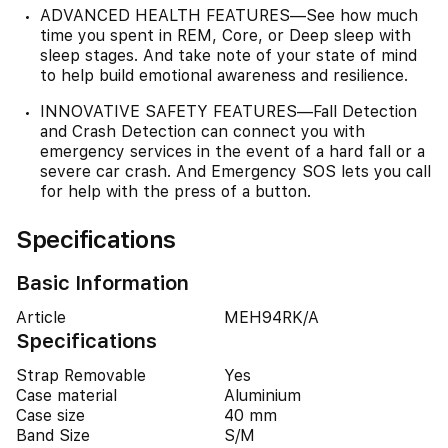
ADVANCED HEALTH FEATURES—See how much
time you spent in REM, Core, or Deep sleep with
sleep stages. And take note of your state of mind
to help build emotional awareness and resilience.
INNOVATIVE SAFETY FEATURES—Fall Detection
and Crash Detection can connect you with
emergency services in the event of a hard fall or a
severe car crash. And Emergency SOS lets you call
for help with the press of a button.
Specifications
Basic Information
Article
MEH94RK/A
Specifications
Strap Removable
Yes
Case material
Aluminium
Case size
40 mm
Band Size
S/M