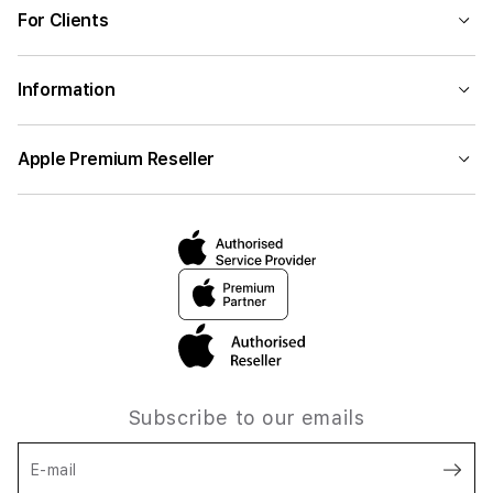
For Clients
Information
Apple Premium Reseller
Subscribe to our emails
E-mail