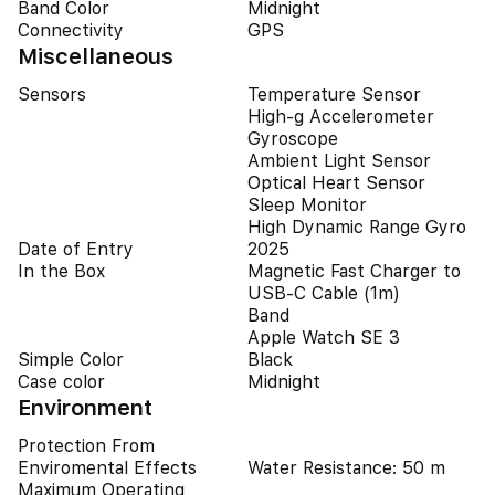
Band Color
Midnight
Connectivity
GPS
Miscellaneous
Sensors
Temperature Sensor
High-g Accelerometer
Gyroscope
Ambient Light Sensor
Optical Heart Sensor
Sleep Monitor
High Dynamic Range Gyro
Date of Entry
2025
In the Box
Magnetic Fast Charger to
USB‑C Cable (1m)
Band
Apple Watch SE 3
Simple Color
Black
Case color
Midnight
Environment
Protection From
Enviromental Effects
Water Resistance: 50 m
Maximum Operating