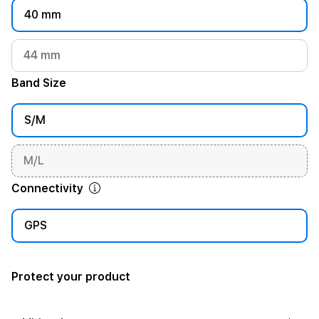
40 mm
44 mm
Band Size
S/M
M/L
Connectivity
GPS
Protect your product