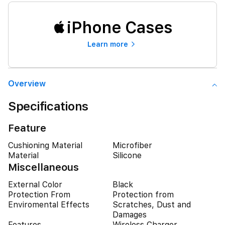
iPhone Cases
Learn more
Overview
Specifications
Feature
Cushioning Material
Microfiber
Material
Silicone
Miscellaneous
External Color
Black
Protection From
Protection from
Enviromental Effects
Scratches, Dust and
Damages
Features
Wireless Charger