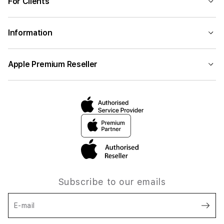
For Clients
Information
Apple Premium Reseller
Subscribe to our emails
E-mail