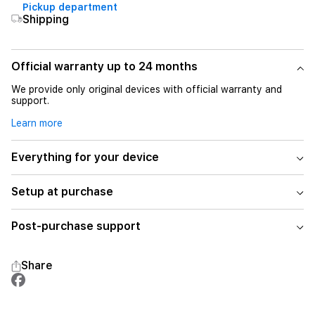
Pickup department
Shipping
Official warranty up to 24 months
We provide only original devices with official warranty and
support.
Learn more
Everything for your device
Setup at purchase
Post-purchase support
Share