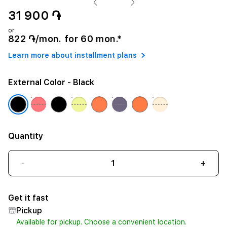
31 900 ֏
or
822 ֏/mon. for 60 mon.*
Learn more about installment plans
External Color
- Black
Quantity
-
+
Get it fast
Pickup
Available for pickup. Choose a convenient location.