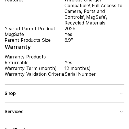
Compatible\ Full Access to
Camera, Ports and
Controls\ MagSafe\
Recycled Materials
Year of Parent Product
2025
MagSafe
Yes
Parent Products Size
6.9"
Warranty
Warranty Products
Returnable
Yes
Warranty Term (month)
12 month(s)
Warranty Validation Criteria
Serial Number
Shop
Services