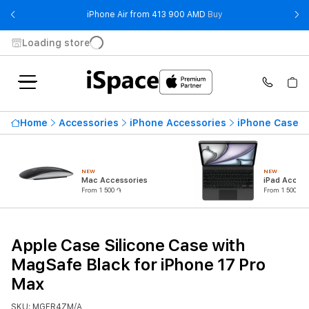
- iPhone Air from 41
iPhone Air from 413 900 AMD
Buy
Loading store
Home
Accessories
iPhone Accessories
iPhone Cases
NEW
NEW
Mac Accessories
iPad Access
From 1 500 ֏
From 1 500 ֏
Apple Case Silicone Case with
MagSafe Black for iPhone 17 Pro
Max
SKU: MGFR4ZM/A