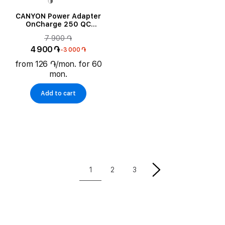
CANYON Power Adapter
OnCharge 250 QC
2*USB/USB-C USB Type C,
7 900 ֏
USB Type-A, 25 W
4 900 ֏
-3 000 ֏
from 126 ֏/mon. for 60
mon.
Add to cart
1
2
3