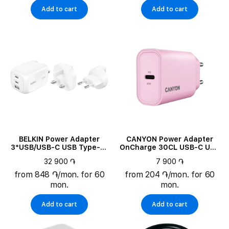
Add to cart
Add to cart
BELKIN Power Adapter
CANYON Power Adapter
3*USB/USB-C USB Type-A,
OnCharge 30CL USB-C USB
2*USB Type C, 100 W
Type C, 30 W
32 900 ֏
7 900 ֏
from 848 ֏/mon. for 60
from 204 ֏/mon. for 60
mon.
mon.
Add to cart
Add to cart