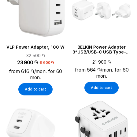
VLP Power Adapter, 100 W
BELKIN Power Adapter
3*USB/USB-C USB Type-A,
32 500 ֏
2*USB Type C, 70 W
23 900 ֏
21 900 ֏
-8 600 ֏
from 564 ֏/mon. for 60
from 616 ֏/mon. for 60
mon.
mon.
Add to cart
Add to cart