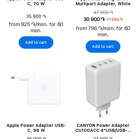
C, 70 W
Multiport Adapter, White
47 900 ֏
35 900 ֏
30 900 ֏
-17 000 ֏
from 925 ֏/mon. for 60
from 796 ֏/mon. for 60
mon.
mon.
Add to cart
Add to cart
Apple Power Adapter USB-
CANYON Power Adapter
C, 96 W
CU100ACC 4*USB/USB-C
3*USB Type C, USB Type-A,