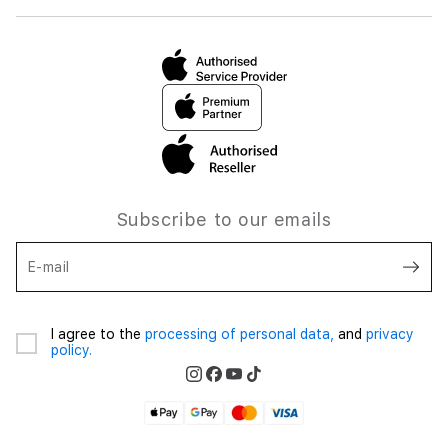
Subscribe to our emails
E-mail
I agree to the
processing of personal data,
and
privacy
policy.