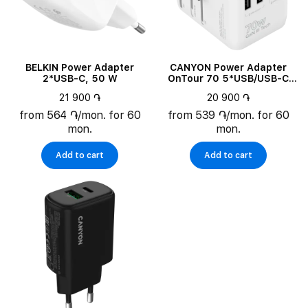
BELKIN Power Adapter
CANYON Power Adapter
2*USB-C, 50 W
OnTour 70 5*USB/USB-C
3*USB Type C, 2*USB Type-
21 900 ֏
20 900 ֏
A, 70 W
from 564 ֏/mon. for 60
from 539 ֏/mon. for 60
mon.
mon.
Add to cart
Add to cart