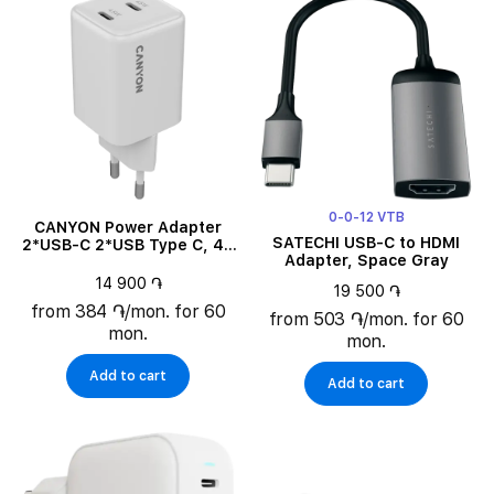
0-0-12 VTB
CANYON Power Adapter
SATECHI USB-C to HDMI
2*USB-C 2*USB Type C, 45
Adapter, Space Gray
W
14 900 ֏
19 500 ֏
from 384 ֏/mon. for 60
from 503 ֏/mon. for 60
mon.
mon.
Add to cart
Add to cart