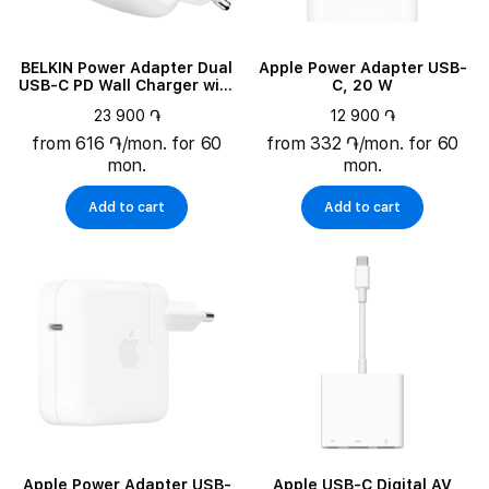
BELKIN Power Adapter Dual
Apple Power Adapter USB-
USB-C PD Wall Charger with
C, 20 W
PPS 2*USB-C, 67 W
23 900 ֏
12 900 ֏
from 616 ֏/mon. for 60
from 332 ֏/mon. for 60
mon.
mon.
Add to cart
Add to cart
Apple Power Adapter USB-
Apple USB-C Digital AV