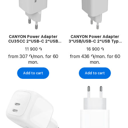
CANYON Power Adapter
CANYON Power Adapter
CU35CC 2*USB-C 2*USB
3*USB/USB-C 2*USB Type
Type C, 35 W
C, USB Type-A, 65 W
11 900 ֏
16 900 ֏
from 307 ֏/mon. for 60
from 436 ֏/mon. for 60
mon.
mon.
Add to cart
Add to cart