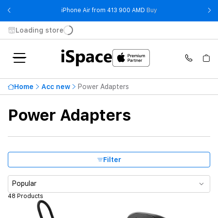
- iPhone Air from 41
iPhone Air from 413 900 AMD
Buy
Loading store
Highest price
57 900 ֏
Home
Acc new
Power Adapters
From
To
Power Adapters
Availability
Brand
Filter
Product Type
Popular
48 Products
Color