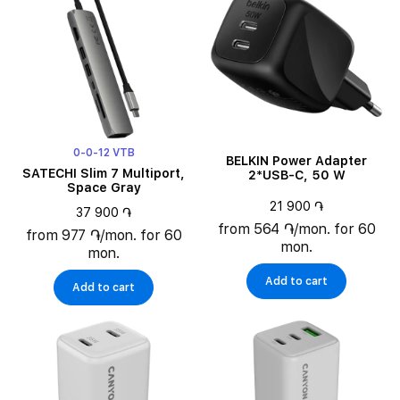
Maximum output Power
Output Power Connectors Quantity
0-0-12 VTB
BELKIN Power Adapter
SATECHI Slim 7 Multiport,
2*USB-C, 50 W
Space Gray
21 900 ֏
37 900 ֏
from 564 ֏/mon. for 60
from 977 ֏/mon. for 60
mon.
mon.
Add to cart
Add to cart