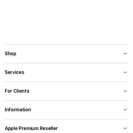
Shop
Services
For Clients
Information
Apple Premium Reseller