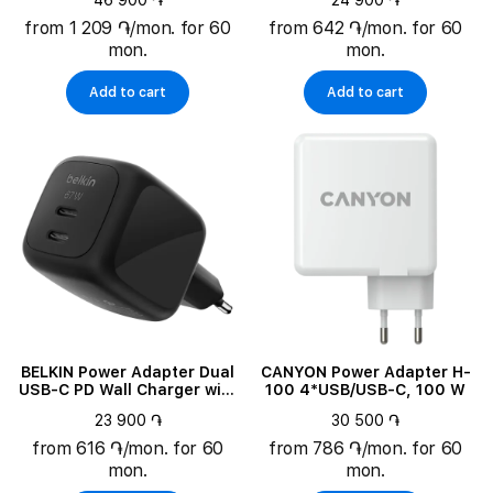
46 900 ֏
24 900 ֏
100 W
from 1 209 ֏/mon. for 60
from 642 ֏/mon. for 60
mon.
mon.
Add to cart
Add to cart
BELKIN Power Adapter Dual
CANYON Power Adapter H-
USB-C PD Wall Charger with
100 4*USB/USB-C, 100 W
PPS 2*USB-C, 67 W
23 900 ֏
30 500 ֏
from 616 ֏/mon. for 60
from 786 ֏/mon. for 60
mon.
mon.