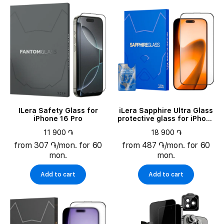
ILera Safety Glass for
iLera Sapphire Ultra Glass
iPhone 16 Pro
protective glass for iPhone
17 (ILSPDLPL17)
11 900 ֏
18 900 ֏
from 307 ֏/mon. for 60
from 487 ֏/mon. for 60
mon.
mon.
Add to cart
Add to cart