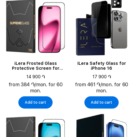
iLera Frosted Glass
ILera Safety Glass for
Protective Screen for
iPhone 16
iPhone 17 Pro (ILFRGL17PR)
14 900 ֏
17 900 ֏
from 384 ֏/mon. for 60
from 461 ֏/mon. for 60
mon.
mon.
Add to cart
Add to cart