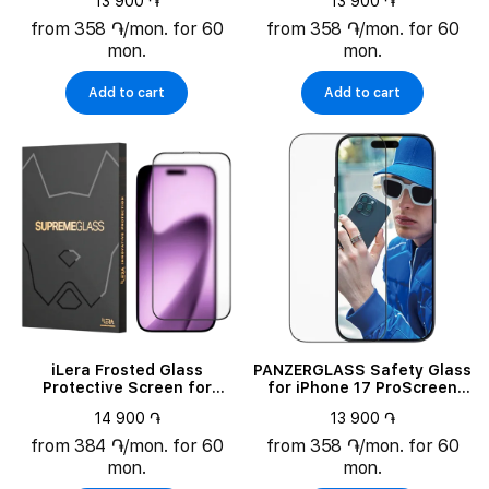
13 900 ֏
13 900 ֏
Wide Fit w. FASTFIT IN-A-
BOX
from 358 ֏/mon. for 60
from 358 ֏/mon. for 60
mon.
mon.
Add to cart
Add to cart
iLera Frosted Glass
PANZERGLASS Safety Glass
Protective Screen for
for iPhone 17 ProScreen
iPhone Air (ILFRGL17AIR)
Protector Ultra-Wide Fit w.
14 900 ֏
13 900 ֏
FASTFIT IN-A-BOX
from 384 ֏/mon. for 60
from 358 ֏/mon. for 60
mon.
mon.