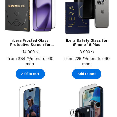
iLera Frosted Glass
ILera Safety Glass for
Protective Screen for
iPhone 16 Plus
iPhone 17 (ILFRGL17)
14 900 ֏
8 900 ֏
from 384 ֏/mon. for 60
from 229 ֏/mon. for 60
mon.
mon.
Add to cart
Add to cart