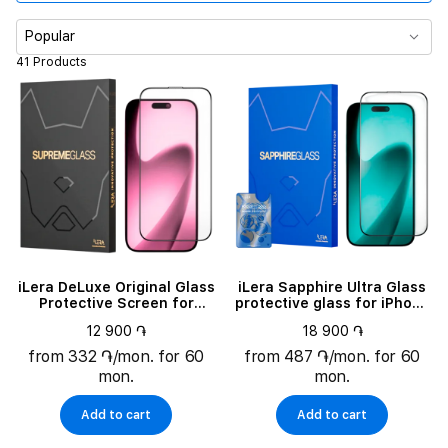
Compatible models
Popular
41 Products
iLera DeLuxe Original Glass
iLera Sapphire Ultra Glass
Protective Screen for
protective glass for iPhone
iPhone 17 Pro (ILFCDL17PR)
17 Pro (ILSPDLPL17PR)
12 900 ֏
18 900 ֏
from 332 ֏/mon. for 60
from 487 ֏/mon. for 60
mon.
mon.
Add to cart
Add to cart