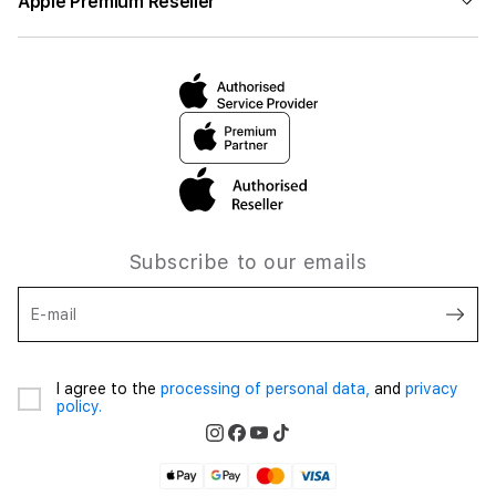
Apple Premium Reseller
Subscribe to our emails
E-mail
I agree to the
processing of personal data,
and
privacy
policy.