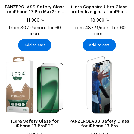
PANZERGLASS Safety Glass
iLera Sapphire Ultra Glass
for iPhone 17 Pro Max2-in-1
protective glass for iPhone
Essentials Bundle
Air (ILSPDLPL17AIR)
11 900 ֏
18 900 ֏
from 307 ֏/mon. for 60
from 487 ֏/mon. for 60
mon.
mon.
Add to cart
Add to cart
ILera Safety Glass for
PANZERGLASS Safety Glass
iPhone 17 ProECO
for iPhone 17 Pro
EverGlass
MaxScreen Protector Ultra-