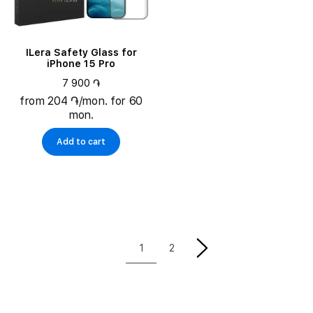
ILera Safety Glass for
iPhone 15 Pro
7 900 ֏
from 204 ֏/mon. for 60
mon.
Add to cart
1
2