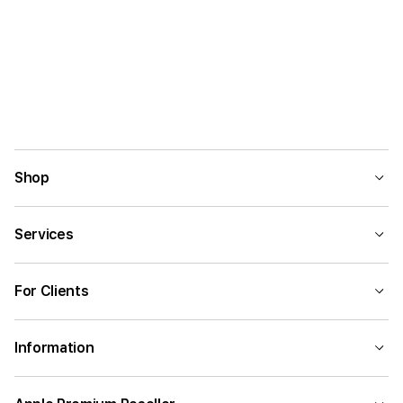
Shop
Services
For Clients
Information