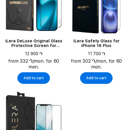
iLera DeLuxe Original Glass
ILera Safety Glass for
Protective Screen for
iPhone 16 Plus
iPhone 17 Pro Max
12 900 ֏
11 700 ֏
(ILFCDL17PRMX)
from 332 ֏/mon. for 60
from 302 ֏/mon. for 60
mon.
mon.
Add to cart
Add to cart