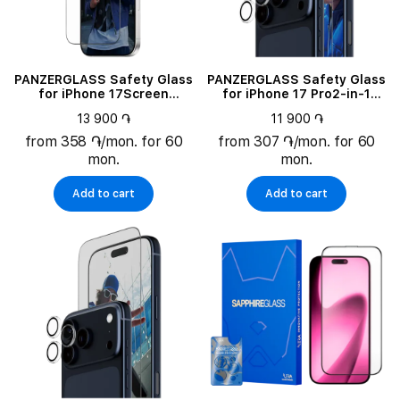
PANZERGLASS Safety Glass
PANZERGLASS Safety Glass
for iPhone 17Screen
for iPhone 17 Pro2-in-1
Protector Ultra-Wide Fit w.
Essentials Bundle
13 900 ֏
11 900 ֏
FASTFIT IN-A-BOX
from 358 ֏/mon. for 60
from 307 ֏/mon. for 60
mon.
mon.
Add to cart
Add to cart