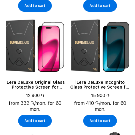
Add to cart
Add to cart
iLera DeLuxe Original Glass
iLera DeLuxe Incognito
Protective Screen for
Glass Protective Screen for
iPhone 17 (ILFCDL17)
iPhone 17 (ILINDL17)
12 900 ֏
15 900 ֏
from 332 ֏/mon. for 60
from 410 ֏/mon. for 60
mon.
mon.
Add to cart
Add to cart