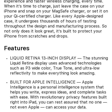
experience and faster wireless charging, every time.
When it’s time to charge, just leave the case on your
iPhone and snap on your MagSafe charger, or set it on
your Qi-certified charger. Like every Apple-designed
case, it undergoes thousands of hours of testing
throughout the design and manufacturing process. So
not only does it look great, it’s built to protect your
iPhone from scratches and drops.
Features
LIQUID RETINA 13-INCH DISPLAY — The stunning
Liquid Retina display uses advanced technologies
such as P3 wide color, True Tone, and ultra-low
reflectivity to make everything look amazing.
BUILT FOR APPLE INTELLIGENCE — Apple
Intelligence is a personal intelligence system that
helps you write, express ideas, and complete tasks
with ease. With revolutionary privacy features built
right into iPad, you can rest assured that no one —
not even Apple — can access your data.