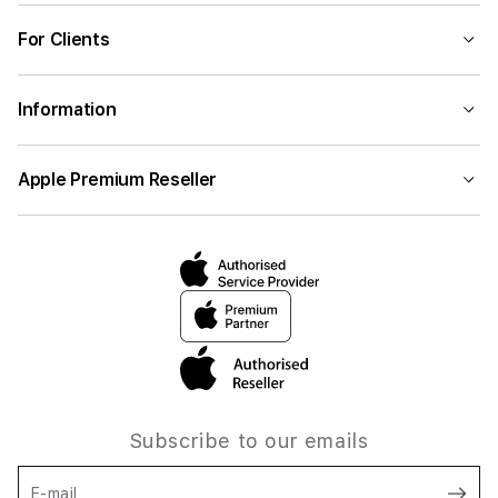
For Clients
Information
Apple Premium Reseller
Subscribe to our emails
E-mail