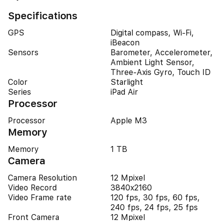
Specifications
GPS
Digital compass, Wi-Fi,
iBeacon
Sensors
Barometer, Accelerometer,
Ambient Light Sensor,
Three-Axis Gyro, Touch ID
Color
Starlight
Series
iPad Air
Processor
Processor
Apple M3
Memory
Memory
1 TB
Camera
Camera Resolution
12 Mpixel
Video Record
3840x2160
Video Frame rate
120 fps, 30 fps, 60 fps,
240 fps, 24 fps, 25 fps
Front Camera
12 Mpixel