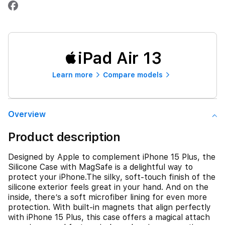
iPad Air 13
Learn more
Compare models
Overview
Product description
Designed by Apple to complement iPhone 15 Plus, the
Silicone Case with MagSafe is a delightful way to
protect your iPhone.The silky, soft-touch finish of the
silicone exterior feels great in your hand. And on the
inside, there’s a soft microfiber lining for even more
protection. With built-in magnets that align perfectly
with iPhone 15 Plus, this case offers a magical attach