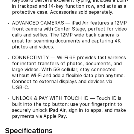
Keyboard delivers excellent typing, includes a built-
in trackpad and 14-key function row, and acts as a
protective case. Accessories sold separately.
ADVANCED CAMERAS — iPad Air features a 12MP
front camera with Center Stage, perfect for video
calls and selfies. The 12MP wide back camera is
great for scanning documents and capturing 4K
photos and videos.
CONNECTIVITY — Wi‑Fi 6E provides fast wireless
for instant transfers of photos, documents, and
large videos. With 5G cellular, stay connected
without Wi‑Fi and add a flexible data plan anytime.
Connect to external displays and devices via
USB‑C.
UNLOCK & PAY WITH TOUCH ID — Touch ID is
built into the top button: use your fingerprint to
securely unlock iPad Air, sign in to apps, and make
payments via Apple Pay.
Specifications