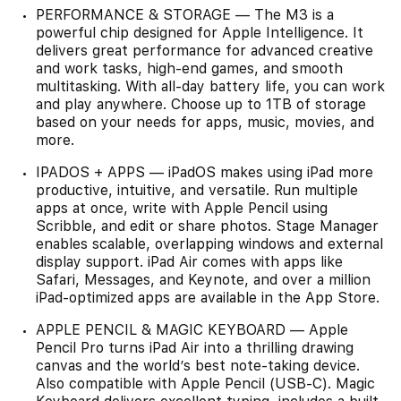
PERFORMANCE & STORAGE — The M3 is a
powerful chip designed for Apple Intelligence. It
delivers great performance for advanced creative
and work tasks, high-end games, and smooth
multitasking. With all-day battery life, you can work
and play anywhere. Choose up to 1TB of storage
based on your needs for apps, music, movies, and
more.
IPADOS + APPS — iPadOS makes using iPad more
productive, intuitive, and versatile. Run multiple
apps at once, write with Apple Pencil using
Scribble, and edit or share photos. Stage Manager
enables scalable, overlapping windows and external
display support. iPad Air comes with apps like
Safari, Messages, and Keynote, and over a million
iPad-optimized apps are available in the App Store.
APPLE PENCIL & MAGIC KEYBOARD — Apple
Pencil Pro turns iPad Air into a thrilling drawing
canvas and the world’s best note-taking device.
Also compatible with Apple Pencil (USB-C). Magic