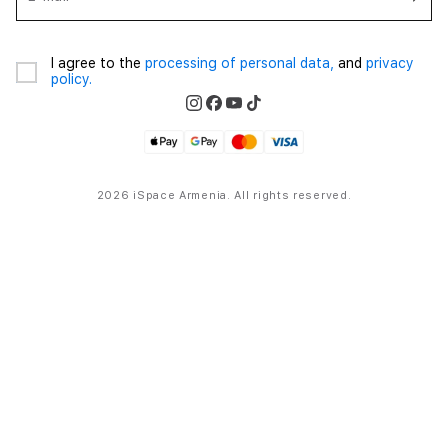
I agree to the
processing of personal data,
and
privacy
policy.
2026 iSpace Armenia. All rights reserved.