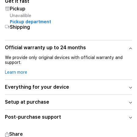
Get it fast
Pickup
Unavailible
Pickup department
Shipping
Official warranty up to 24 months
We provide only original devices with official warranty and
support.
Learn more
Everything for your device
Setup at purchase
Post-purchase support
Share