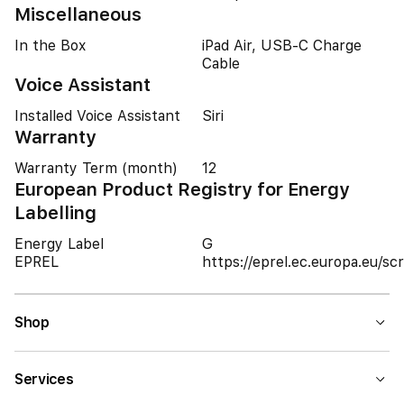
Miscellaneous
In the Box
iPad Air, USB-C Charge
Cable
Voice Assistant
Installed Voice Assistant
Siri
Warranty
Warranty Term (month)
12
European Product Registry for Energy
Labelling
Energy Label
G
EPREL
https://eprel.ec.europa.eu/
Shop
Services