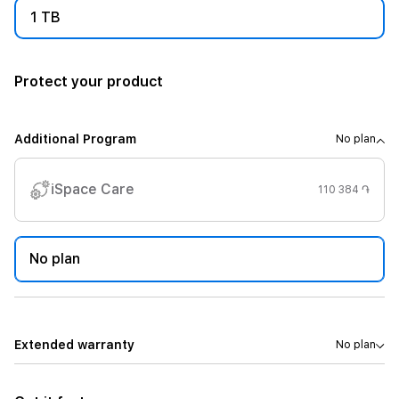
1 TB
Protect your product
Additional Program
No plan
iSpace Care
110 384 ֏
No plan
Extended warranty
No plan