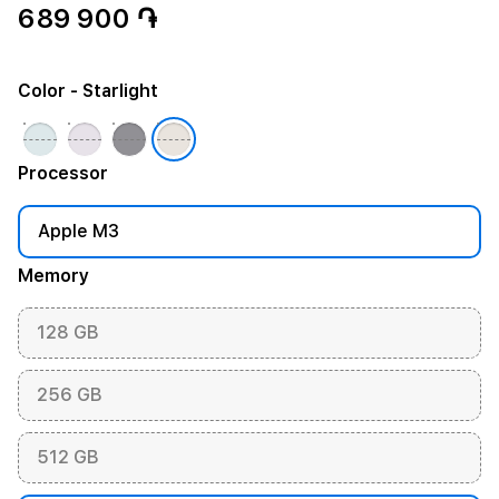
689 900 ֏
Color
- Starlight
Processor
Apple M3
Memory
128 GB
256 GB
512 GB