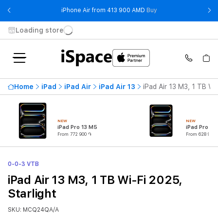
- iPhone Air from 41
iPhone Air from 413 900 AMD
Buy
Loading store
Home
iPad
iPad Air
iPad Air 13
iPad Air 13 M3, 1 TB Wi
NEW
NEW
iPad Pro 13 M5
iPad Pro 11
From 772 900 ֏
From 628 900 
0-0-3 VTB
iPad Air 13 M3, 1 TB Wi-Fi 2025,
Starlight
SKU: MCQ24QA/A